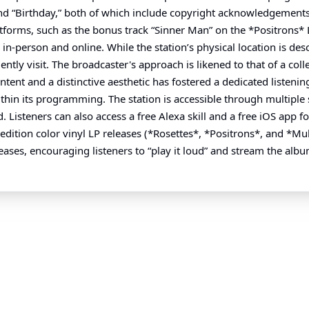
 “Birthday,” both of which include copyright acknowledgements f
atforms, such as the bonus track “Sinner Man” on the *Positrons* 
in-person and online. While the station’s physical location is de
ntly visit. The broadcaster's approach is likened to that of a co
ent and a distinctive aesthetic has fostered a dedicated listening a
within its programming. The station is accessible through multipl
teners can also access a free Alexa skill and a free iOS app for
ition color vinyl LP releases (*Rosettes*, *Positrons*, and *Mul
ases, encouraging listeners to “play it loud” and stream the album