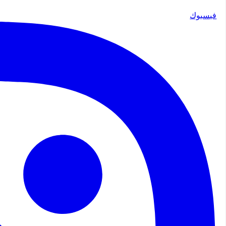
فيسبوك