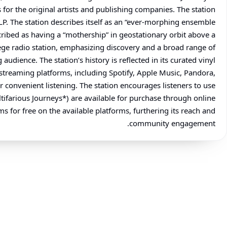
or the original artists and publishing companies. The station
LP. The station describes itself as an “ever-morphing ensemble
scribed as having a “mothership” in geostationary orbit above a
llege radio station, emphasizing discovery and a broad range of
udience. The station’s history is reflected in its curated vinyl
e streaming platforms, including Spotify, Apple Music, Pandora,
 convenient listening. The station encourages listeners to use
tifarious Journeys*) are available for purchase through online
s for free on the available platforms, furthering its reach and
community engagement.