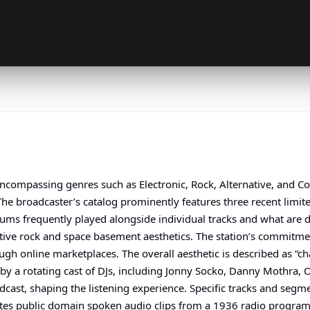
, encompassing genres such as Electronic, Rock, Alternative, an
he broadcaster’s catalog prominently features three recent limite
lbums frequently played alongside individual tracks and what are
ative rock and space basement aesthetics. The station’s commitment
ugh online marketplaces. The overall aesthetic is described as “c
 by a rotating cast of DJs, including Jonny Socko, Danny Mothra,
adcast, shaping the listening experience. Specific tracks and segm
tes public domain spoken audio clips from a 1936 radio program, 