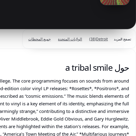
جميع المحطات
الولايات المتحدة
(38)
Detroit
تصفح المزيد
حول a tribal smile
d College. The core programming focuses on sounds from around
d-edition color vinyl LP releases: *Rosettes*, *Positrons*, and
 described as “cosmic emissions.” The music blends elements of
 to vinyl is a key element of its identity, emphasizing the full
harmingly strange,” contributing to a distinctive and immersive
 Oliver Middlebrook, Eddie Gold Obvious, and Gary Hurglewitz.
ents are highlighted within the station's releases. For example,
“America’s Town Meeting of the Air.” *Multifarious Journeys*