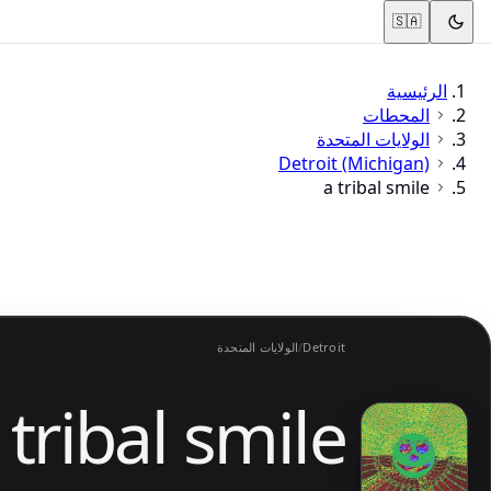
🇸🇦
الرئيسية
المحطات
الولايات المتحدة
Detroit (Michigan)
a tribal smile
الولايات المتحدة
/
Detroit
 tribal smile