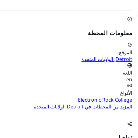
معلومات المحطة
الموقع
Detroit, الولايات المتحدة
اللغة
en
الأنواع
Electronic
Rock
College
الولايات المتحدة
المزيد من المحطات في Detroit
تواصل