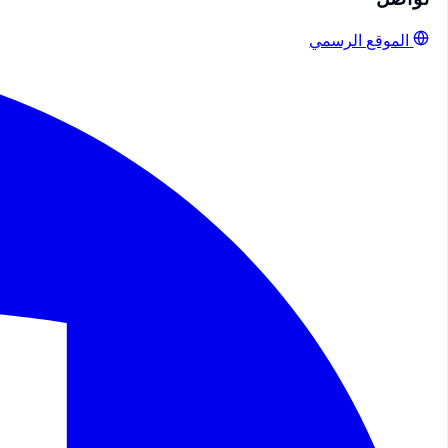
الموقع الرسمي