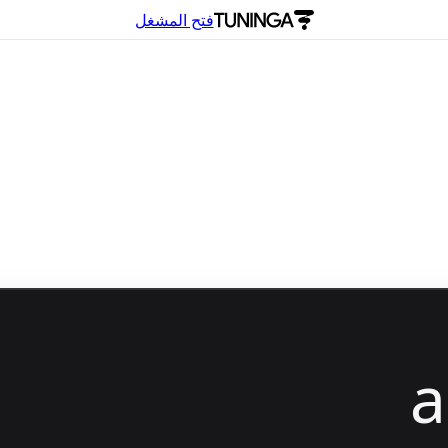
فتح المشغل
a