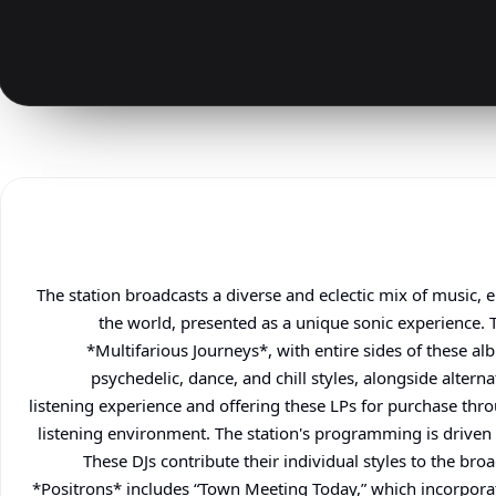
The station broadcasts a diverse and eclectic mix of music
the world, presented as a unique sonic experience. T
*Multifarious Journeys*, with entire sides of these a
psychedelic, dance, and chill styles, alongside altern
listening experience and offering these LPs for purchase thro
listening environment. The station's programming is driven
These DJs contribute their individual styles to the bro
*Positrons* includes “Town Meeting Today,” which incorpora