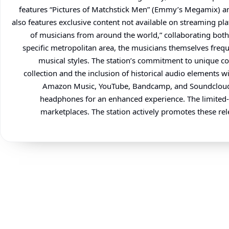
features “Pictures of Matchstick Men” (Emmy’s Megamix) and
also features exclusive content not available on streaming pl
of musicians from around the world,” collaborating both 
specific metropolitan area, the musicians themselves freque
musical styles. The station’s commitment to unique cont
collection and the inclusion of historical audio elements 
Amazon Music, YouTube, Bandcamp, and Soundcloud. Lis
headphones for an enhanced experience. The limited-ed
marketplaces. The station actively promotes these rele