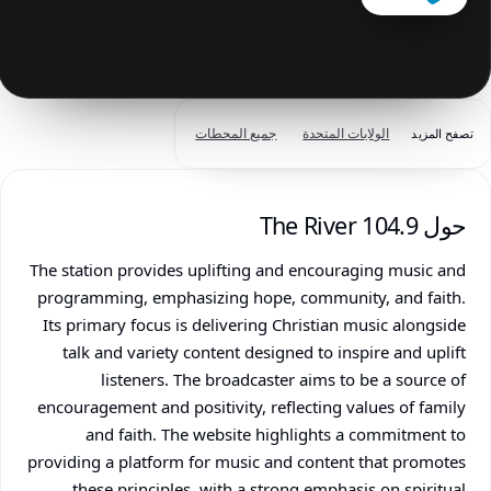
جميع المحطات
الولايات المتحدة
تصفح المزيد
حول 104.9 The River
The station provides uplifting and encouraging music and
programming, emphasizing hope, community, and faith.
Its primary focus is delivering Christian music alongside
talk and variety content designed to inspire and uplift
listeners. The broadcaster aims to be a source of
encouragement and positivity, reflecting values of family
and faith. The website highlights a commitment to
providing a platform for music and content that promotes
these principles, with a strong emphasis on spiritual