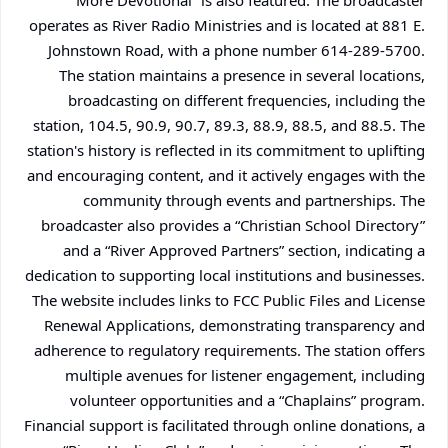
More Devotional” is also featured. The broadcaster
operates as River Radio Ministries and is located at 881 E.
Johnstown Road, with a phone number 614-289-5700.
The station maintains a presence in several locations,
broadcasting on different frequencies, including the
station, 104.5, 90.9, 90.7, 89.3, 88.9, 88.5, and 88.5. The
station's history is reflected in its commitment to uplifting
and encouraging content, and it actively engages with the
community through events and partnerships. The
broadcaster also provides a “Christian School Directory”
and a “River Approved Partners” section, indicating a
dedication to supporting local institutions and businesses.
The website includes links to FCC Public Files and License
Renewal Applications, demonstrating transparency and
adherence to regulatory requirements. The station offers
multiple avenues for listener engagement, including
volunteer opportunities and a “Chaplains” program.
Financial support is facilitated through online donations, a