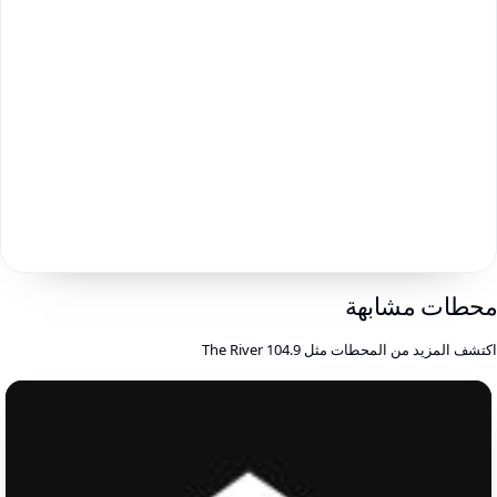
محطات مشابه
اكتشف المزيد من المحطات مثل 104.9 The Rive