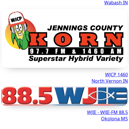
Wabash IN
1460 WJCP
North Vernon IN
88.5 WJIE - WJIE-FM
Okolona MS