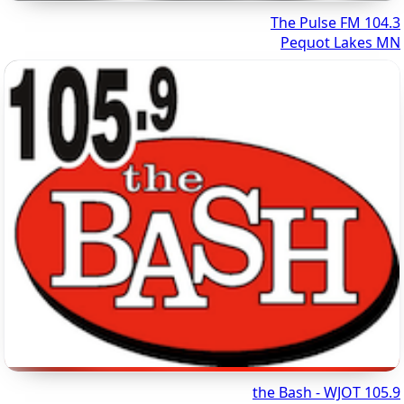
104.3 The Pulse FM
Pequot Lakes MN
105.9 the Bash - WJOT