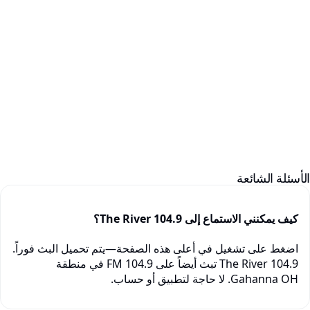
الأسئلة الشائع
كيف يمكنني الاستماع إلى 104.9 The River؟
اضغط على تشغيل في أعلى هذه الصفحة—يتم تحميل البث فوراً.
104.9 The River تبث أيضاً على 104.9 FM في منطقة
Gahanna OH. لا حاجة لتطبيق أو حساب.