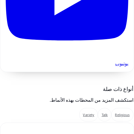
يوتيوب
أنواع ذات صلة
استكشف المزيد من المحطات بهذه الأنماط.
Variety
Talk
Religious