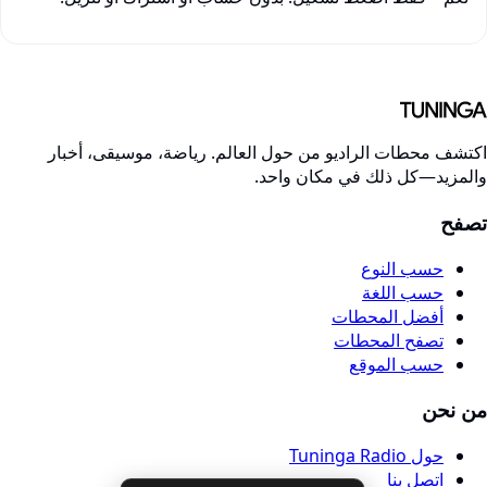
اكتشف محطات الراديو من حول العالم. رياضة، موسيقى، أخبا
والمزيد—كل ذلك في مكان واحد
تصف
حسب النوع
حسب اللغة
أفضل المحطات
تصفح المحطات
حسب الموقع
من نح
حول Tuninga Radio
اتصل بنا