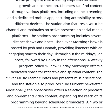
growth and connection. Listeners can find content
through various platforms, including online streaming
and a dedicated mobile app, ensuring accessibility across
different devices. The station also features a YouTube
channel and maintains an active presence on social media
platforms. The station’s programming includes several
distinct shows and hosts. The “River Morning Show” is
hosted by Josh and Hannah, providing listeners with an
engaging start to their day. Throughout the middays, Joe
hosts, followed by Hailey in the afternoons. A weekly
program called “REnew Sunday Mornings” offers a
dedicated space for reflective and spiritual content. The
“River Music Team” curates and presents music selections,
and the station also produces “The Current” newsletter.
Additionally, the broadcaster offers a selection of podcasts
and on-demand video content, expanding the reach of its
programming beyond scheduled broadcasts. A “Two or