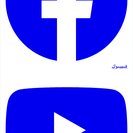
فيسبوك