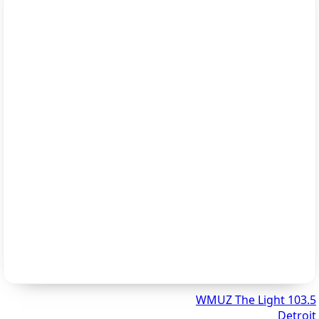
103.5 WMUZ The Light
Detroit