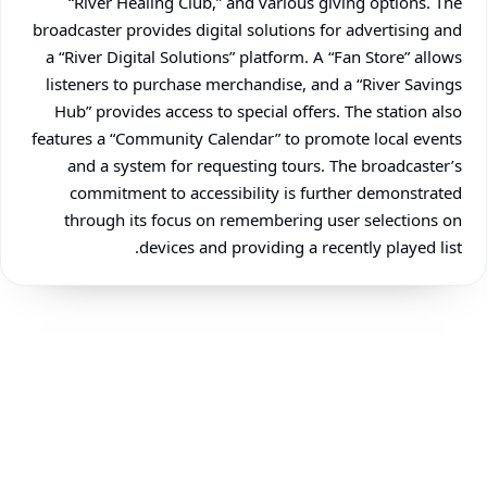
“River Healing Club,” and various giving options. The
broadcaster provides digital solutions for advertising and
a “River Digital Solutions” platform. A “Fan Store” allows
listeners to purchase merchandise, and a “River Savings
Hub” provides access to special offers. The station also
features a “Community Calendar” to promote local events
and a system for requesting tours. The broadcaster’s
commitment to accessibility is further demonstrated
through its focus on remembering user selections on
devices and providing a recently played list.