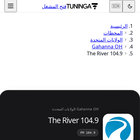
فتح المشغل
🇸🇦
الرئيسية
المحطات
الولايات المتحدة
Gahanna OH
104.9 The River
الولايات المتحدة
/
Gahanna OH
104.9 The River
104.9 FM