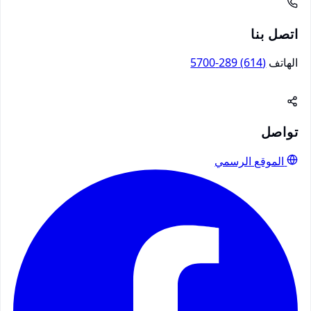
اتصل بنا
(614) 289-5700
الهاتف
تواصل
الموقع الرسمي