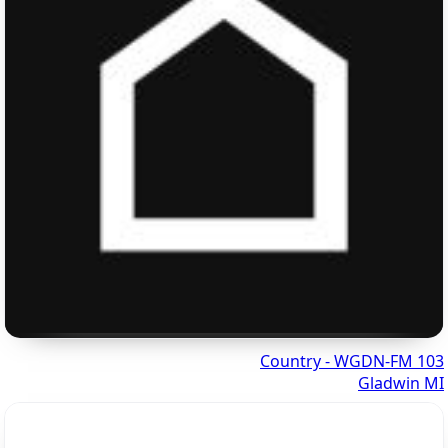
103 Country - WGDN-FM
Gladwin MI