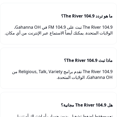
ما هو تردد 104.9 The River؟
104.9 The River تبث على 104.9 FM في Gahanna OH،
الولايات المتحدة. يمكنك أيضاً الاستماع عبر الإنترنت من أي مكان.
ماذا تبث 104.9 The River؟
104.9 The River تقدم برامج Religious, Talk, Variety من
Gahanna OH، الولايات المتحدة.
هل 104.9 The River مجانية؟
نعم—فقط اضغط تشغيل. بدون حساب أو اشتراك أو تنزيل.