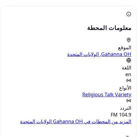
معلومات المحطة
الموقع
Gahanna OH, الولايات المتحدة
اللغة
en
الأنواع
Religious
Talk
Variety
التردد
104.9 FM
الولايات المتحدة
المزيد من المحطات في Gahanna OH