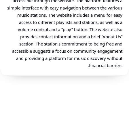
accessible through the website. The platform features a
simple interface with easy navigation between the various
music stations. The website includes a menu for easy
access to different playlists and stations, as well as a
volume control and a “play” button. The website also
provides contact information and a brief “About Us”
section. The station’s commitment to being free and
accessible suggests a focus on community engagement
and providing a platform for music discovery without
financial barriers.