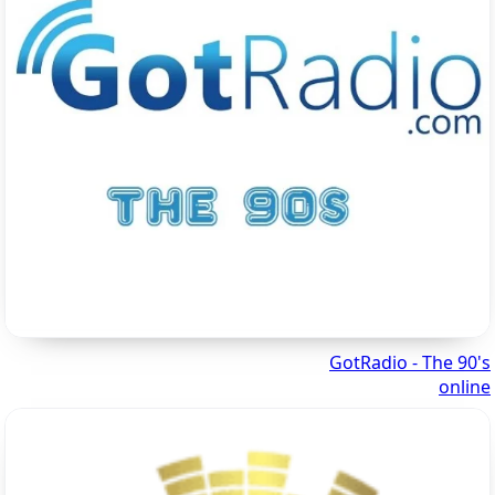
GotRadio - The 90's
online