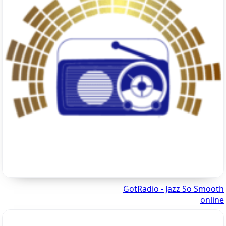
GotRadio - Jazz So Smooth
online