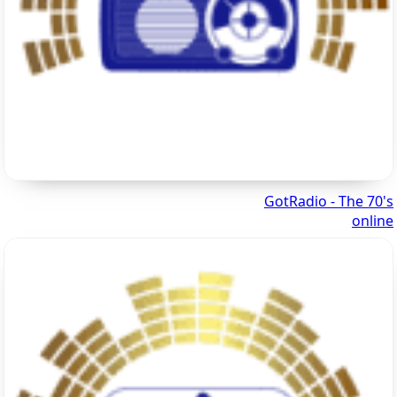
GotRadio - The 70's
online