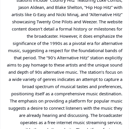
stations include “Country Hitz” featuring Luke Combs,
Jason Aldean, and Blake Shelton, “Hip Hop Hitz” with
artists like G-Easy and Nicki Minaj, and “Alternative Hitz”
showcasing Twenty One Pilots and Weezer. The website
content doesn’t detail a formal history or milestones for
the broadcaster. However, it does emphasize the
significance of the 1990s as a pivotal era for alternative
music, suggesting a respect for the foundational bands of
that period. The “90’s Alternative Hitz” station explicitly
aims to pay homage to these artists and the unique sound
and depth of 90s alternative music. The station’s focus on
a wide variety of genres indicates an attempt to capture a
broad spectrum of musical tastes and preferences,
positioning itself as a comprehensive music destination.
The emphasis on providing a platform for popular music
suggests a desire to connect listeners with the music they
are already hearing and discussing. The broadcaster
operates as a free internet music streaming service,