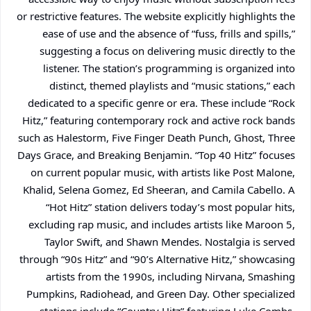
or restrictive features. The website explicitly highlights the
ease of use and the absence of “fuss, frills and spills,”
suggesting a focus on delivering music directly to the
listener. The station’s programming is organized into
distinct, themed playlists and “music stations,” each
dedicated to a specific genre or era. These include “Rock
Hitz,” featuring contemporary rock and active rock bands
such as Halestorm, Five Finger Death Punch, Ghost, Three
Days Grace, and Breaking Benjamin. “Top 40 Hitz” focuses
on current popular music, with artists like Post Malone,
Khalid, Selena Gomez, Ed Sheeran, and Camila Cabello. A
“Hot Hitz” station delivers today’s most popular hits,
excluding rap music, and includes artists like Maroon 5,
Taylor Swift, and Shawn Mendes. Nostalgia is served
through “90s Hitz” and “90’s Alternative Hitz,” showcasing
artists from the 1990s, including Nirvana, Smashing
Pumpkins, Radiohead, and Green Day. Other specialized