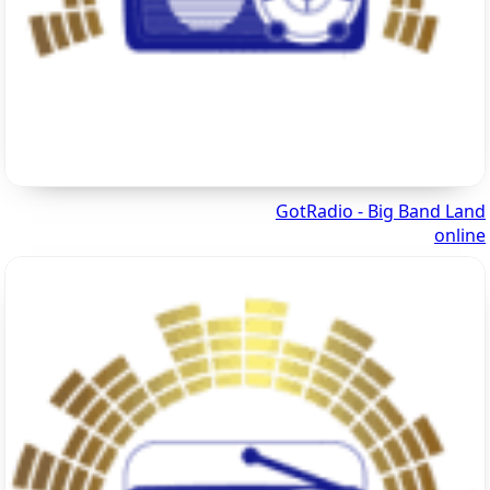
GotRadio - Big Band Land
online