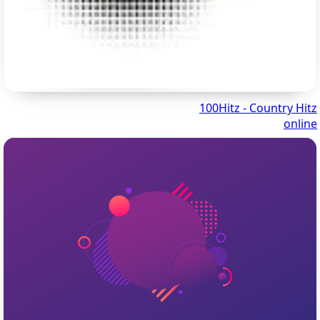
100Hitz - Country Hitz
online