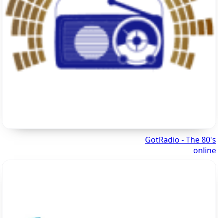
GotRadio - The 80's
online