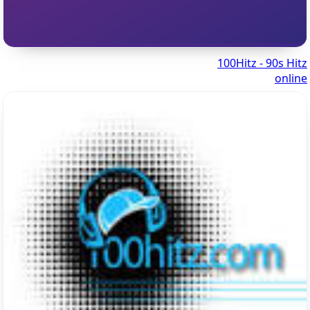
100Hitz - 90s Hitz
online