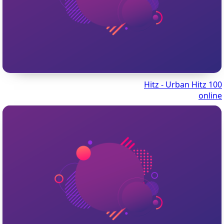
100 Hitz - Urban Hitz
online