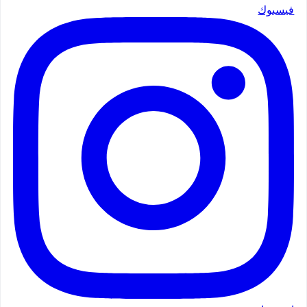
فيسبوك