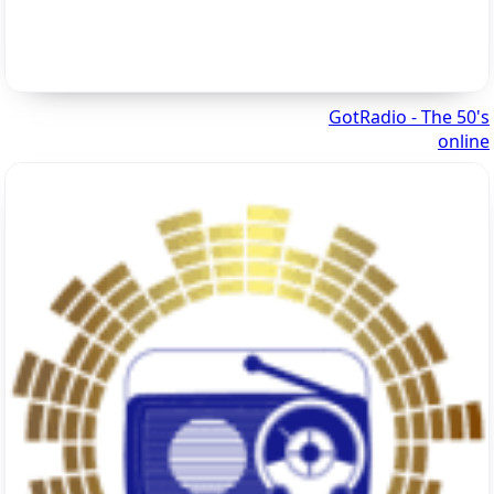
GotRadio - The 50's
online