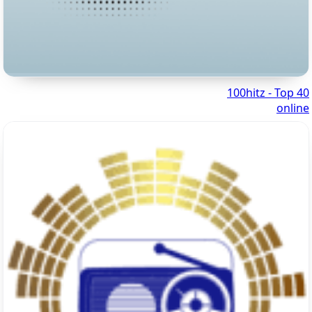
100hitz - Top 40
online