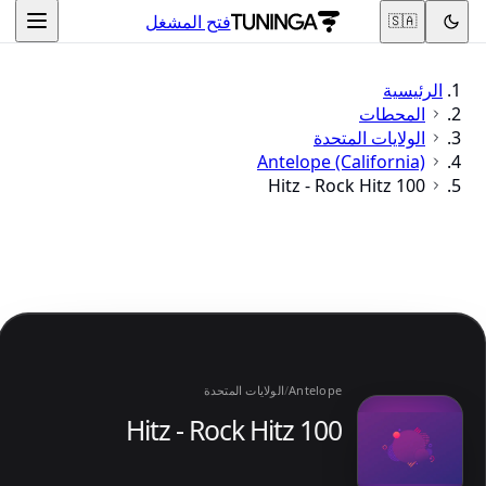
فتح المشغل
🇸🇦
الرئيسية
المحطات
الولايات المتحدة
Antelope (California)
100 Hitz - Rock Hitz
الولايات المتحدة
/
Antelope
100 Hitz - Rock Hitz