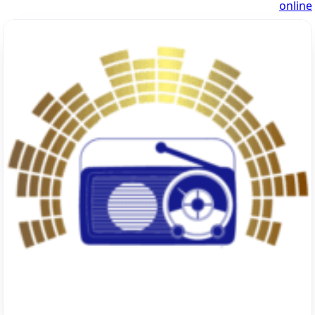
online