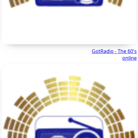
GotRadio - The 60's
online