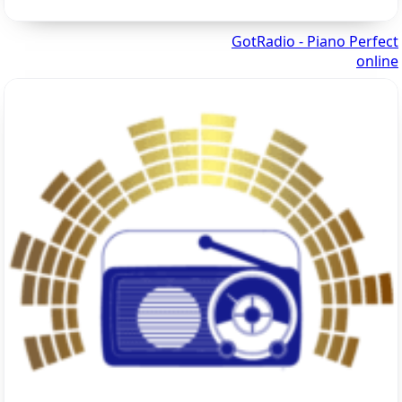
GotRadio - Piano Perfect
online