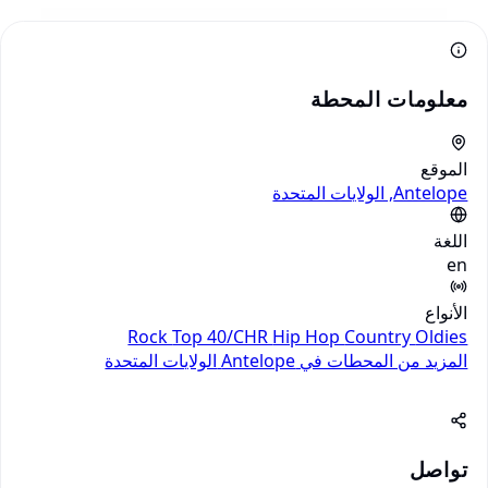
معلومات المحطة
الموقع
Antelope, الولايات المتحدة
اللغة
en
الأنواع
Rock
Top 40/CHR
Hip Hop
Country
Oldies
الولايات المتحدة
المزيد من المحطات في Antelope
تواصل