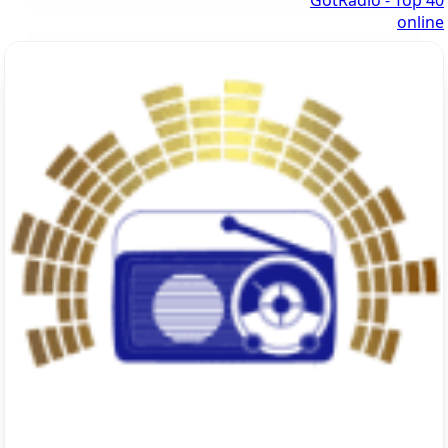
GotRadio - Top 40
online