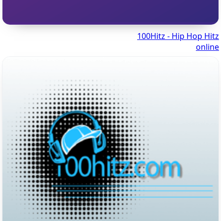
100Hitz - Hip Hop Hitz
online