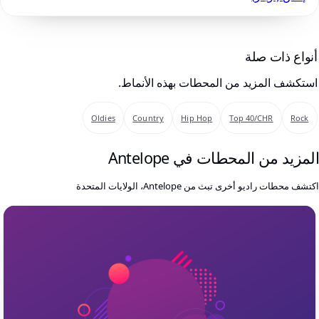
أنواع ذات صلة
استكشف المزيد من المحطات بهذه الأنماط.
Oldies
Country
Hip Hop
Top 40/CHR
Rock
المزيد من المحطات في Antelop
اكتشف محطات راديو أخرى تبث من Antelope، الولايات المتحد