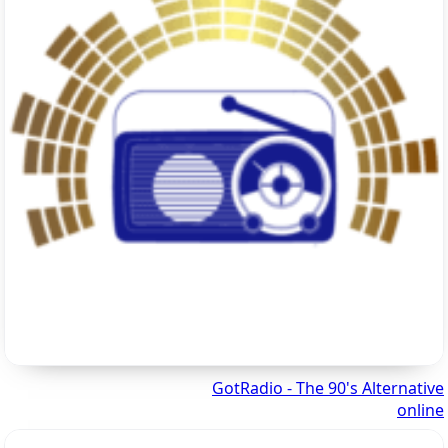
GotRadio - The 90's Alternative
online