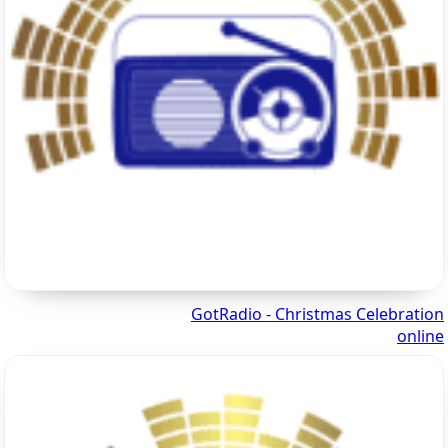
GotRadio - Christmas Celebration
online