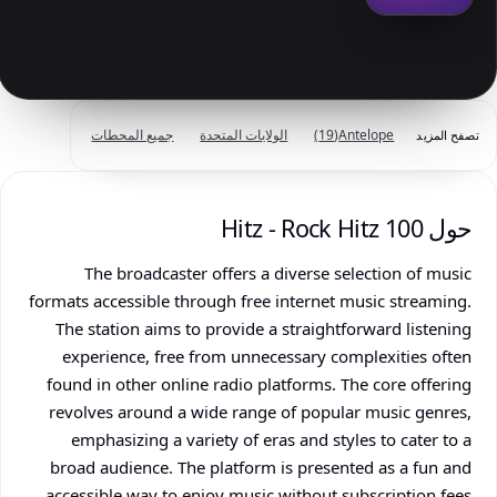
جميع المحطات
الولايات المتحدة
(19)
Antelope
تصفح المزيد
حول 100 Hitz - Rock Hitz
The broadcaster offers a diverse selection of music
formats accessible through free internet music streaming.
The station aims to provide a straightforward listening
experience, free from unnecessary complexities often
found in other online radio platforms. The core offering
revolves around a wide range of popular music genres,
emphasizing a variety of eras and styles to cater to a
broad audience. The platform is presented as a fun and
accessible way to enjoy music without subscription fees