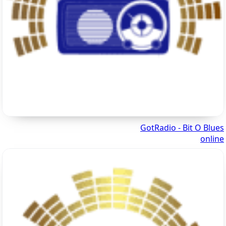
GotRadio - Bit O Blues
online