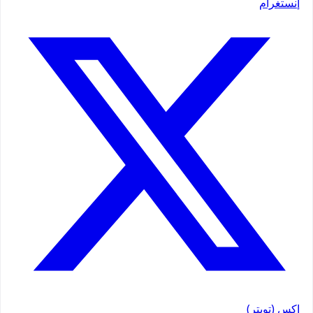
إنستغرام
إكس (تويتر)