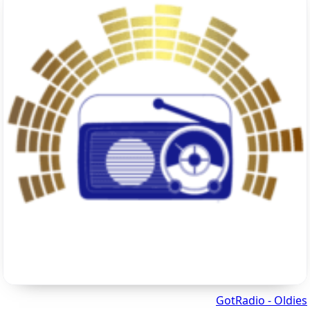
GotRadio - Oldies