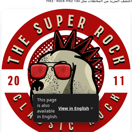
اكتشف المزيد من المحطات مثل 100 Hitz - Rock Hit
This page
is also
View in English
✕
available
in English.