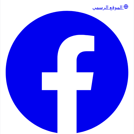
الموقع الرسمي