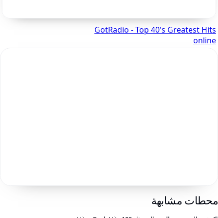
GotRadio - Top 40's Greatest Hits
online
محطات مشابه