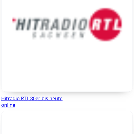
Hitradio RTL 80er bis heute
online