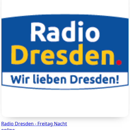
Radio Dresden - Freitag Nacht
online