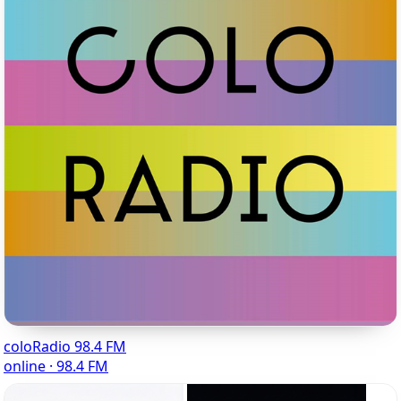
coloRadio 98.4 FM
online · 98.4 FM