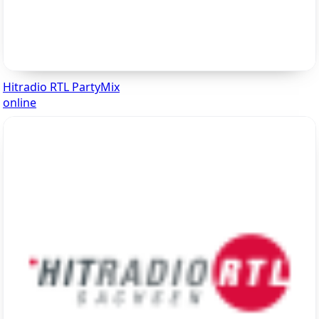
Hitradio RTL PartyMix
online