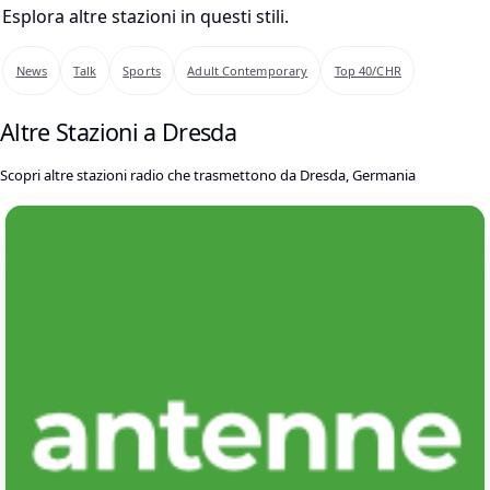
Esplora altre stazioni in questi stili.
News
Talk
Sports
Adult Contemporary
Top 40/CHR
Altre Stazioni a Dresda
Scopri altre stazioni radio che trasmettono da Dresda, Germania