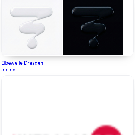
Elbewelle Dresden
online