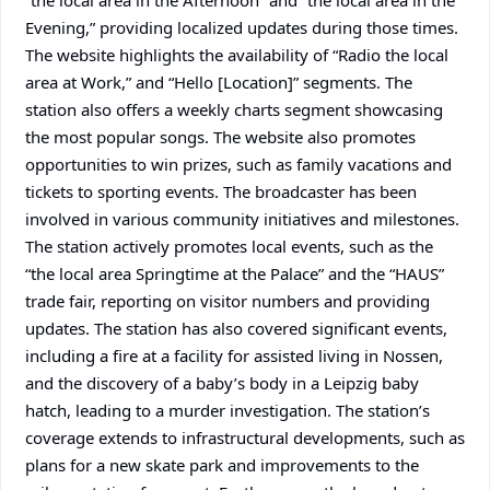
“the local area in the Afternoon” and “the local area in the
Evening,” providing localized updates during those times.
The website highlights the availability of “Radio the local
area at Work,” and “Hello [Location]” segments. The
station also offers a weekly charts segment showcasing
the most popular songs. The website also promotes
opportunities to win prizes, such as family vacations and
tickets to sporting events. The broadcaster has been
involved in various community initiatives and milestones.
The station actively promotes local events, such as the
“the local area Springtime at the Palace” and the “HAUS”
trade fair, reporting on visitor numbers and providing
updates. The station has also covered significant events,
including a fire at a facility for assisted living in Nossen,
and the discovery of a baby’s body in a Leipzig baby
hatch, leading to a murder investigation. The station’s
coverage extends to infrastructural developments, such as
plans for a new skate park and improvements to the