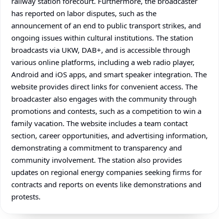
railway station forecourt. Furthermore, the broadcaster
has reported on labor disputes, such as the
announcement of an end to public transport strikes, and
ongoing issues within cultural institutions. The station
broadcasts via UKW, DAB+, and is accessible through
various online platforms, including a web radio player,
Android and iOS apps, and smart speaker integration. The
website provides direct links for convenient access. The
broadcaster also engages with the community through
promotions and contests, such as a competition to win a
family vacation. The website includes a team contact
section, career opportunities, and advertising information,
demonstrating a commitment to transparency and
community involvement. The station also provides
updates on regional energy companies seeking firms for
contracts and reports on events like demonstrations and
protests.