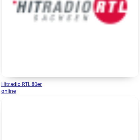
Hitradio RTL 80er
online