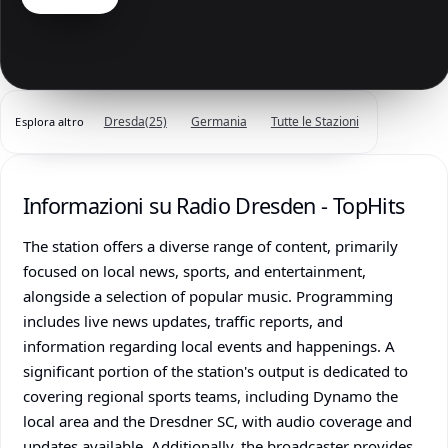
Dresda
(25)
Germania
Tutte le Stazioni
Esplora altro
Informazioni su Radio Dresden - TopHits
The station offers a diverse range of content, primarily
focused on local news, sports, and entertainment,
alongside a selection of popular music. Programming
includes live news updates, traffic reports, and
information regarding local events and happenings. A
significant portion of the station's output is dedicated to
covering regional sports teams, including Dynamo the
local area and the Dresdner SC, with audio coverage and
updates available. Additionally, the broadcaster provides