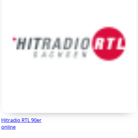
Hitradio RTL 90er
online