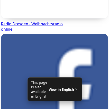
Radio Dresden - Weihnachtsradio
online
This page
is also
View in English
✕
available
in English.