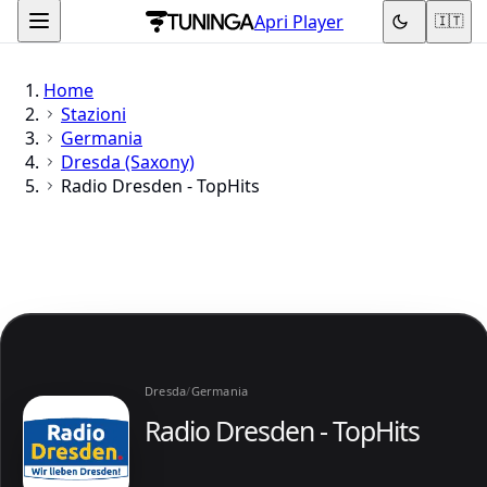
Apri Player
🇮🇹
Home
Stazioni
Germania
Dresda (Saxony)
Radio Dresden - TopHits
Dresda
/
Germania
Radio Dresden - TopHits