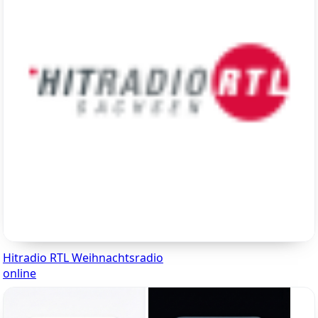
Hitradio RTL Weihnachtsradio
online