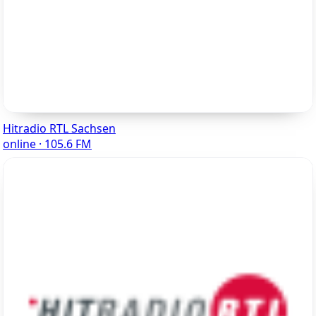
Hitradio RTL Sachsen
online · 105.6 FM