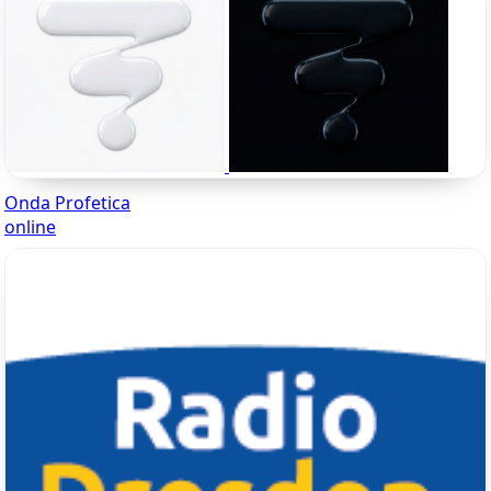
Onda Profetica
online