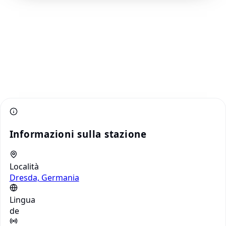
Informazioni sulla stazione
Località
Dresda, Germania
Lingua
de