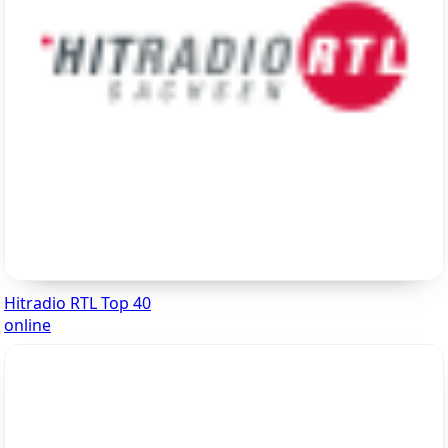
Hitradio RTL Top 40
online