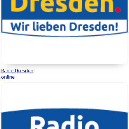
Radio Dresden
online