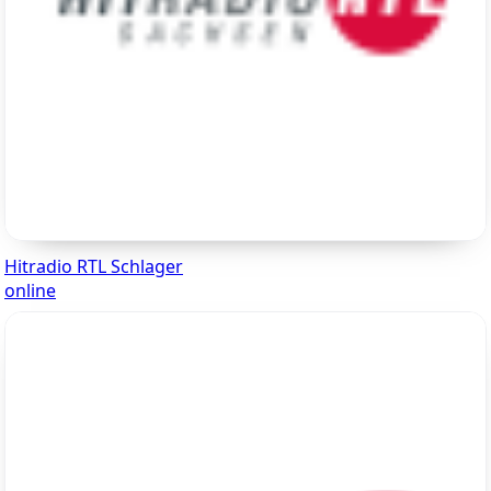
Hitradio RTL Schlager
online