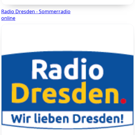
Radio Dresden - Sommerradio
online