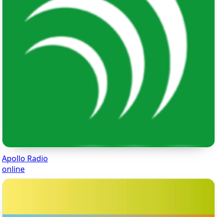
Apollo Radio
online