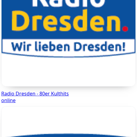
Radio Dresden - 80er Kulthits
online