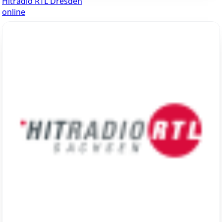
Hitradio RTL Dresden
online