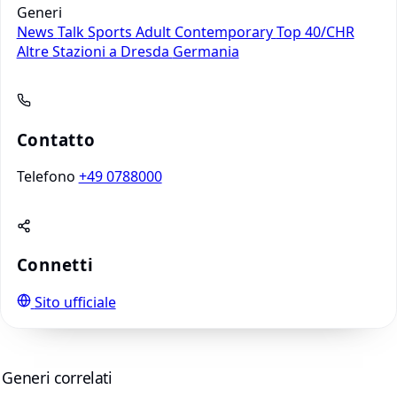
Generi
News
Talk
Sports
Adult Contemporary
Top 40/CHR
Altre Stazioni a Dresda
Germania
Contatto
Telefono
+49 0788000
Connetti
Sito ufficiale
Generi correlati