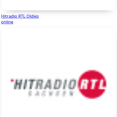
Hitradio RTL Oldies
online