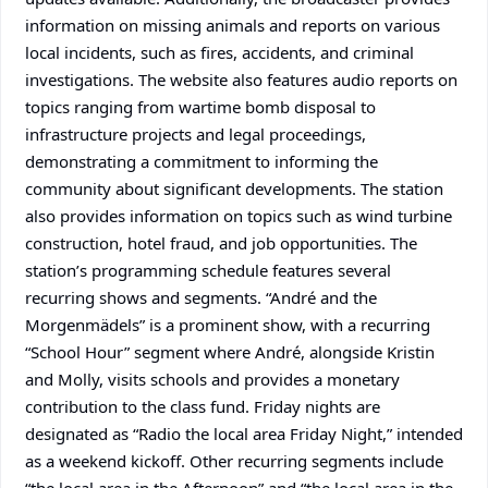
information on missing animals and reports on various
local incidents, such as fires, accidents, and criminal
investigations. The website also features audio reports on
topics ranging from wartime bomb disposal to
infrastructure projects and legal proceedings,
demonstrating a commitment to informing the
community about significant developments. The station
also provides information on topics such as wind turbine
construction, hotel fraud, and job opportunities. The
station’s programming schedule features several
recurring shows and segments. “André and the
Morgenmädels” is a prominent show, with a recurring
“School Hour” segment where André, alongside Kristin
and Molly, visits schools and provides a monetary
contribution to the class fund. Friday nights are
designated as “Radio the local area Friday Night,” intended
as a weekend kickoff. Other recurring segments include