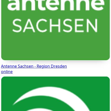
Antenne Sachsen - Region Dresden
online