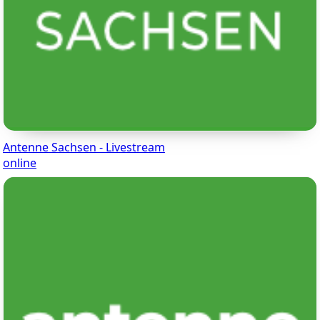
Antenne Sachsen - Livestream
online