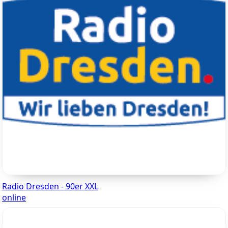
Radio Dresden - 90er XXL
online