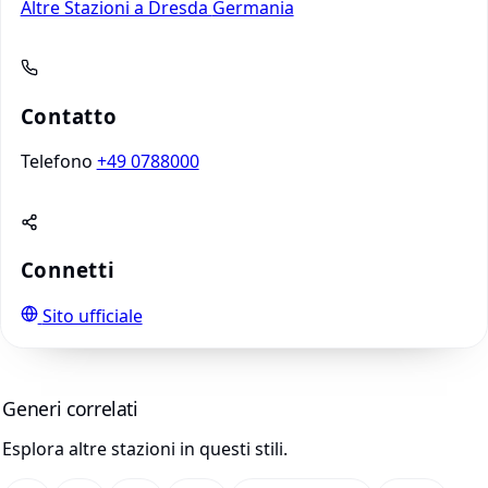
Altre Stazioni a Dresda
Germania
Contatto
Telefono
+49 0788000
Connetti
Sito ufficiale
Generi correlati
Esplora altre stazioni in questi stili.