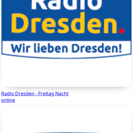
Radio Dresden - Freitag Nacht
online