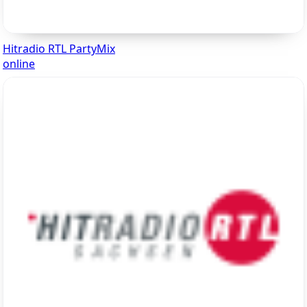
Hitradio RTL PartyMix
online