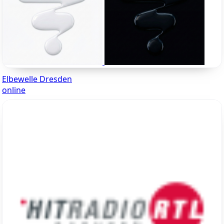
Elbewelle Dresden
online