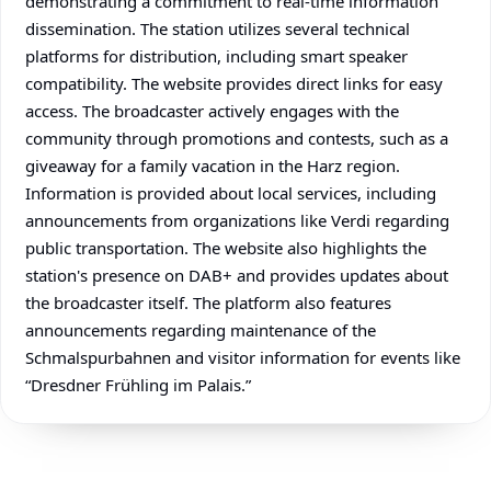
demonstrating a commitment to real-time information
dissemination. The station utilizes several technical
platforms for distribution, including smart speaker
compatibility. The website provides direct links for easy
access. The broadcaster actively engages with the
community through promotions and contests, such as a
giveaway for a family vacation in the Harz region.
Information is provided about local services, including
announcements from organizations like Verdi regarding
public transportation. The website also highlights the
station's presence on DAB+ and provides updates about
the broadcaster itself. The platform also features
announcements regarding maintenance of the
Schmalspurbahnen and visitor information for events like
“Dresdner Frühling im Palais.”