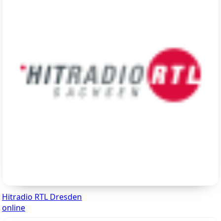
Hitradio RTL Dresden
online