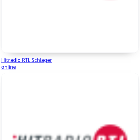
Hitradio RTL Schlager
online