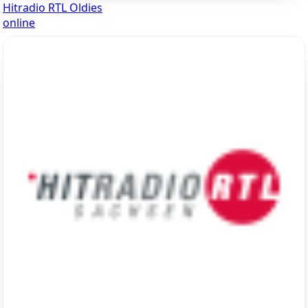
Hitradio RTL Oldies
online