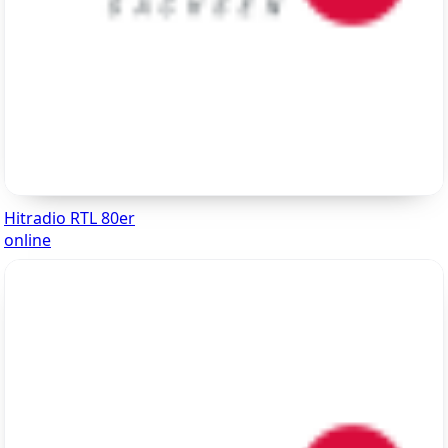
Hitradio RTL 80er
online