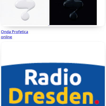
Onda Profetica
online