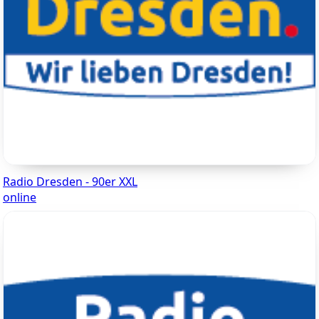
Radio Dresden - 90er XXL
online