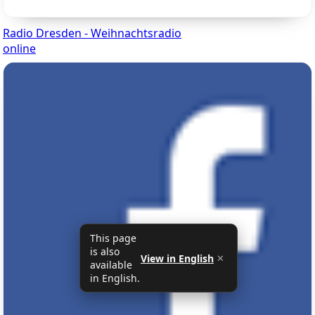
Radio Dresden - Weihnachtsradio
online
This page
is also
View in English
✕
available
in English.