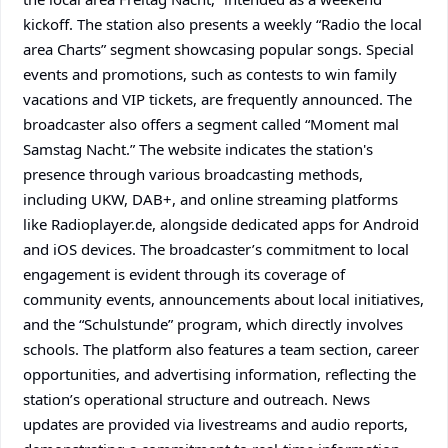
kickoff. The station also presents a weekly “Radio the local
area Charts” segment showcasing popular songs. Special
events and promotions, such as contests to win family
vacations and VIP tickets, are frequently announced. The
broadcaster also offers a segment called “Moment mal
Samstag Nacht.” The website indicates the station's
presence through various broadcasting methods,
including UKW, DAB+, and online streaming platforms
like Radioplayer.de, alongside dedicated apps for Android
and iOS devices. The broadcaster’s commitment to local
engagement is evident through its coverage of
community events, announcements about local initiatives,
and the “Schulstunde” program, which directly involves
schools. The platform also features a team section, career
opportunities, and advertising information, reflecting the
station’s operational structure and outreach. News
updates are provided via livestreams and audio reports,