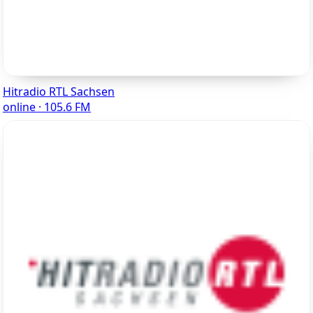
Hitradio RTL Sachsen
online · 105.6 FM