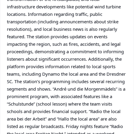
infrastructure developments like potential wind turbine
locations. Information regarding traffic, public
transportation (including announcements about strike
resolutions), and local business news is also regularly
featured. The station provides updates on events
impacting the region, such as fires, accidents, and legal
proceedings, demonstrating a commitment to informing
listeners about significant occurrences. Additionally, the
platform provides information related to local sports
teams, including Dynamo the local area and the Dresdner
SC. The station’s programming includes several recurring
segments and shows. “André und die Morgenmädels” is a
prominent program, with associated features like a
“Schulstunde” (school lesson) where the team visits
schools and provides financial support. “Radio the local
area bei der Arbeit” and “Hallo the local area” are also
listed as regular broadcasts. Friday nights feature “Radio
the local area Freitag Nacht,” intended as a weekend