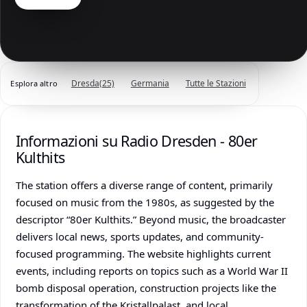
Dresda
(25)
Germania
Tutte le Stazioni
Esplora altro
Informazioni su Radio Dresden - 80er
Kulthits
The station offers a diverse range of content, primarily
focused on music from the 1980s, as suggested by the
descriptor “80er Kulthits.” Beyond music, the broadcaster
delivers local news, sports updates, and community-
focused programming. The website highlights current
events, including reports on topics such as a World War II
bomb disposal operation, construction projects like the
transformation of the Kristallpalast, and local