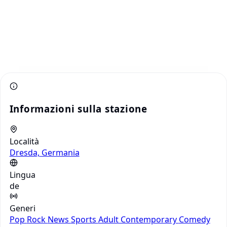
Informazioni sulla stazione
Località
Dresda, Germania
Lingua
de
Generi
Pop
Rock
News
Sports
Adult Contemporary
Comedy