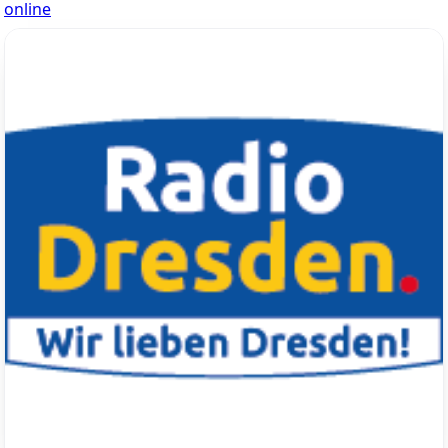
online