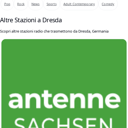
Pop
Rock
News
Sports
Adult Contemporary
Comedy
Altre Stazioni a Dresda
Scopri altre stazioni radio che trasmettono da Dresda, Germania