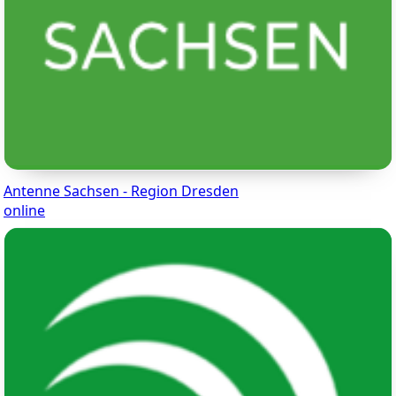
Antenne Sachsen - Region Dresden
online