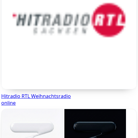
Hitradio RTL Weihnachtsradio
online