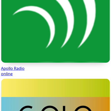
Apollo Radio
online