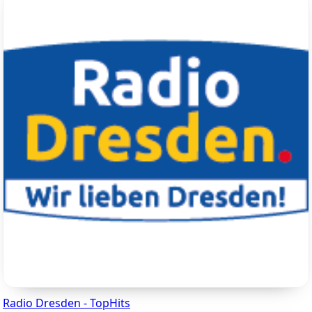
Radio Dresden - TopHits