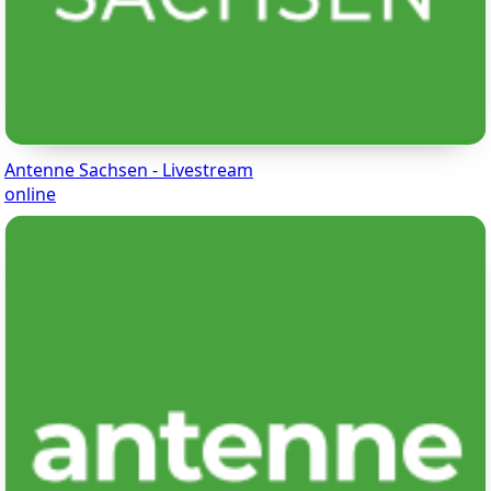
Antenne Sachsen - Livestream
online