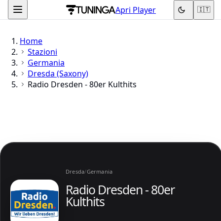
Apri Player
🇮🇹
Home
Stazioni
Germania
Dresda (Saxony)
Radio Dresden - 80er Kulthits
Dresda
/
Germania
Radio Dresden - 80er
Kulthits