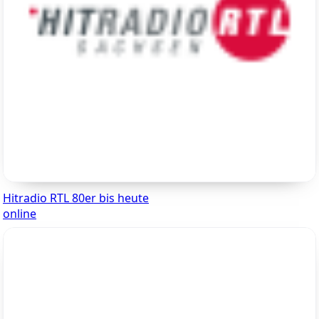
Hitradio RTL 80er bis heute
online