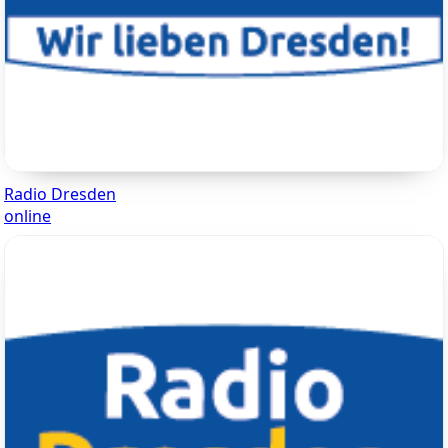
Radio Dresden
online