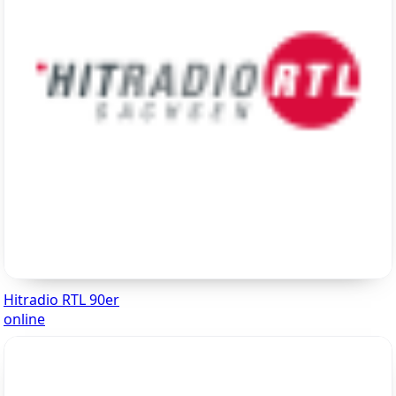
Hitradio RTL 90er
online