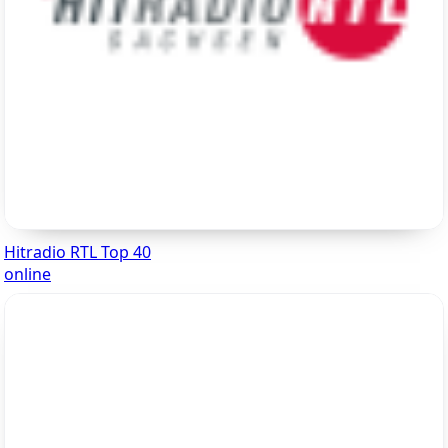
Hitradio RTL Top 40
online