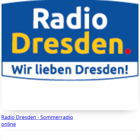
Radio Dresden - Sommerradio
online