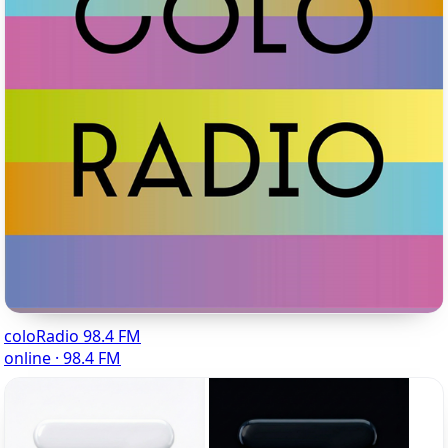
coloRadio 98.4 FM
online · 98.4 FM