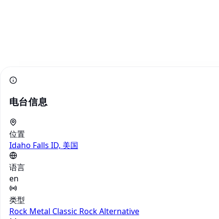
电台信息
位置
Idaho Falls ID, 美国
语言
en
类型
Rock
Metal
Classic Rock
Alternative