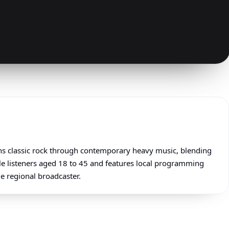
ans classic rock through contemporary heavy music, blending
ale listeners aged 18 to 45 and features local programming
me regional broadcaster.