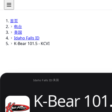
首页
电台
美国
Idaho Falls ID
K-Bear 101.5 - KCVI
美国
Idaho Falls ID
/
K-Bear 101.