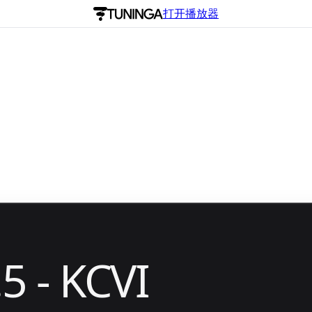
打开播放器
5 - KCVI