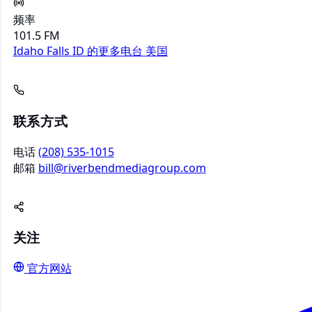
频率
101.5 FM
Idaho Falls ID 的更多电台
美国
联系方式
电话
(208) 535-1015
邮箱
bill@riverbendmediagroup.com
关注
官方网站