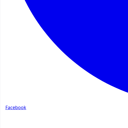
Facebook