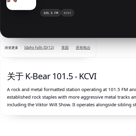
101.5 FM
KCVI
美国
所有电台
Idaho Falls ID
(12)
浏览更多
关于 K-Bear 101.5 - KCVI
A rock and metal formatted station operating at 101.5 FM and
established rock staples with more aggressive metal tracks a
including the Viktor Wilt Show. It operates alongside sibling 