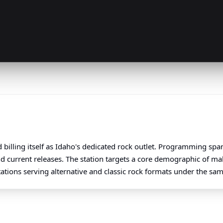
 billing itself as Idaho's dedicated rock outlet. Programming sp
nd current releases. The station targets a core demographic of m
stations serving alternative and classic rock formats under the sa