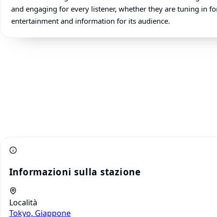
and engaging for every listener, whether they are tuning in for
entertainment and information for its audience.
Informazioni sulla stazione
Località
Tokyo, Giappone