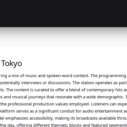
 Tokyo
uring a mix of music and spoken-word content. The programming a
entially interviews or discussions. The station operates as part 
s. The content is curated to offer a blend of contemporary hits an
ves and musical journeys that resonate with a wide demographic. 
nd the professional production values employed. Listeners can ex
 platform serves as a significant conduit for audio entertainment
del emphasizes accessibility, making its broadcasts available th
t the day, offering different thematic blocks and featured segmen