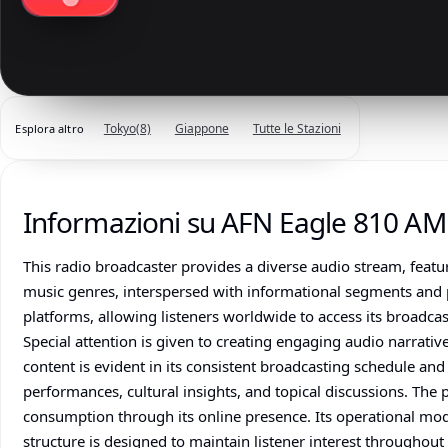
Tokyo
(8)
Giappone
Tutte le Stazioni
Esplora altro
Informazioni su AFN Eagle 810 AM
This radio broadcaster provides a diverse audio stream, feat
music genres, interspersed with informational segments and pot
platforms, allowing listeners worldwide to access its broadcast
Special attention is given to creating engaging audio narrati
content is evident in its consistent broadcasting schedule a
performances, cultural insights, and topical discussions. The
consumption through its online presence. Its operational mo
structure is designed to maintain listener interest throughou