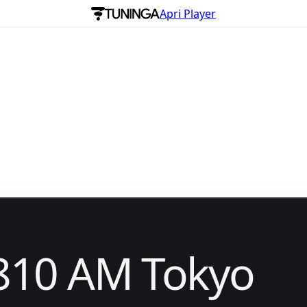
Apri Player
810 AM Tokyo