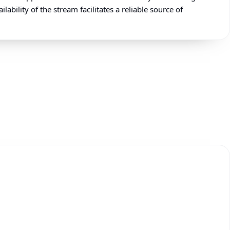
ability of the stream facilitates a reliable source of