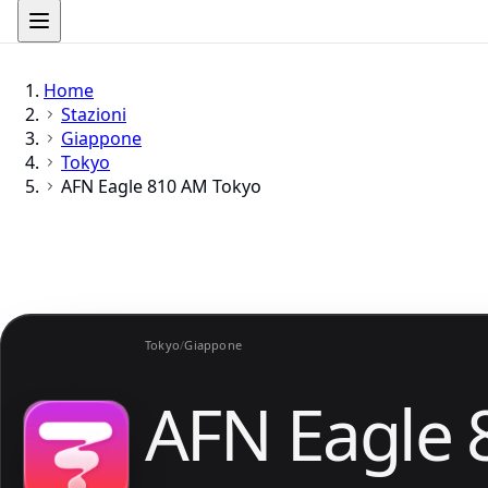
Home
Stazioni
Giappone
Tokyo
AFN Eagle 810 AM Tokyo
Tokyo
/
Giappone
AFN Eagle 