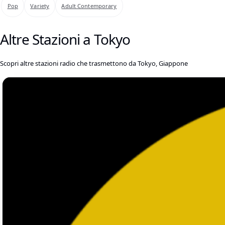
Pop
Variety
Adult Contemporary
Altre Stazioni a Tokyo
Scopri altre stazioni radio che trasmettono da Tokyo, Giappone