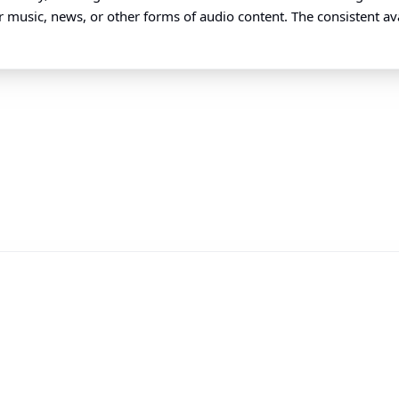
 music, news, or other forms of audio content. The consistent avail