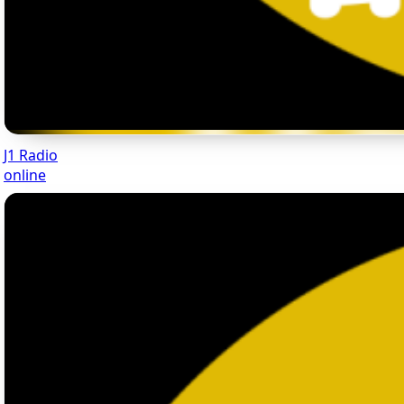
J1 Radio
online