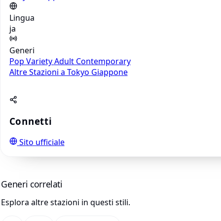
Lingua
ja
Generi
Pop
Variety
Adult Contemporary
Altre Stazioni a Tokyo
Giappone
Connetti
Sito ufficiale
Generi correlati
Esplora altre stazioni in questi stili.