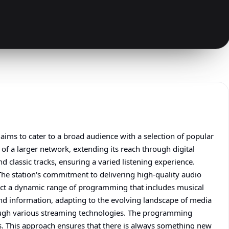
ims to cater to a broad audience with a selection of popular
of a larger network, extending its reach through digital
d classic tracks, ensuring a varied listening experience.
The station's commitment to delivering high-quality audio
pect a dynamic range of programming that includes musical
 and information, adapting to the evolving landscape of media
rough various streaming technologies. The programming
ts. This approach ensures that there is always something new