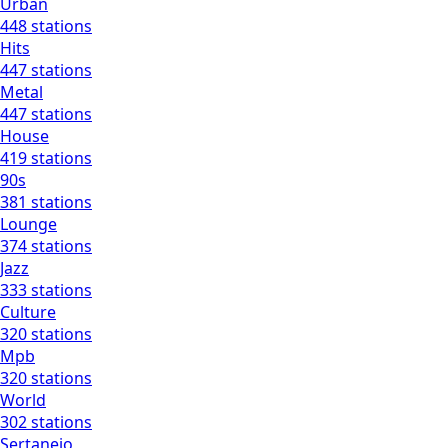
Urban
448 stations
Hits
447 stations
Metal
447 stations
House
419 stations
90s
381 stations
Lounge
374 stations
Jazz
333 stations
Culture
320 stations
Mpb
320 stations
World
302 stations
Sertanejo