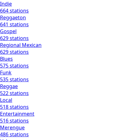
Indie
664 stations
Reggaeton
641 stations
Gospel
629 stations
Regional Mexican
629 stations
Blues
575 stations
Funk
535 stations
Reggae
522 stations
Local
518 stations
Entertainment
516 stations
Merengue
486 stations