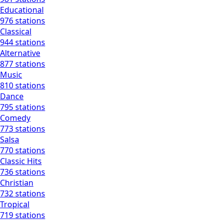
Educational
976 stations
Classical
944 stations
Alternative
877 stations
Music
810 stations
Dance
795 stations
Comedy
773 stations
Salsa
770 stations
Classic Hits
736 stations
Christian
732 stations
Tropical
719 stations