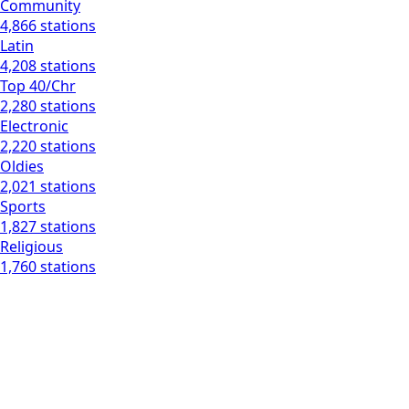
Community
4,866 stations
Latin
4,208 stations
Top 40/Chr
2,280 stations
Electronic
2,220 stations
Oldies
2,021 stations
Sports
1,827 stations
Religious
1,760 stations