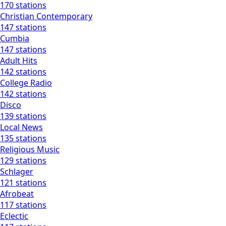
170 stations
Christian Contemporary
147 stations
Cumbia
147 stations
Adult Hits
142 stations
College Radio
142 stations
Disco
139 stations
Local News
135 stations
Religious Music
129 stations
Schlager
121 stations
Afrobeat
117 stations
Eclectic