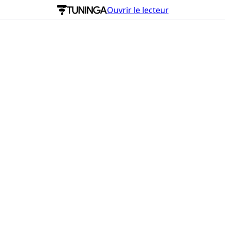
Ouvrir le lecteur