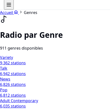
Accueil
Genres
Radio par Genre
911 genres disponibles
Variety
9,362 stations
Talk
6,942 stations
News
6,826 stations
Pop
6,812 stations
Adult Contemporary
6,035 stations