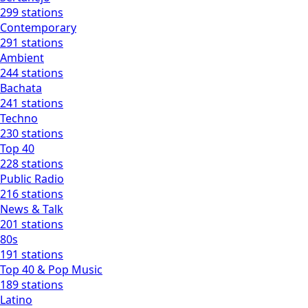
299 stations
Contemporary
291 stations
Ambient
244 stations
Bachata
241 stations
Techno
230 stations
Top 40
228 stations
Public Radio
216 stations
News & Talk
201 stations
80s
191 stations
Top 40 & Pop Music
189 stations
Latino