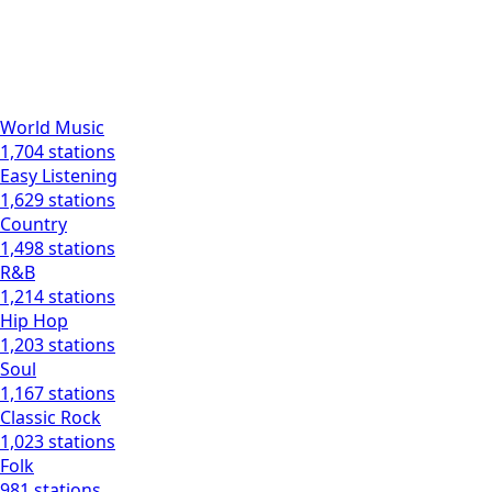
World Music
1,704 stations
Easy Listening
1,629 stations
Country
1,498 stations
R&B
1,214 stations
Hip Hop
1,203 stations
Soul
1,167 stations
Classic Rock
1,023 stations
Folk
981 stations