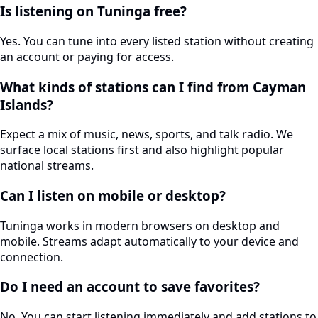
Is listening on Tuninga free?
Yes. You can tune into every listed station without creating
an account or paying for access.
What kinds of stations can I find from Cayman
Islands?
Expect a mix of music, news, sports, and talk radio. We
surface local stations first and also highlight popular
national streams.
Can I listen on mobile or desktop?
Tuninga works in modern browsers on desktop and
mobile. Streams adapt automatically to your device and
connection.
Do I need an account to save favorites?
No. You can start listening immediately and add stations to