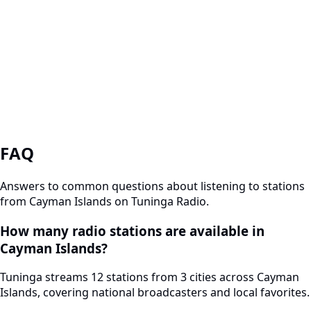
FAQ
Answers to common questions about listening to stations
from Cayman Islands on Tuninga Radio.
How many radio stations are available in
Cayman Islands?
Tuninga streams 12 stations from 3 cities across Cayman
Islands, covering national broadcasters and local favorites.