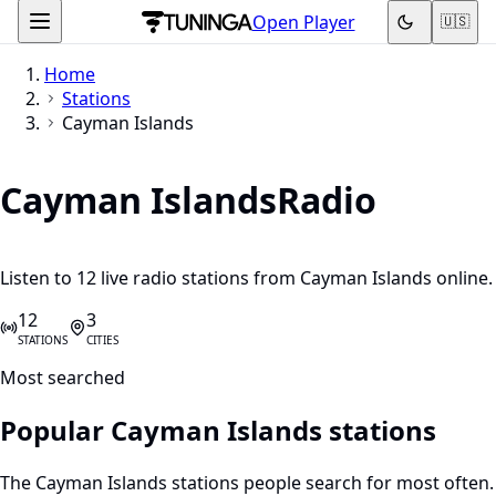
Open Player
🇺🇸
Home
Stations
Cayman Islands
Cayman Islands
Radio
Listen to 12 live radio stations from Cayman Islands online.
12
3
STATIONS
CITIES
Most searched
Popular Cayman Islands stations
The Cayman Islands stations people search for most often.