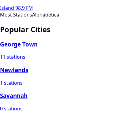
Island 98.9 FM
Most Stations
Alphabetical
Popular Cities
George Town
11 stations
Newlands
1 stations
Savannah
0 stations