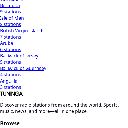
Bermuda
9 stations
Isle of Man
8 stations
British Virgin Islands
7 stations
Aruba
6 stations
Bailiwick of Jersey
5 stations
Bailiwick of Guernsey
4 stations
Anguilla
3 stations
Discover radio stations from around the world. Sports,
music, news, and more—all in one place.
Browse