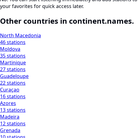
your favorites for quick access later.
Other countries in continent.names.
North Macedonia
46 stations
Moldova
35 stations
Martinique
27 stations
Guadeloupe
22 stations
Curaçao
16 stations
Azores
13 stations
Madeira
12 stations
Grenada
10 stations