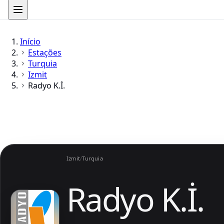
Início
Estações
Turquia
Izmit
Radyo K.İ.
Izmit
/
Turquia
Radyo K.İ.