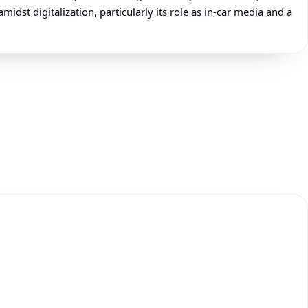
dst digitalization, particularly its role as in-car media and a