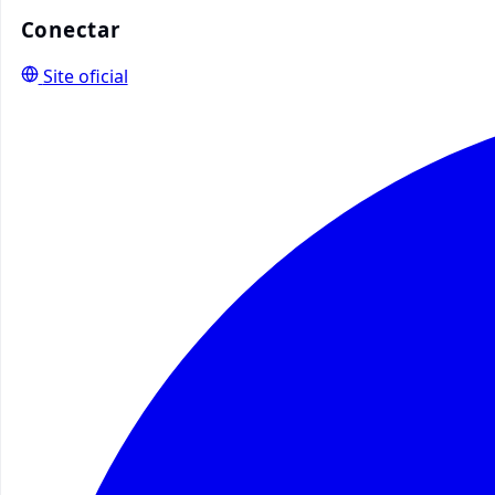
Conectar
Site oficial