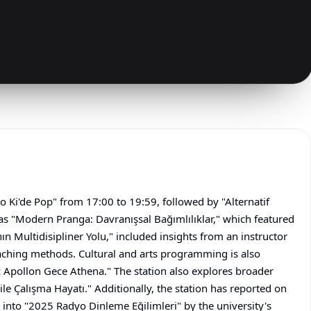
o Ki'de Pop" from 17:00 to 19:59, followed by "Alternatif
as "Modern Pranga: Davranışsal Bağımlılıklar," which featured
Multidisipliner Yolu," included insights from an instructor
aching methods. Cultural and arts programming is also
 Apollon Gece Athena." The station also explores broader
 ile Çalışma Hayatı." Additionally, the station has reported on
into "2025 Radyo Dinleme Eğilimleri" by the university's