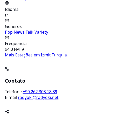
Idioma
tr
Gêneros
Pop
News
Talk
Variety
Frequência
94.3 FM
★
Mais Estações em Izmit
Turquia
Contato
Telefone
+90 262 303 18 39
E-mail
radyoki@radyoki.net