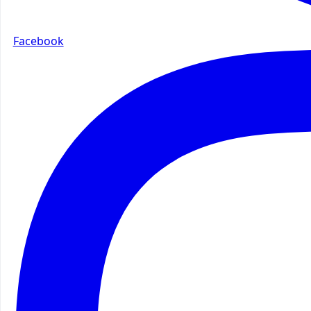
Facebook