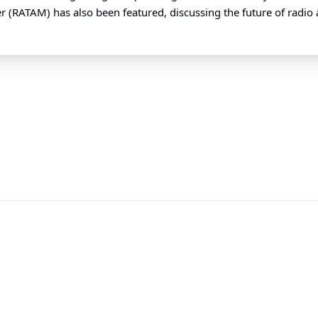
(RATAM) has also been featured, discussing the future of radio ami