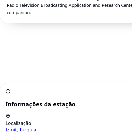
Radio Television Broadcasting Application and Research Center 
companion.
Informações da estação
Localização
Izmit, Turquia