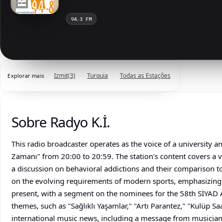
94.3 FM
Izmit
(3)
Turquia
Todas as Estações
Explorar mais
Sobre Radyo K.İ.
This radio broadcaster operates as the voice of a university a
Zamanı" from 20:00 to 20:59. The station's content covers a v
a discussion on behavioral addictions and their comparison t
on the evolving requirements of modern sports, emphasizing 
present, with a segment on the nominees for the 58th SİYAD A
themes, such as "Sağlıklı Yaşamlar," "Artı Parantez," "Kulüp Saa
international music news, including a message from musician 