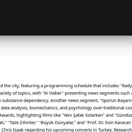
nd the city, featuring a programming schedule that includes "Rady
ariety of topics, with "Ki Haber" presenting news segments such 
o substance dependency. Another news segment, "Sporun Başarının 
data analysis, biomechanics, and psychology over traditional co
wards, highlighting films like "Yeni Şafak Solarken" and "Gündüz
ti," "Taze Zihinler," "Büyük Dünyalar," and "Prof. Dr. Esin Karacan
Chris Isaak regarding his upcoming concerts in Turkey. Research 