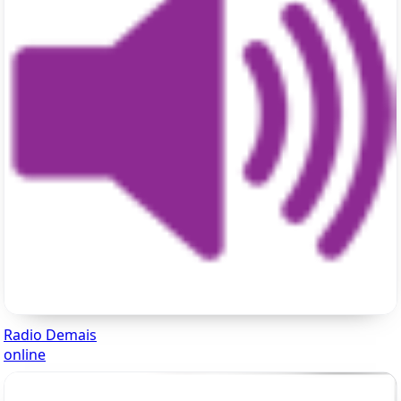
Radio Demais
online