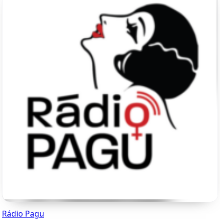
Rádio Pagu