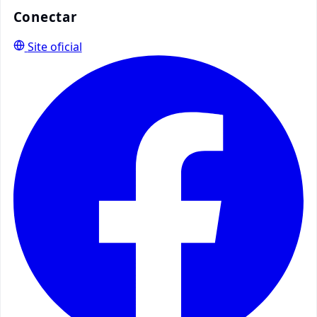
Conectar
Site oficial