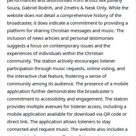
performances and testimonials from artists like Julliany
Souza, Gabriel Rodrih, and 2metro & Nesk Only. While the
website does not detail a comprehensive history of the
broadcaster, it does indicate a commitment to providing a
platform for sharing Christian messages and music. The
inclusion of news articles and personal testimonies
suggests a focus on contemporary issues and the
experiences of individuals within the Christian
community. The station actively encourages listener
participation through music requests, online voting, and
the interactive chat feature, fostering a sense of
community among its audience. The presence of a mobile
application further demonstrates the broadcaster's
commitment to accessibility and engagement. The station
provides multiple avenues for listener access, including a
mobile application available for download via QR code or
direct link. The application allows listeners to stay
connected and request music. The website also includes a