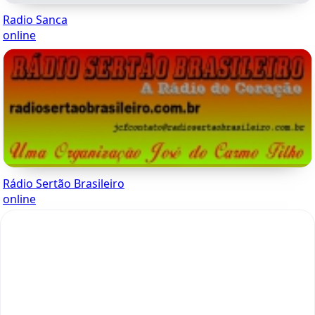
Radio Sanca
online
Rádio Sertão Brasileiro
online