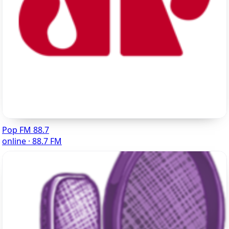
Pop FM 88.7
online · 88.7 FM