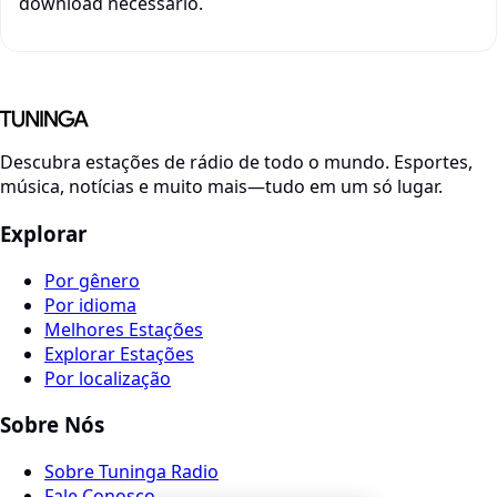
download necessário.
Descubra estações de rádio de todo o mundo. Esportes,
música, notícias e muito mais—tudo em um só lugar.
Explorar
Por gênero
Por idioma
Melhores Estações
Explorar Estações
Por localização
Sobre Nós
Sobre Tuninga Radio
Fale Conosco