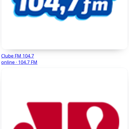
Clube FM 104.7
online · 104.7 FM