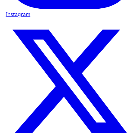
Instagram