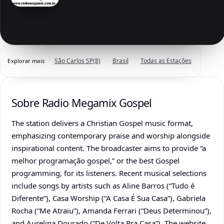
São Carlos SP
(8)
Brasil
Todas as Estações
Explorar mais
Sobre Radio Megamix Gospel
The station delivers a Christian Gospel music format,
emphasizing contemporary praise and worship alongside
inspirational content. The broadcaster aims to provide “a
melhor programação gospel,” or the best Gospel
programming, for its listeners. Recent musical selections
include songs by artists such as Aline Barros (“Tudo é
Diferente”), Casa Worship (“A Casa É Sua Casa”), Gabriela
Rocha (“Me Atraiu”), Amanda Ferrari (“Deus Determinou”),
and Aurelina Dourado (“De Volta Pra Casa”). The website