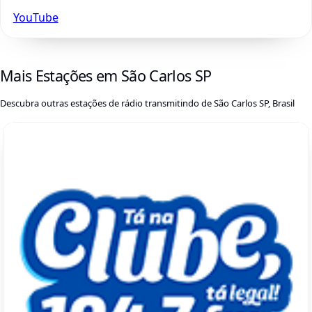
YouTube
Mais Estações em São Carlos SP
Descubra outras estações de rádio transmitindo de São Carlos SP, Brasil