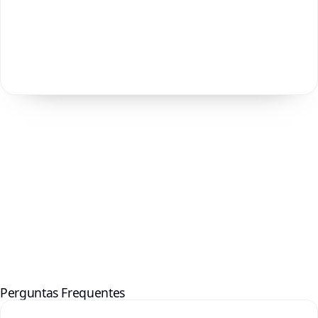
Perguntas Frequentes