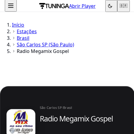
Abrir Player
🇧🇷
Início
Estações
Brasil
São Carlos SP (São Paulo)
Radio Megamix Gospel
São Carlos SP
/
Brasil
Radio Megamix Gospel