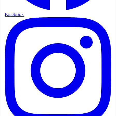
Facebook