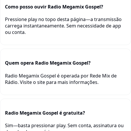
Como posso ouvir Radio Megamix Gospel?
Pressione play no topo desta página—a transmissão
carrega instantaneamente. Sem necessidade de app
ou conta.
Quem opera Radio Megamix Gospel?
Radio Megamix Gospel é operada por Rede Mix de
Rádio. Visite o site para mais informações.
Radio Megamix Gospel é gratuita?
Sim—basta pressionar play. Sem conta, assinatura ou