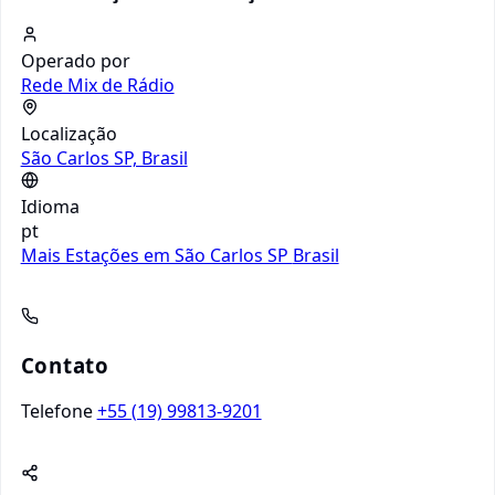
Operado por
Rede Mix de Rádio
Localização
São Carlos SP, Brasil
Idioma
pt
Mais Estações em São Carlos SP
Brasil
Contato
Telefone
+55 (19) 99813-9201