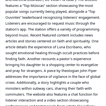
features a “Top Músicas” section showcasing the most
popular songs currently being played, alongside a “Top
Ouvintes” leaderboard recognizing listeners’ engagement.
Listeners are encouraged to request music through the
station’s app. The station offers a variety of programming
beyond music. Recent featured content includes news
articles and stories centered on faith and spirituality. One
article details the experience of Luna Escribano, who
sought emotional healing through occult practices before
finding faith. Another recounts a pastor’s experience
bringing his daughter to a shopping center to evangelize
and pray for strangers. A piece by theologian John Piper
addresses the importance of vigilance in the face of global
crises. Additionally, a story highlights a couple who
ministers within subway cars, sharing their faith with
commuters. The website also features a chat function for
listener interaction and a video section showcasing