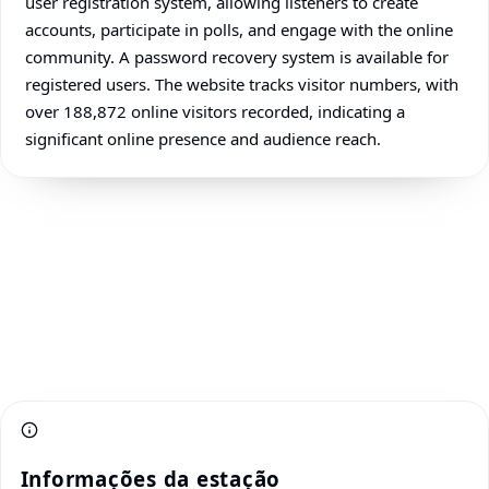
user registration system, allowing listeners to create
accounts, participate in polls, and engage with the online
community. A password recovery system is available for
registered users. The website tracks visitor numbers, with
over 188,872 online visitors recorded, indicating a
significant online presence and audience reach.
Informações da estação