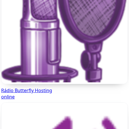
Rádio Butterfly Hosting
online