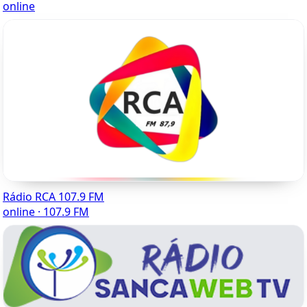
online
Rádio RCA 107.9 FM
online · 107.9 FM