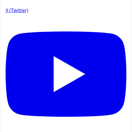
X (Twitter)