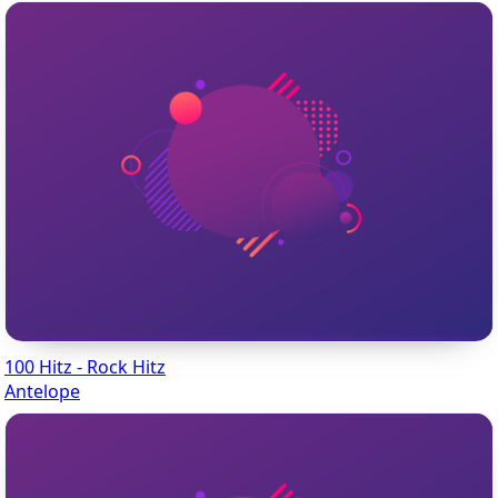
100 Hitz - Rock Hitz
Antelope