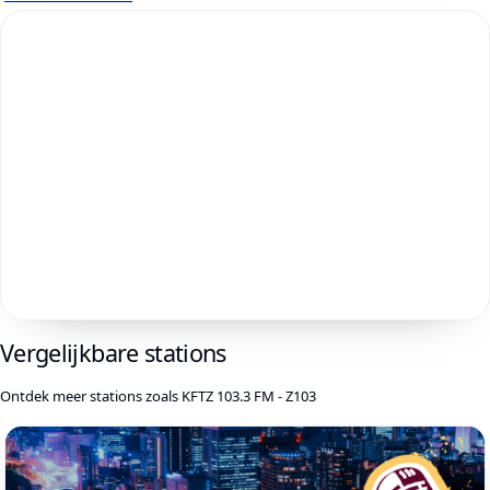
Vergelijkbare stations
Ontdek meer stations zoals KFTZ 103.3 FM - Z103