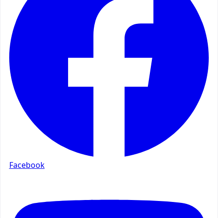
Facebook