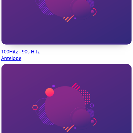
100Hitz - 90s Hitz
Antelope