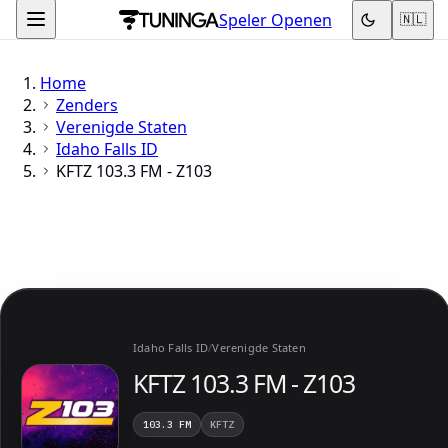
Speler Openen
🇳🇱
Home
Zenders
Verenigde Staten
Idaho Falls ID
KFTZ 103.3 FM - Z103
Idaho Falls ID
/
Verenigde Staten
KFTZ 103.3 FM - Z103
103.3 FM
KFTZ