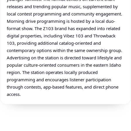
releases and trending popular music, supplemented by
local contest programming and community engagement.
Morning drive programming is hosted by a local duo-
format show. The Z103 brand has expanded into related
digital properties, including Vibez 103 and Throwback
103, providing additional catalog-oriented and
contemporary options within the same ownership group.
Advertising on the station is directed toward lifestyle and
popular culture-oriented consumers in the eastern Idaho
region. The station operates locally produced
programming and encourages listener participation
through contests, app-based features, and direct phone
access.