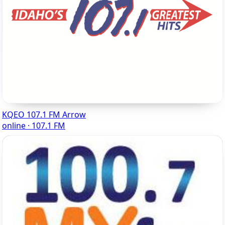
KQEO 107.1 FM Arrow
online · 107.1 FM