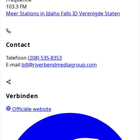
103.3 FM
Meer Stations in Idaho Falls ID
Verenigde Staten
Contact
Telefoon
(208) 535-8353
E-mail
bill@riverbendmediagroup.com
Verbinden
Officiële website