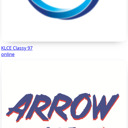
KLCE Classy 97
online