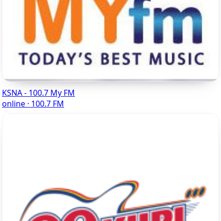
KSNA - 100.7 My FM
online · 100.7 FM