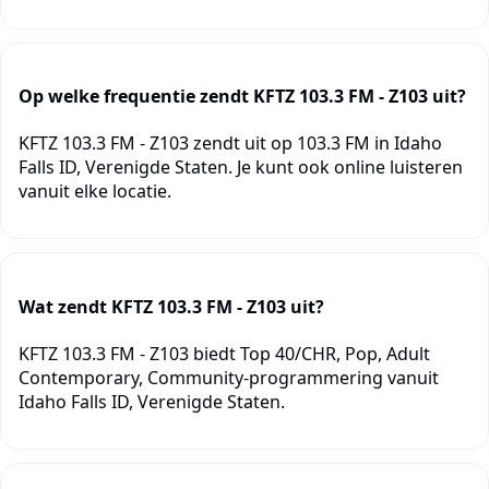
Op welke frequentie zendt KFTZ 103.3 FM - Z103 uit?
KFTZ 103.3 FM - Z103 zendt uit op 103.3 FM in Idaho
Falls ID, Verenigde Staten. Je kunt ook online luisteren
vanuit elke locatie.
Wat zendt KFTZ 103.3 FM - Z103 uit?
KFTZ 103.3 FM - Z103 biedt Top 40/CHR, Pop, Adult
Contemporary, Community-programmering vanuit
Idaho Falls ID, Verenigde Staten.