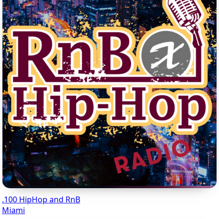
.100 HipHop and RnB
Miami