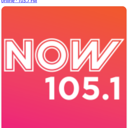
online · 103.7 FM