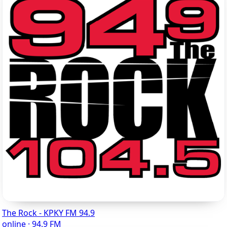
The Rock - KPKY FM 94.9
online · 94.9 FM