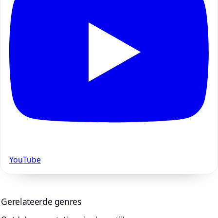
YouTube
Gerelateerde genres