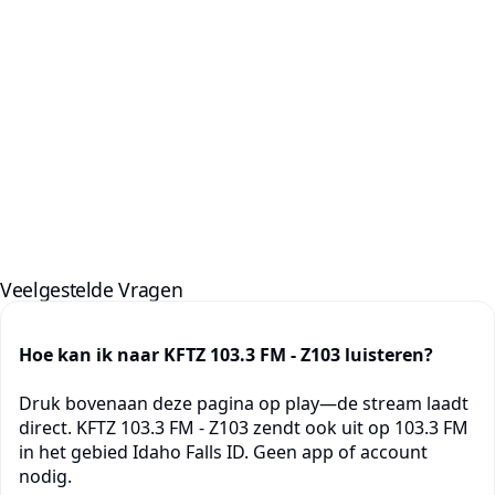
Veelgestelde Vragen
Hoe kan ik naar KFTZ 103.3 FM - Z103 luisteren?
Druk bovenaan deze pagina op play—de stream laadt
direct. KFTZ 103.3 FM - Z103 zendt ook uit op 103.3 FM
in het gebied Idaho Falls ID. Geen app of account
nodig.