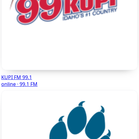
KUPI FM 99.1
online · 99.1 FM