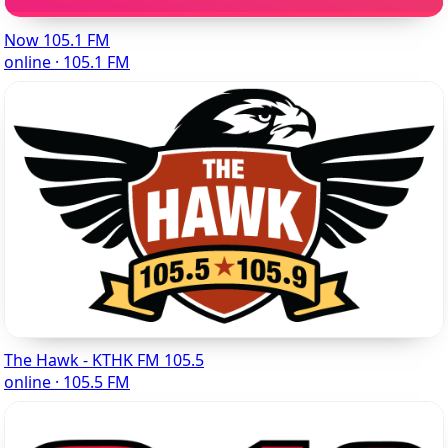
Now 105.1 FM
online · 105.1 FM
The Hawk - KTHK FM 105.5
online · 105.5 FM