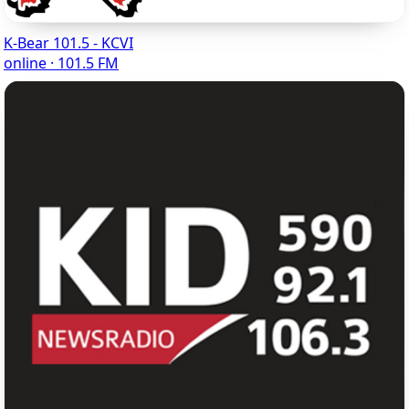
K-Bear 101.5 - KCVI
online · 101.5 FM