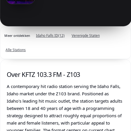
Idaho Falls ID
(12)
Verenigde Staten
Meer ontdekken
Alle Stations
Over KFTZ 103.3 FM - Z103
A contemporary hit radio station serving the Idaho Falls,
Idaho market under the Z103 brand. Positioned as
Idaho's leading hit music outlet, the station targets adults
between 18 and 40 years of age with a programming
strategy designed to attract roughly equal proportions of
male and female listeners, with particular appeal to
younger families. The format centers on current chart