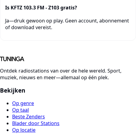
Is KFTZ 103.3 FM - Z103 gratis?
Ja—druk gewoon op play. Geen account, abonnement
of download vereist.
Ontdek radiostations van over de hele wereld. Sport,
muziek, nieuws en meer—allemaal op één plek.
Bekijken
Op genre
Op taal
Beste Zenders
Blader door Stations
Op locatie