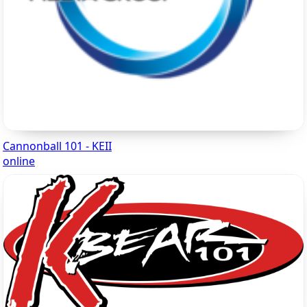
Cannonball 101 - KEII
online