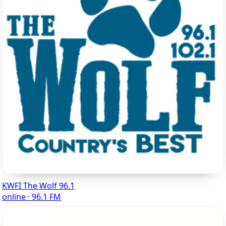
KWFI The Wolf 96.1
online · 96.1 FM