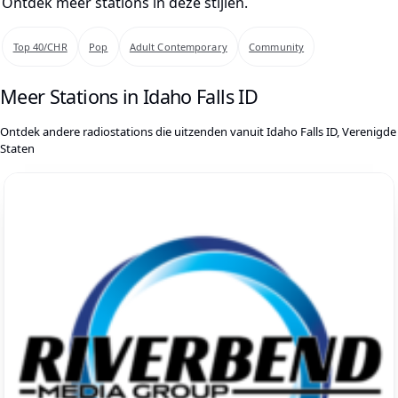
Ontdek meer stations in deze stijlen.
Top 40/CHR
Pop
Adult Contemporary
Community
Meer Stations in Idaho Falls ID
Ontdek andere radiostations die uitzenden vanuit Idaho Falls ID, Verenigde
Staten