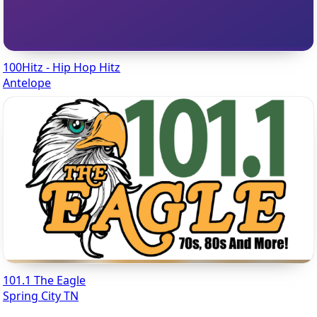
100Hitz - Hip Hop Hitz
Antelope
101.1 The Eagle
Spring City TN