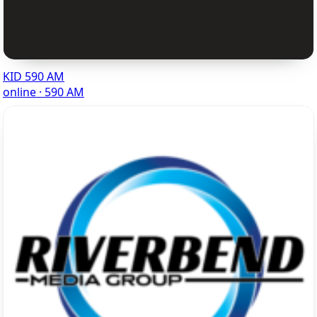
KID 590 AM
online · 590 AM