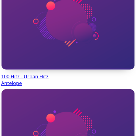
100 Hitz - Urban Hitz
Antelope