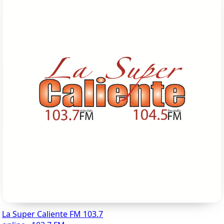
La Super Caliente FM 103.7