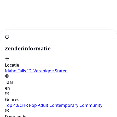
Zenderinformatie
Locatie
Idaho Falls ID, Verenigde Staten
Taal
en
Genres
Top 40/CHR
Pop
Adult Contemporary
Community
Frequentie