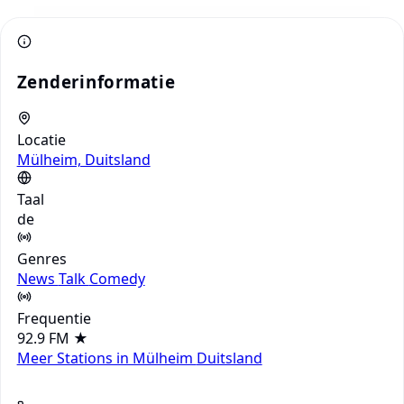
Zenderinformatie
Locatie
Mülheim, Duitsland
Taal
de
Genres
News
Talk
Comedy
Frequentie
92.9 FM
★
Meer Stations in Mülheim
Duitsland