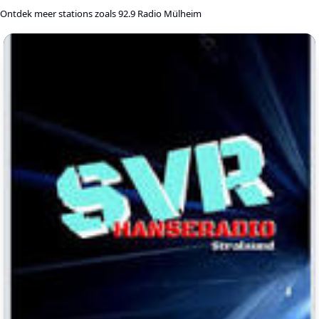
Ontdek meer stations zoals 92.9 Radio Mülheim