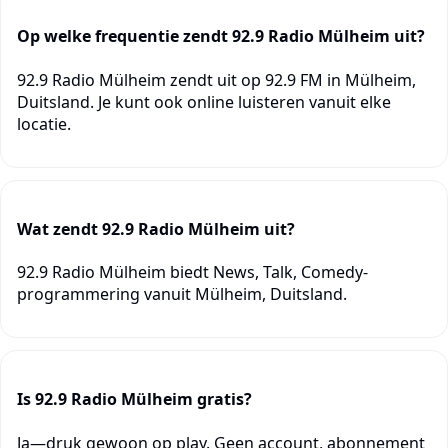
Op welke frequentie zendt 92.9 Radio Mülheim uit?
92.9 Radio Mülheim zendt uit op 92.9 FM in Mülheim,
Duitsland. Je kunt ook online luisteren vanuit elke
locatie.
Wat zendt 92.9 Radio Mülheim uit?
92.9 Radio Mülheim biedt News, Talk, Comedy-
programmering vanuit Mülheim, Duitsland.
Is 92.9 Radio Mülheim gratis?
Ja—druk gewoon op play. Geen account, abonnement