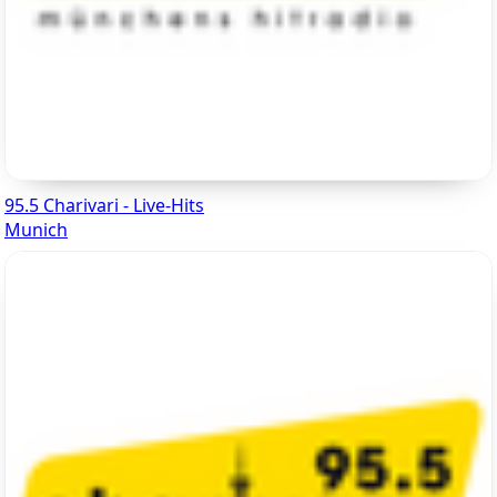
95.5 Charivari - Live-Hits
Munich