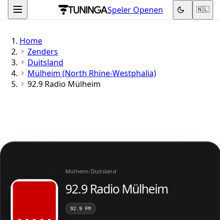
Speler Openen
🇳🇱
Home
Zenders
Duitsland
Mülheim (North Rhine-Westphalia)
92.9 Radio Mülheim
Mülheim
/
Duitsland
92.9 Radio Mülheim
92.9 FM