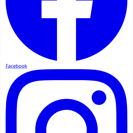
Facebook