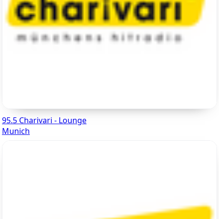
95.5 Charivari - Lounge
Munich