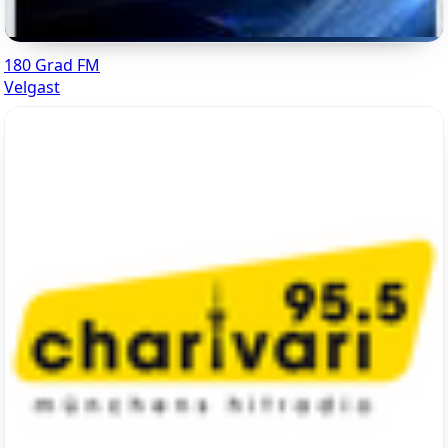
180 Grad FM
Velgast