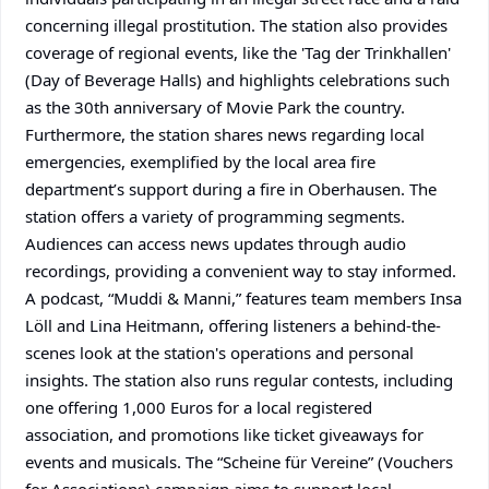
concerning illegal prostitution. The station also provides
coverage of regional events, like the 'Tag der Trinkhallen'
(Day of Beverage Halls) and highlights celebrations such
as the 30th anniversary of Movie Park the country.
Furthermore, the station shares news regarding local
emergencies, exemplified by the local area fire
department’s support during a fire in Oberhausen. The
station offers a variety of programming segments.
Audiences can access news updates through audio
recordings, providing a convenient way to stay informed.
A podcast, “Muddi & Manni,” features team members Insa
Löll and Lina Heitmann, offering listeners a behind-the-
scenes look at the station's operations and personal
insights. The station also runs regular contests, including
one offering 1,000 Euros for a local registered
association, and promotions like ticket giveaways for
events and musicals. The “Scheine für Vereine” (Vouchers