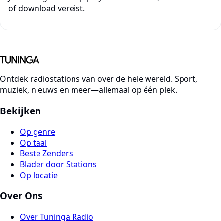
of download vereist.
Ontdek radiostations van over de hele wereld. Sport,
muziek, nieuws en meer—allemaal op één plek.
Bekijken
Op genre
Op taal
Beste Zenders
Blader door Stations
Op locatie
Over Ons
Over Tuninga Radio