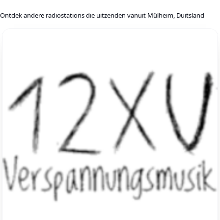
Ontdek andere radiostations die uitzenden vanuit Mülheim, Duitsland