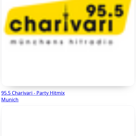
95.5 Charivari - Party Hitmix
Munich