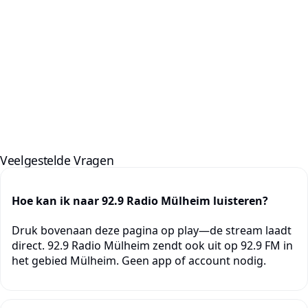
Veelgestelde Vragen
Hoe kan ik naar 92.9 Radio Mülheim luisteren?
Druk bovenaan deze pagina op play—de stream laadt
direct. 92.9 Radio Mülheim zendt ook uit op 92.9 FM in
het gebied Mülheim. Geen app of account nodig.