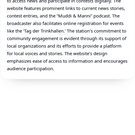
to access news and participate in contests digitally. The
website features prominent links to current news stories,
contest entries, and the “Muddi & Manni” podcast. The
broadcaster also facilitates online registration for events
like the ‘Tag der Trinkhallen.’ The station's commitment to
community engagement is evident through its support of
local organizations and its efforts to provide a platform
for local voices and stories. The website’s design
emphasizes ease of access to information and encourages
audience participation.