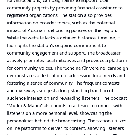
for Associations) campaign aims to support local
community projects by providing financial assistance to
registered organizations. The station also provides
information on broader topics, such as the potential
impact of Austrian fuel pricing policies on the region.
While the website lacks a detailed historical timeline, it
highlights the station’s ongoing commitment to
community engagement and support. The broadcaster
actively promotes local initiatives and provides a platform
for community voices. The “Scheine für Vereine” campaign
demonstrates a dedication to addressing local needs and
fostering a sense of community. The frequent contests
and giveaways suggest a long-standing tradition of
audience interaction and rewarding listeners. The podcast
“Muddi & Manni” also points to a desire to connect with
listeners on a more personal level, showcasing the
personalities behind the broadcasting. The station utilizes
online platforms to deliver its content, allowing listeners