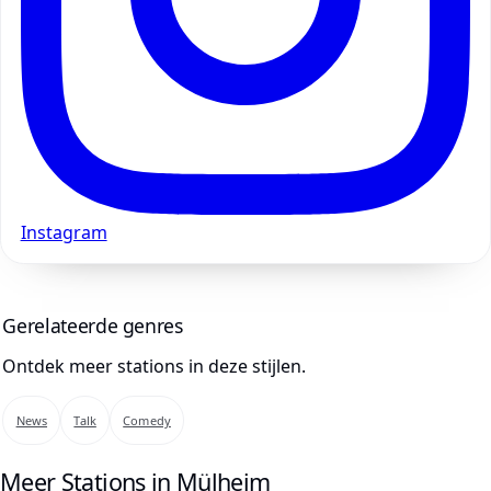
Instagram
Gerelateerde genres
Ontdek meer stations in deze stijlen.
News
Talk
Comedy
Meer Stations in Mülheim