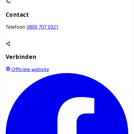
Contact
Telefoon
0800 707 0321
Verbinden
Officiële website