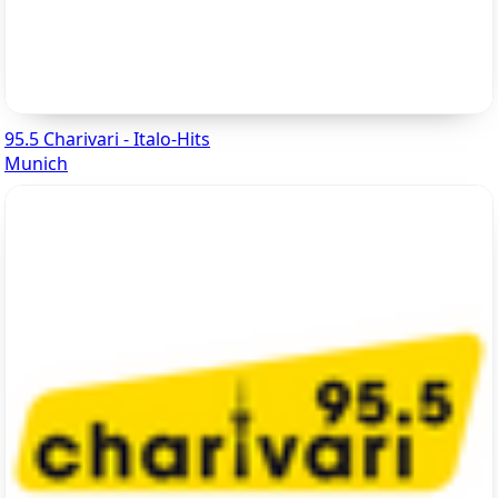
95.5 Charivari - Italo-Hits
Munich