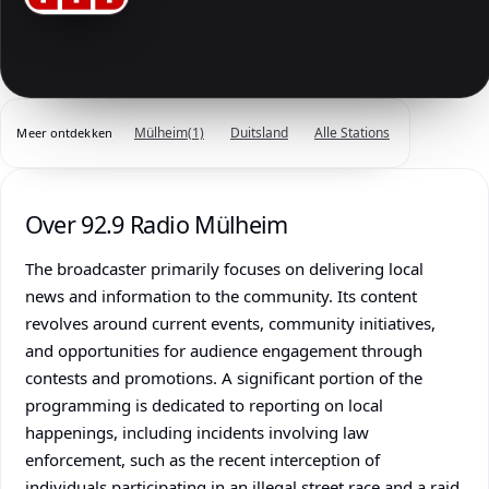
Mülheim
(1)
Duitsland
Alle Stations
Meer ontdekken
Over 92.9 Radio Mülheim
The broadcaster primarily focuses on delivering local
news and information to the community. Its content
revolves around current events, community initiatives,
and opportunities for audience engagement through
contests and promotions. A significant portion of the
programming is dedicated to reporting on local
happenings, including incidents involving law
enforcement, such as the recent interception of
individuals participating in an illegal street race and a raid