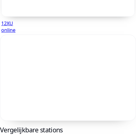
12XU
online
Vergelijkbare stations