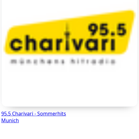
95.5 Charivari - Sommerhits
Munich