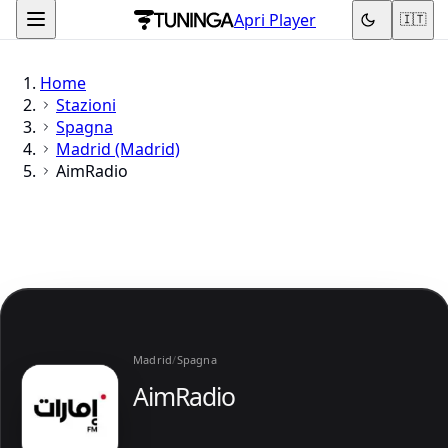
Apri Player
🇮🇹
Home
Stazioni
Spagna
Madrid (Madrid)
AimRadio
Madrid
/
Spagna
AimRadio