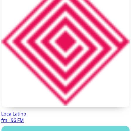
Loca Latino
fm · 96 FM