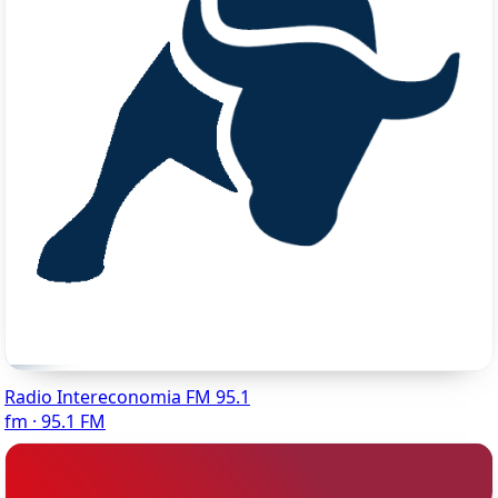
Radio Intereconomia FM 95.1
fm · 95.1 FM