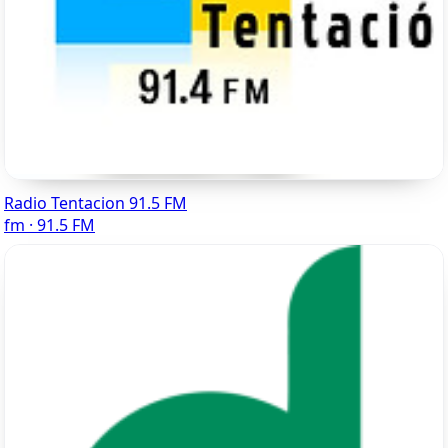
Radio Tentacion 91.5 FM
fm · 91.5 FM