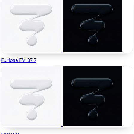
Furiosa FM 87.7