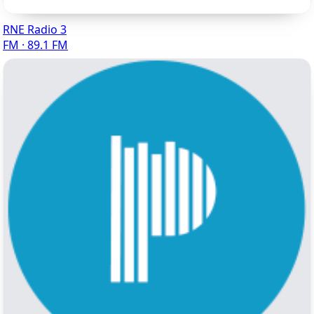
RNE Radio 3
FM · 89.1 FM