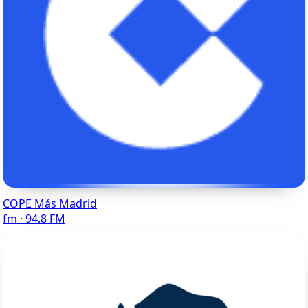
COPE Más Madrid
fm · 94.8 FM