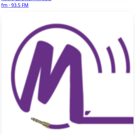
fm · 93.5 FM