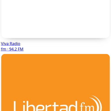
Viva Radio
fm · 94.2 FM