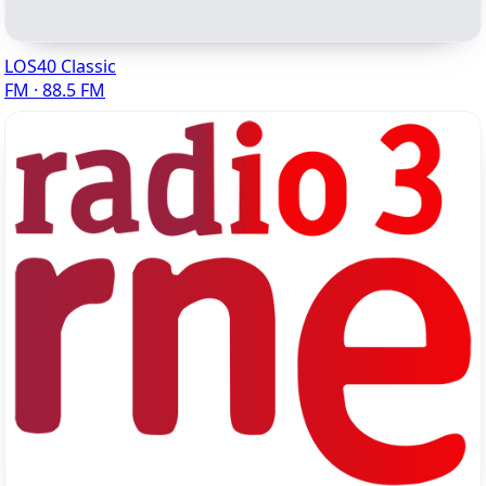
LOS40 Classic
FM · 88.5 FM