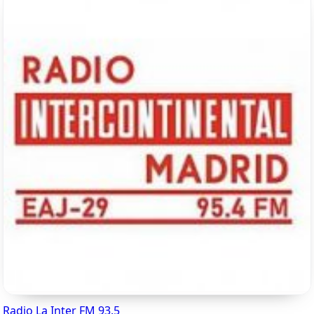
Radio La Inter FM 93.5