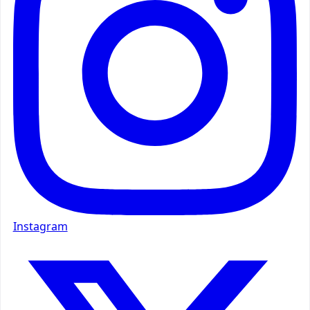
Instagram