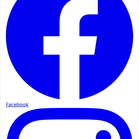
Facebook