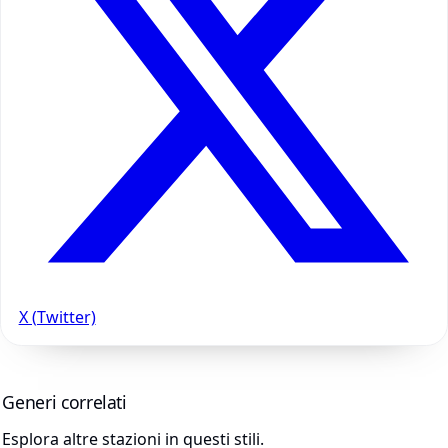
X (Twitter)
Generi correlati
Esplora altre stazioni in questi stili.