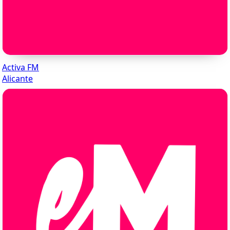
Activa FM
Alicante