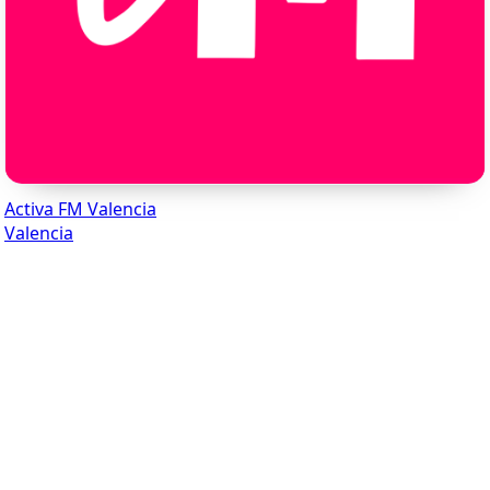
Activa FM Valencia
Valencia