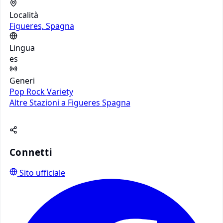
Località
Figueres, Spagna
Lingua
es
Generi
Pop
Rock
Variety
Altre Stazioni a Figueres
Spagna
Connetti
Sito ufficiale