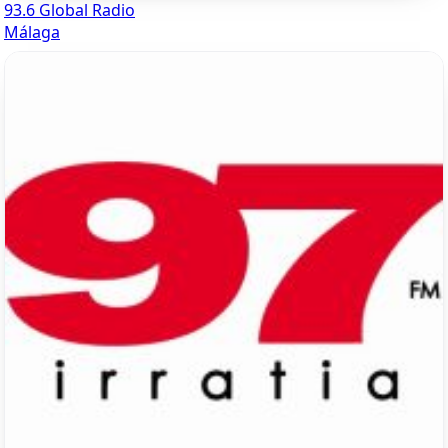
93.6 Global Radio
Málaga