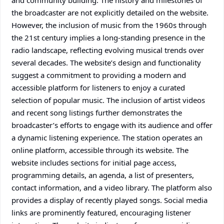
and community building. The history and milestones of
the broadcaster are not explicitly detailed on the website.
However, the inclusion of music from the 1960s through
the 21st century implies a long-standing presence in the
radio landscape, reflecting evolving musical trends over
several decades. The website’s design and functionality
suggest a commitment to providing a modern and
accessible platform for listeners to enjoy a curated
selection of popular music. The inclusion of artist videos
and recent song listings further demonstrates the
broadcaster’s efforts to engage with its audience and offer
a dynamic listening experience. The station operates an
online platform, accessible through its website. The
website includes sections for initial page access,
programming details, an agenda, a list of presenters,
contact information, and a video library. The platform also
provides a display of recently played songs. Social media
links are prominently featured, encouraging listener