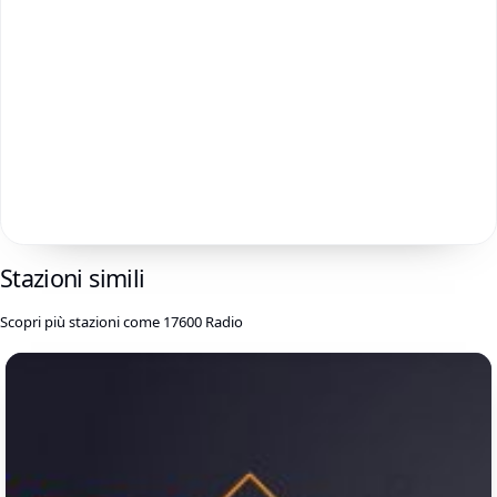
Stazioni simili
Scopri più stazioni come 17600 Radio