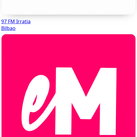
97 FM Irratia
Bilbao