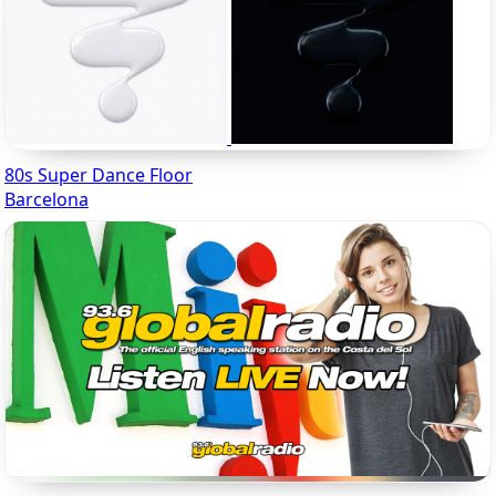
80s Super Dance Floor
Barcelona