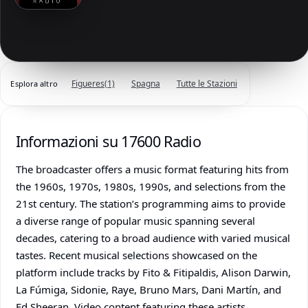
Figueres
(1)
Spagna
Tutte le Stazioni
Esplora altro
Informazioni su 17600 Radio
The broadcaster offers a music format featuring hits from
the 1960s, 1970s, 1980s, 1990s, and selections from the
21st century. The station’s programming aims to provide
a diverse range of popular music spanning several
decades, catering to a broad audience with varied musical
tastes. Recent musical selections showcased on the
platform include tracks by Fito & Fitipaldis, Alison Darwin,
La Fúmiga, Sidonie, Raye, Bruno Mars, Dani Martín, and
Ed Sheeran. Video content featuring these artists,