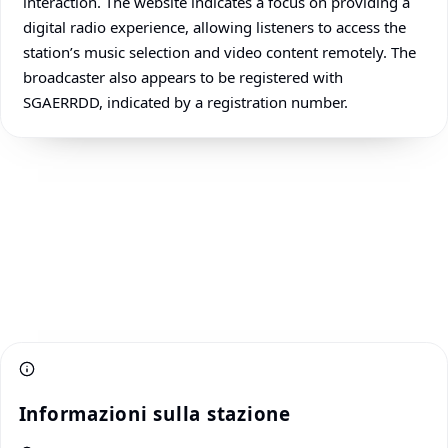
interaction. The website indicates a focus on providing a
digital radio experience, allowing listeners to access the
station’s music selection and video content remotely. The
broadcaster also appears to be registered with
SGAERRDD, indicated by a registration number.
Informazioni sulla stazione