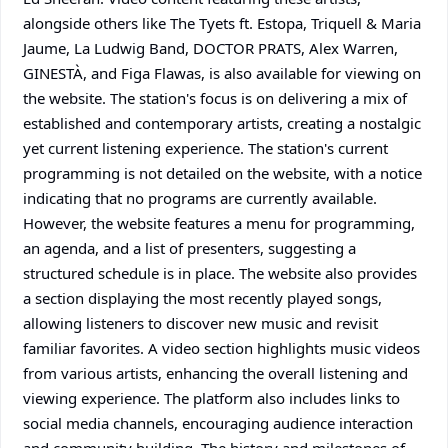
alongside others like The Tyets ft. Estopa, Triquell & Maria
Jaume, La Ludwig Band, DOCTOR PRATS, Alex Warren,
GINESTÀ, and Figa Flawas, is also available for viewing on
the website. The station's focus is on delivering a mix of
established and contemporary artists, creating a nostalgic
yet current listening experience. The station's current
programming is not detailed on the website, with a notice
indicating that no programs are currently available.
However, the website features a menu for programming,
an agenda, and a list of presenters, suggesting a
structured schedule is in place. The website also provides
a section displaying the most recently played songs,
allowing listeners to discover new music and revisit
familiar favorites. A video section highlights music videos
from various artists, enhancing the overall listening and
viewing experience. The platform also includes links to
social media channels, encouraging audience interaction