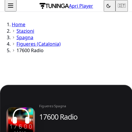
Apri Player
🇮🇹
Home
Stazioni
Spagna
Figueres (Catalonia)
17600 Radio
Figueres
/
Spagna
17600 Radio