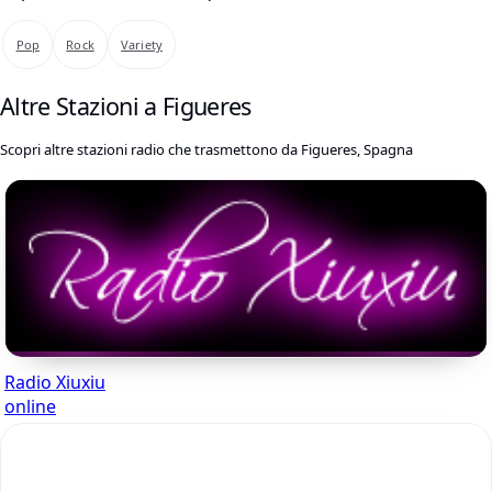
Pop
Rock
Variety
Altre Stazioni a Figueres
Scopri altre stazioni radio che trasmettono da Figueres, Spagna
Radio Xiuxiu
online