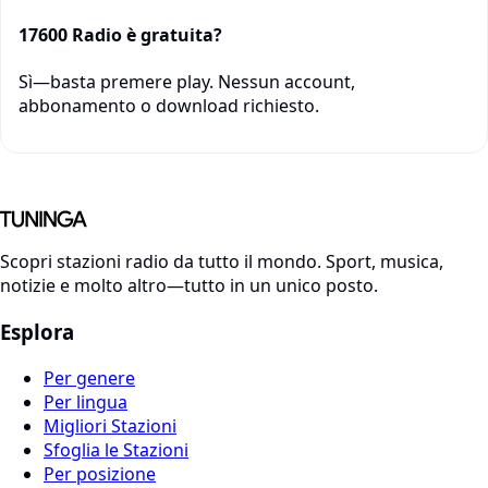
17600 Radio è gratuita?
Sì—basta premere play. Nessun account,
abbonamento o download richiesto.
Scopri stazioni radio da tutto il mondo. Sport, musica,
notizie e molto altro—tutto in un unico posto.
Esplora
Per genere
Per lingua
Migliori Stazioni
Sfoglia le Stazioni
Per posizione