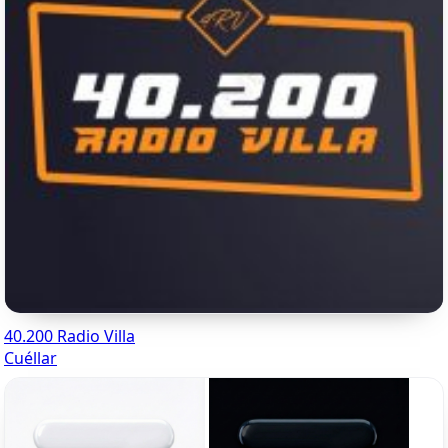
40.200 Radio Villa
Cuéllar