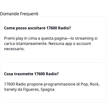
Domande Frequenti
Come posso ascoltare 17600 Radio?
Premi play in cima a questa pagina—lo streaming si
carica istantaneamente. Nessuna app o account
necessario.
Cosa trasmette 17600 Radio?
17600 Radio propone programmazione di Pop, Rock,
Variety da Figueres, Spagna.