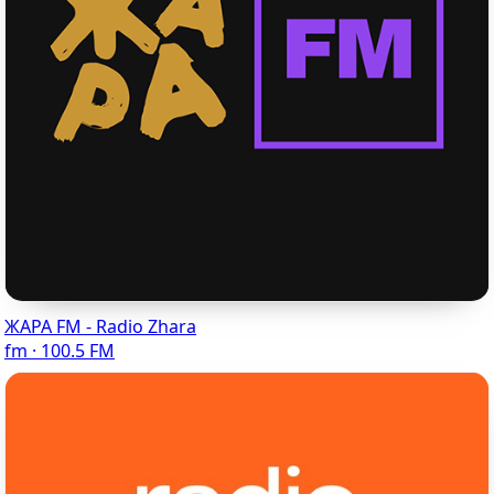
ЖАРА FM - Radio Zhara
fm · 100.5 FM