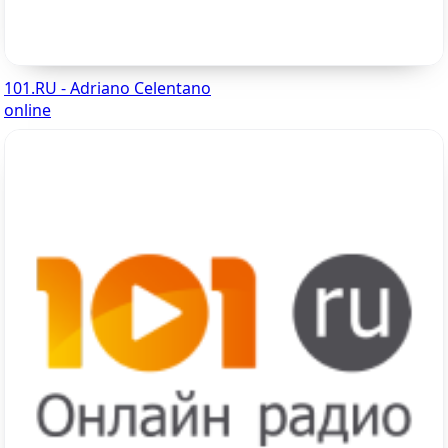
101.RU - Adriano Celentano
online