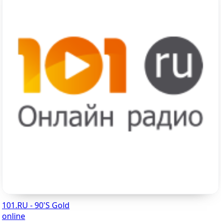
101.RU - 90'S Gold
online