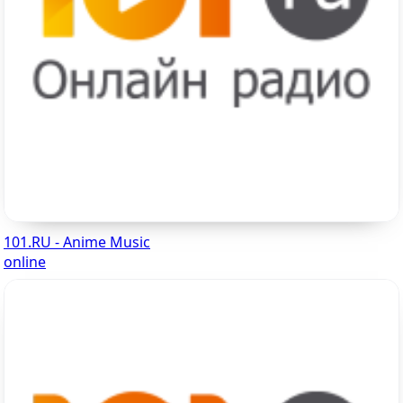
101.RU - Anime Music
online