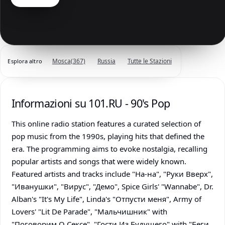
Mosca
(367)
Russia
Tutte le Stazioni
Esplora altro
Informazioni su 101.RU - 90's Pop
This online radio station features a curated selection of
pop music from the 1990s, playing hits that defined the
era. The programming aims to evoke nostalgia, recalling
popular artists and songs that were widely known.
Featured artists and tracks include "На-на", "Руки Вверх",
"Иванушки", "Вирус", "Демо", Spice Girls' "Wannabe", Dr.
Alban's "It's My Life", Linda's "Отпусти меня", Army of
Lovers' "Lit De Parade", "Мальчишник" with
"Поговорим О Сексе", "Гости Из Будущего" with "Беги