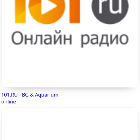
101.RU - BG & Aquarium
online