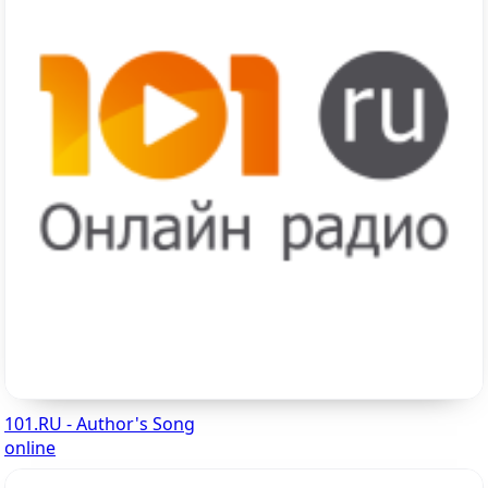
101.RU - Author's Song
online