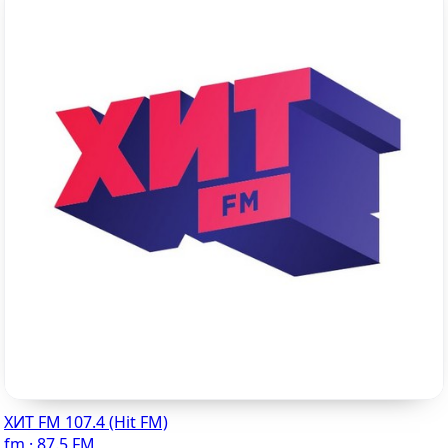
ХИТ FM 107.4 (Hit FM)
fm · 87.5 FM