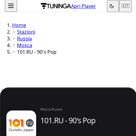
Apri Player
🇮🇹
Home
Stazioni
Russia
Mosca
101.RU - 90's Pop
Mosca
/
Russia
101.RU - 90's Pop