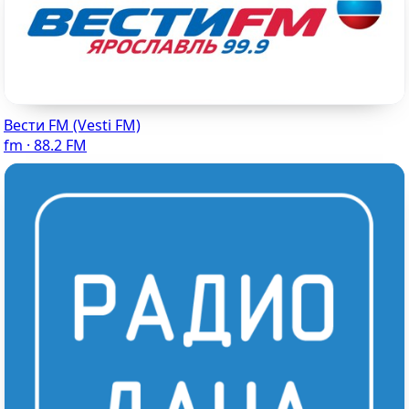
Вести FM (Vesti FM)
fm · 88.2 FM