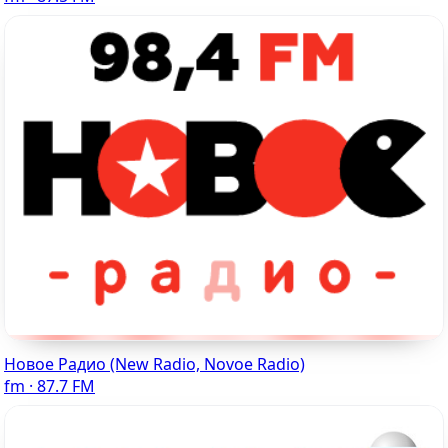
Новое Радио (New Radio, Novoe Radio)
fm · 87.7 FM