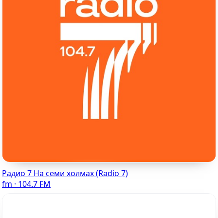
Радио 7 На семи холмах (Radio 7)
fm · 104.7 FM