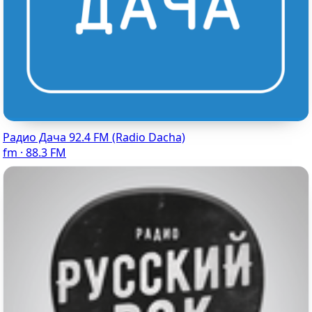
Радио Дача 92.4 FM (Radio Dacha)
fm · 88.3 FM