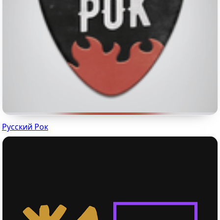
Русский Рок