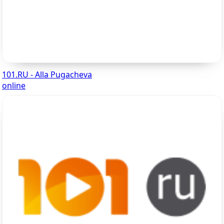
101.RU - Alla Pugacheva
online