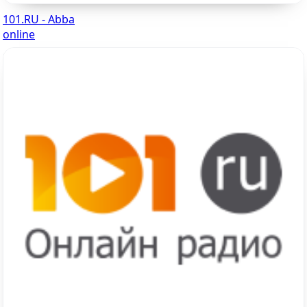
101.RU - Abba
online