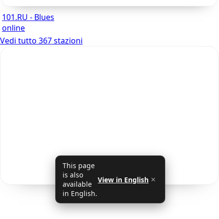
101.RU - Blues
online
Vedi tutto 367 stazioni
This page
is also
View in English
✕
available
in English.