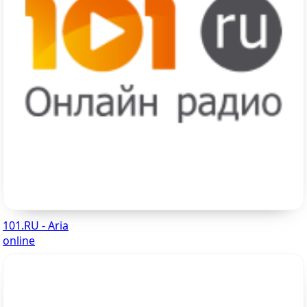
101.RU - Aria
online