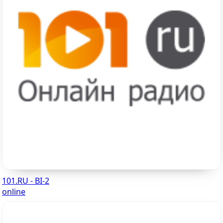
101.RU - BI-2
online