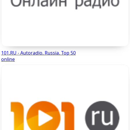
101.RU - Autoradio. Russia. Top 50
online