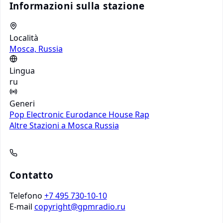
Informazioni sulla stazione
Località
Mosca, Russia
Lingua
ru
Generi
Pop
Electronic
Eurodance
House
Rap
Altre Stazioni a Mosca
Russia
Contatto
Telefono
+7 495 730-10-10
E-mail
copyright@gpmradio.ru