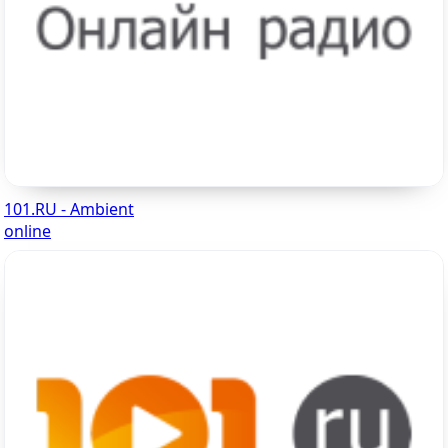
101.RU - Ambient
online