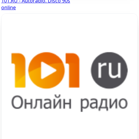
101.RU - Autoradio. Disco 90s
online