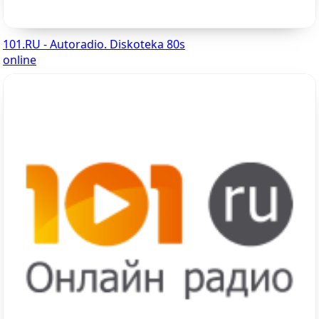
101.RU - Autoradio. Diskoteka 80s
online