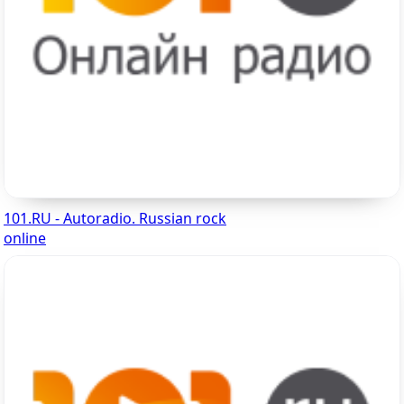
101.RU - Autoradio. Russian rock
online