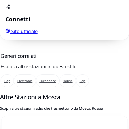
Connetti
Sito ufficiale
Generi correlati
Esplora altre stazioni in questi stili.
Pop
Electronic
Eurodance
House
Rap
Altre Stazioni a Mosca
Scopri altre stazioni radio che trasmettono da Mosca, Russia