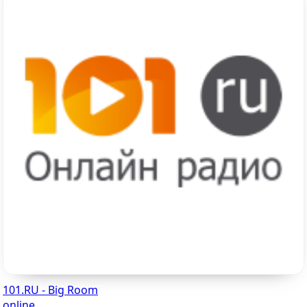
101.RU - Big Room
online