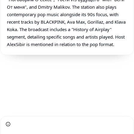
От меня", and Dmitry Malikov. The station also plays
contemporary pop music alongside its 90s focus, with
recent tracks by BLACKPINK, Ava Max, Gorillaz, and Klava
Koka. The broadcast includes a "History of Airplay"
segment, detailing specific songs and artists played. Host
AlexSibir is mentioned in relation to the pop format.