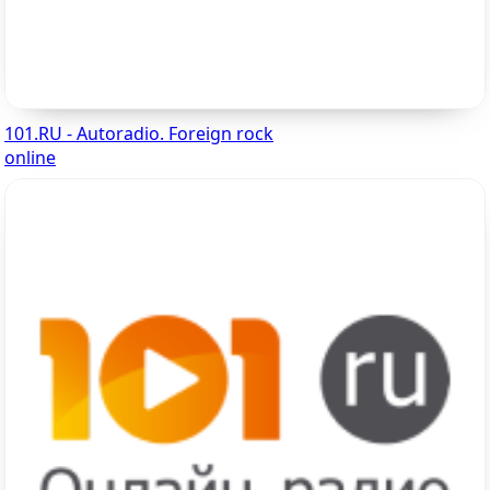
101.RU - Autoradio. Foreign rock
online