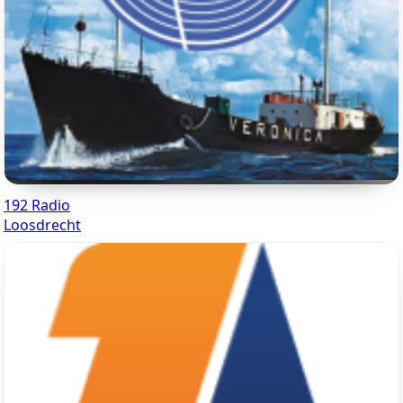
192 Radio
Loosdrecht