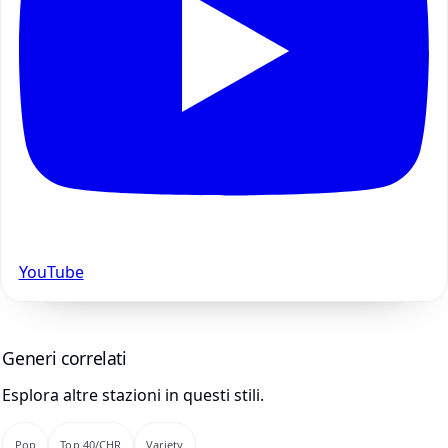
YouTube
Generi correlati
Esplora altre stazioni in questi stili.
Pop
Top 40/CHR
Variety