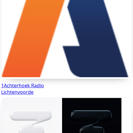
1Achterhoek Radio
Lichtenvoorde