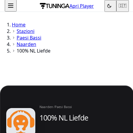
Apri Player
🇮🇹
Home
Stazioni
Paesi Bassi
Naarden
100% NL Liefde
Naarden
/
Paesi Bassi
100% NL Liefde