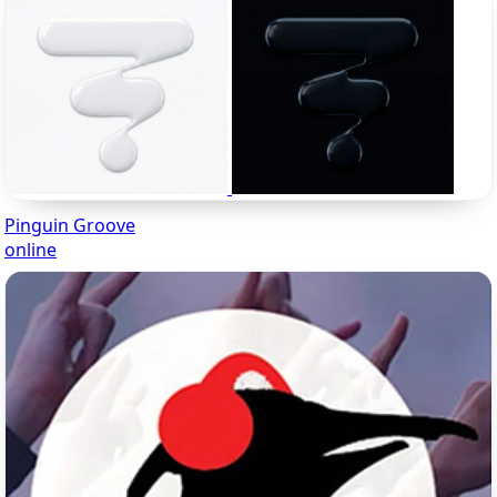
Pinguin Groove
online