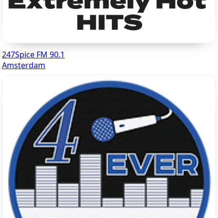
247Spice FM 90.1
Amsterdam