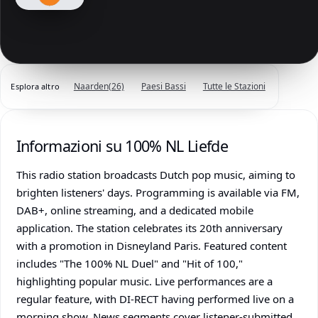
Naarden
(26)
Paesi Bassi
Tutte le Stazioni
Esplora altro
Informazioni su 100% NL Liefde
This radio station broadcasts Dutch pop music, aiming to
brighten listeners' days. Programming is available via FM,
DAB+, online streaming, and a dedicated mobile
application. The station celebrates its 20th anniversary
with a promotion in Disneyland Paris. Featured content
includes "The 100% NL Duel" and "Hit of 100,"
highlighting popular music. Live performances are a
regular feature, with DI-RECT having performed live on a
morning show. News segments cover listener-submitted