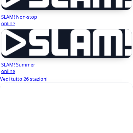
SLAM! Non-stop
online
SLAM! Summer
online
Vedi tutto 26 stazioni