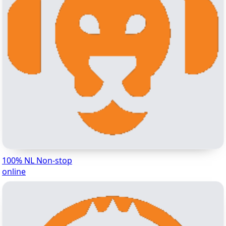
100% NL Non-stop
online