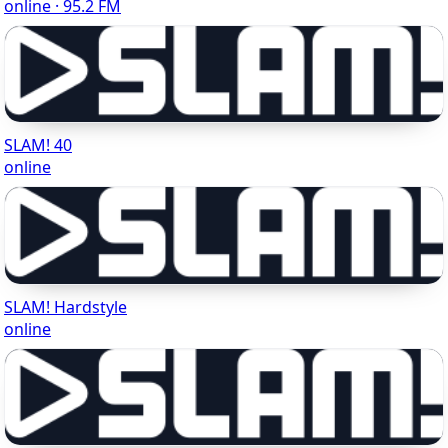
online · 95.2 FM
SLAM! 40
online
SLAM! Hardstyle
online