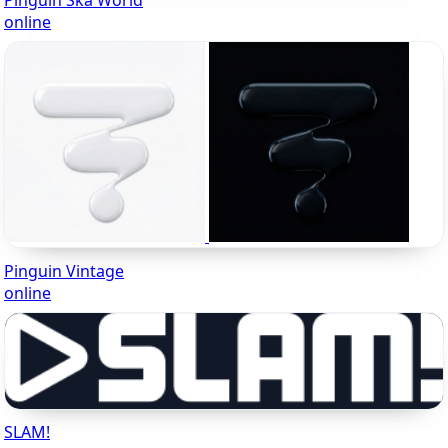
Pinguin Ska World
online
Pinguin Vintage
online
SLAM!