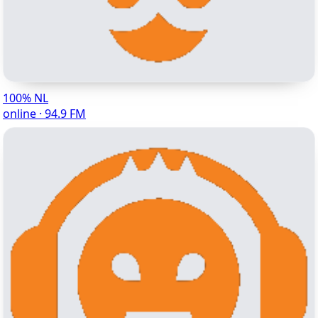
100% NL
online · 94.9 FM