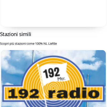
Stazioni simili
Scopri più stazioni come 100% NL Liefde