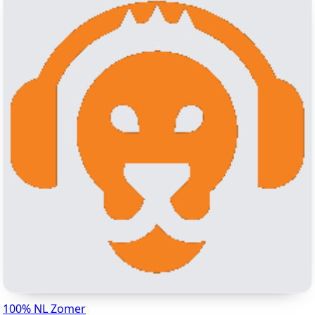
100% NL Zomer