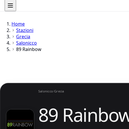
Home
Stazioni
Grecia
Salonicco
89 Rainbow
Salonicco
/
Grecia
89 Rainbo