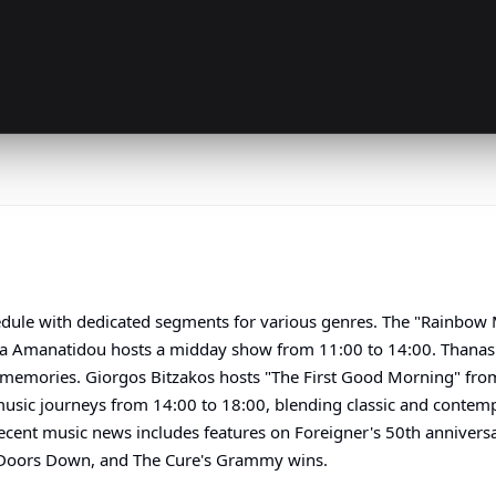
hedule with dedicated segments for various genres. The "Rainbow
ia Amanatidou hosts a midday show from 11:00 to 14:00. Thanasis
 memories. Giorgos Bitzakos hosts "The First Good Morning" from 
music journeys from 14:00 to 18:00, blending classic and contempo
ecent music news includes features on Foreigner's 50th anniversa
 Doors Down, and The Cure's Grammy wins.