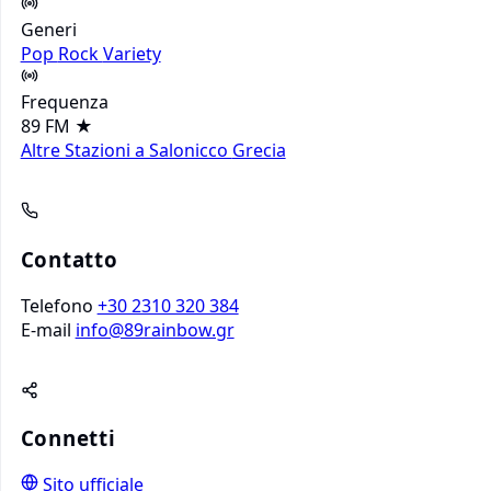
Generi
Pop
Rock
Variety
Frequenza
89 FM
★
Altre Stazioni a Salonicco
Grecia
Contatto
Telefono
+30 2310 320 384
E-mail
info@89rainbow.gr
Connetti
Sito ufficiale