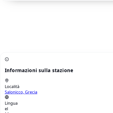
Informazioni sulla stazione
Località
Salonicco, Grecia
Lingua
el