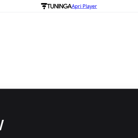
Apri Player
w