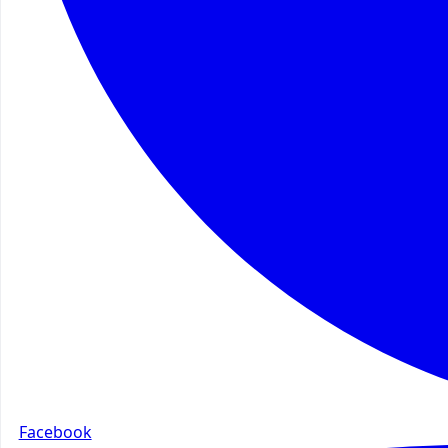
Facebook