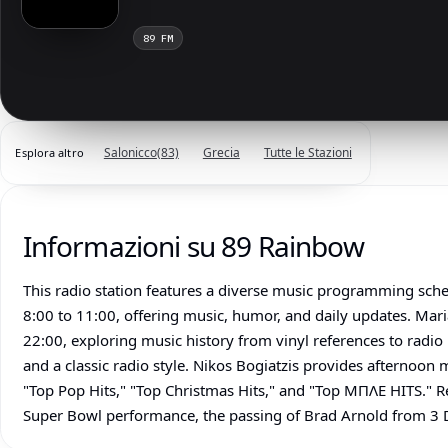
89 FM
Salonicco
(83)
Grecia
Tutte le Stazioni
Esplora altro
Informazioni su 89 Rainbow
This radio station features a diverse music programming sc
8:00 to 11:00, offering music, humor, and daily updates. Mar
22:00, exploring music history from vinyl references to radio
and a classic radio style. Nikos Bogiatzis provides afternoon 
"Top Pop Hits," "Top Christmas Hits," and "Top ΜΠΛΕ HITS." R
Super Bowl performance, the passing of Brad Arnold from 3