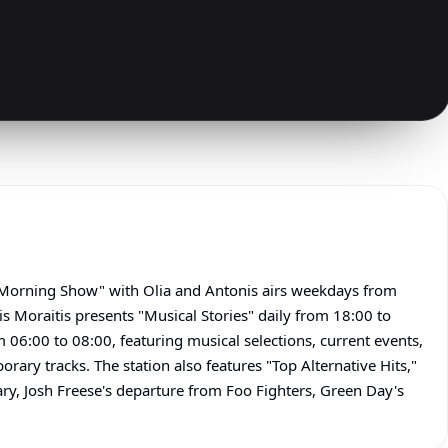
 Morning Show" with Olia and Antonis airs weekdays from
 Moraitis presents "Musical Stories" daily from 18:00 to
06:00 to 08:00, featuring musical selections, current events,
rary tracks. The station also features "Top Alternative Hits,"
ry, Josh Freese's departure from Foo Fighters, Green Day's