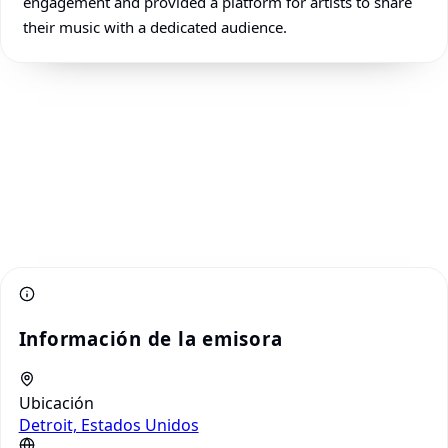
engagement and provided a platform for artists to share
their music with a dedicated audience.
Información de la emisora
Ubicación
Detroit, Estados Unidos