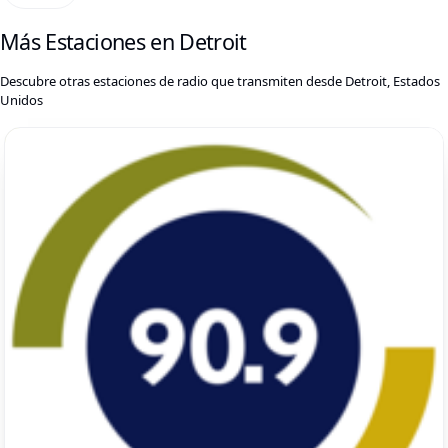
Más Estaciones en Detroit
Descubre otras estaciones de radio que transmiten desde Detroit, Estados
Unidos