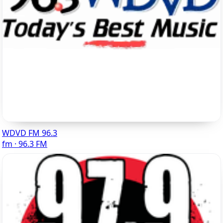
WDVD FM 96.3
fm · 96.3 FM