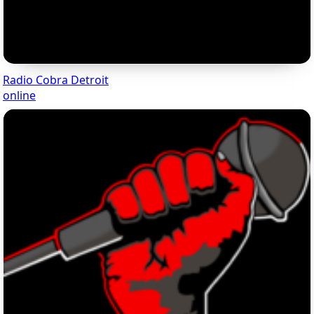
Radio Cobra Detroit
online