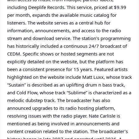
including Deeplife Records. This service, priced at $9.99
per month, expands the available music catalog for
listeners. The website serves as a central hub for
information, announcements, and access to the radio
stream and download service. The station's programming
has historically included a continuous 24/7 broadcast of
CEDM. Specific shows or hosted segments are not
explicitly detailed on the website, but the platform has
been a consistent presence for 15 years. Featured artists
highlighted on the website include Matt Luxx, whose track
“Sustain” is described as an uplifting drum n bass track,
and Cold Flow, whose track “Sublime” is characterized as a
melodic dubstep track. The broadcaster has also
announced upgrades to its radio hosting platform,
resolving issues with the radio player. Nate Carlisle is
mentioned as being involved in announcements and
content creation related to the station. The broadcaster’s