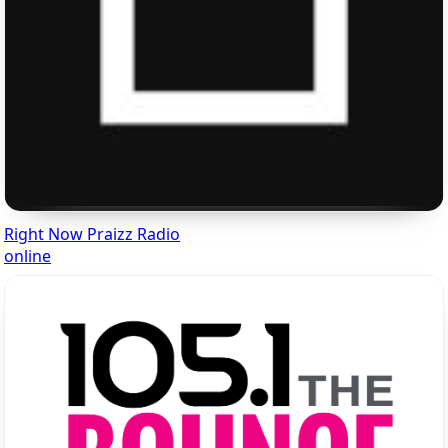
Right Now Praizz Radio
online