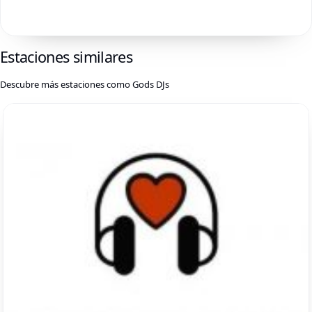
Estaciones similares
Descubre más estaciones como Gods DJs