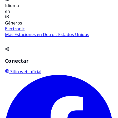
Idioma
en
Géneros
Electronic
Más Estaciones en Detroit
Estados Unidos
Conectar
Sitio web oficial