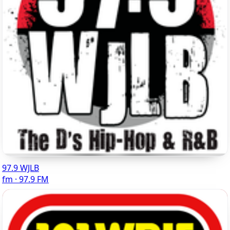
97.9 WJLB
fm · 97.9 FM