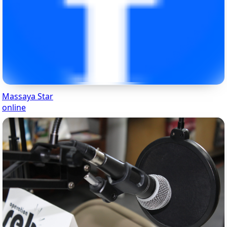
Massaya Star
online