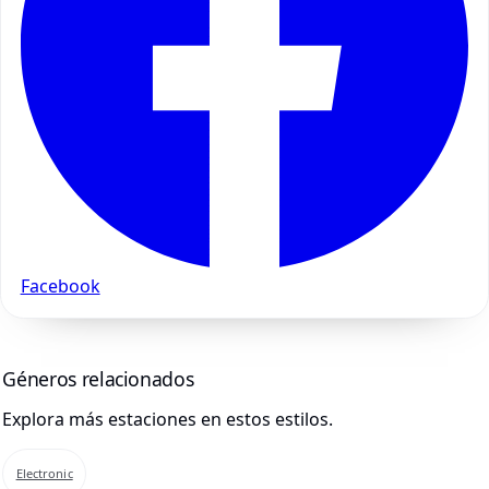
Facebook
Géneros relacionados
Explora más estaciones en estos estilos.
Electronic