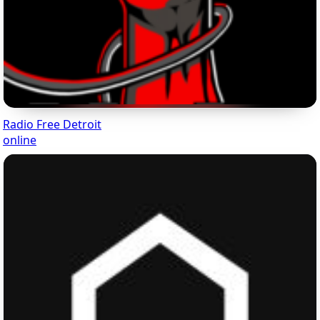
Radio Free Detroit
online