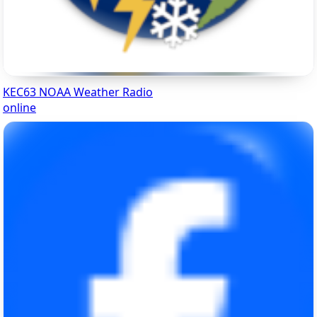
KEC63 NOAA Weather Radio
online