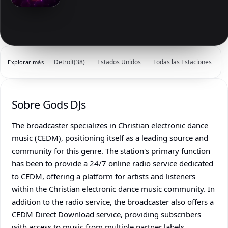
Detroit
(38)
Estados Unidos
Todas las Estaciones
Explorar más
Sobre Gods DJs
The broadcaster specializes in Christian electronic dance
music (CEDM), positioning itself as a leading source and
community for this genre. The station's primary function
has been to provide a 24/7 online radio service dedicated
to CEDM, offering a platform for artists and listeners
within the Christian electronic dance music community. In
addition to the radio service, the broadcaster also offers a
CEDM Direct Download service, providing subscribers
with access to music from multiple partner labels,