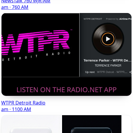
NewsTalk 760 WJR-AM
am · 760 AM
WTPR Detroit Radio
am · 1100 AM