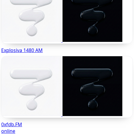
Explosiva 1480 AM
0xfdb.FM
online