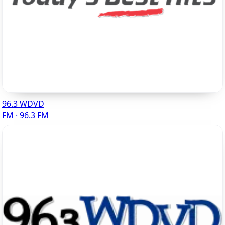
96.3 WDVD
FM · 96.3 FM