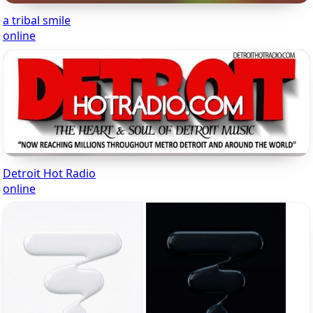
a tribal smile
online
Detroit Hot Radio
online