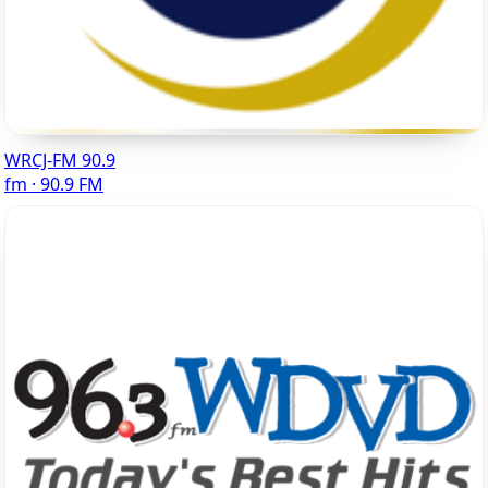
WRCJ-FM 90.9
fm · 90.9 FM