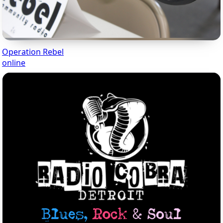
Operation Rebel
online