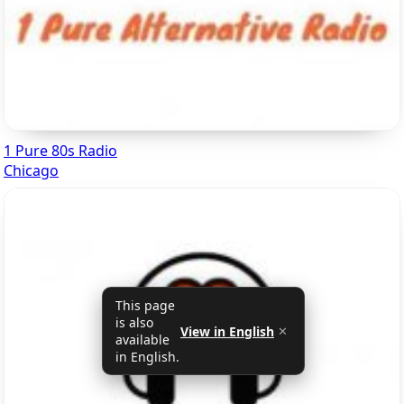
1 Pure 80s Radio
Chicago
This page
is also
View in English
✕
available
in English.