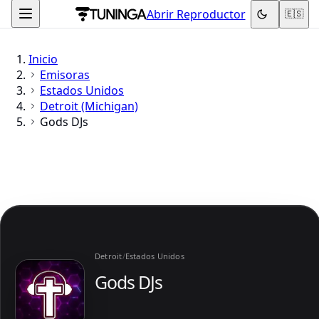
Abrir Reproductor
🇪🇸
Inicio
Emisoras
Estados Unidos
Detroit (Michigan)
Gods DJs
Detroit
/
Estados Unidos
Gods DJs