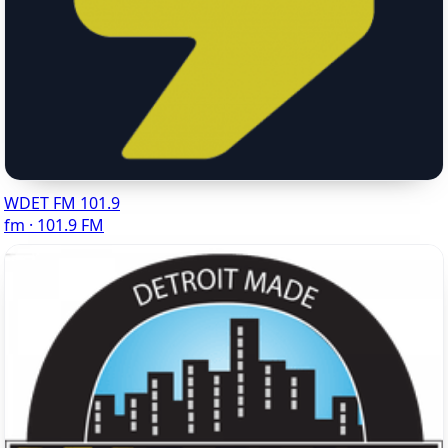
WDET FM 101.9
fm · 101.9 FM