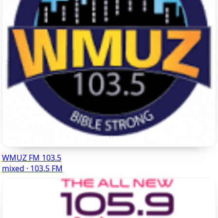
WMUZ FM 103.5
mixed · 103.5 FM