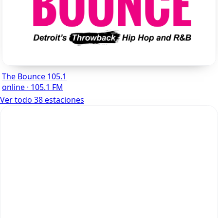
The Bounce 105.1
online · 105.1 FM
Ver todo 38 estaciones