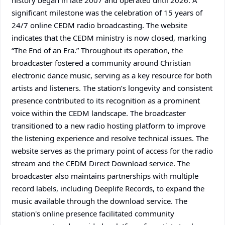
history began in late 2007 and operated until 2026. A
significant milestone was the celebration of 15 years of
24/7 online CEDM radio broadcasting. The website
indicates that the CEDM ministry is now closed, marking
“The End of an Era.” Throughout its operation, the
broadcaster fostered a community around Christian
electronic dance music, serving as a key resource for both
artists and listeners. The station’s longevity and consistent
presence contributed to its recognition as a prominent
voice within the CEDM landscape. The broadcaster
transitioned to a new radio hosting platform to improve
the listening experience and resolve technical issues. The
website serves as the primary point of access for the radio
stream and the CEDM Direct Download service. The
broadcaster also maintains partnerships with multiple
record labels, including Deeplife Records, to expand the
music available through the download service. The
station's online presence facilitated community