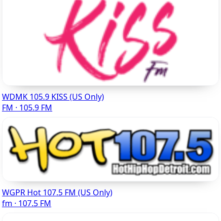
WDMK 105.9 KISS (US Only)
FM · 105.9 FM
WGPR Hot 107.5 FM (US Only)
fm · 107.5 FM