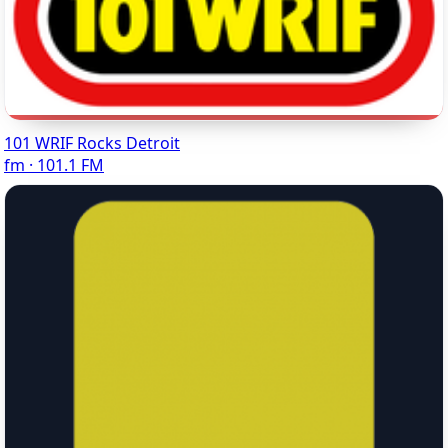
101 WRIF Rocks Detroit
fm · 101.1 FM