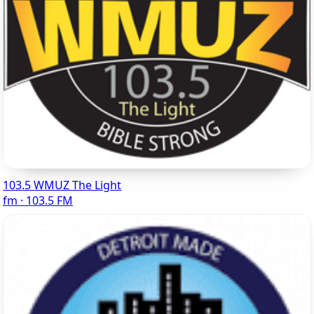
103.5 WMUZ The Light
fm · 103.5 FM