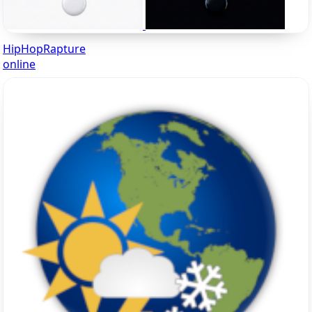
HipHopRapture
online