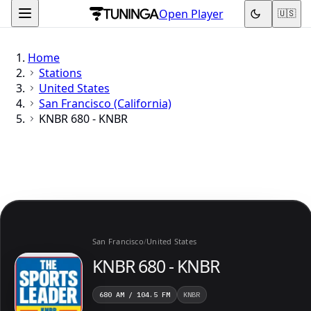
Open Player
🇺🇸
Home
Stations
United States
San Francisco (California)
KNBR 680 - KNBR
San Francisco
/
United States
KNBR 680 - KNBR
680 AM / 104.5 FM
KNBR