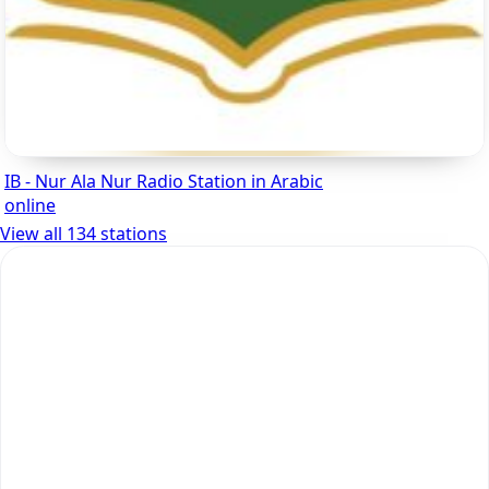
IB - Nur Ala Nur Radio Station in Arabic
online
View all 134 stations