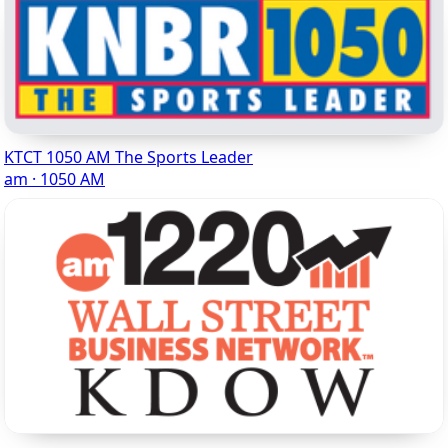
KTCT 1050 AM The Sports Leader
am · 1050 AM