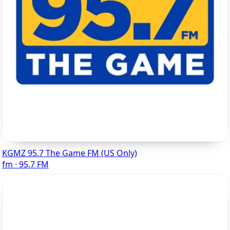
KGMZ 95.7 The Game FM (US Only)
fm · 95.7 FM