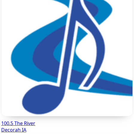
100.5 The River
Decorah IA