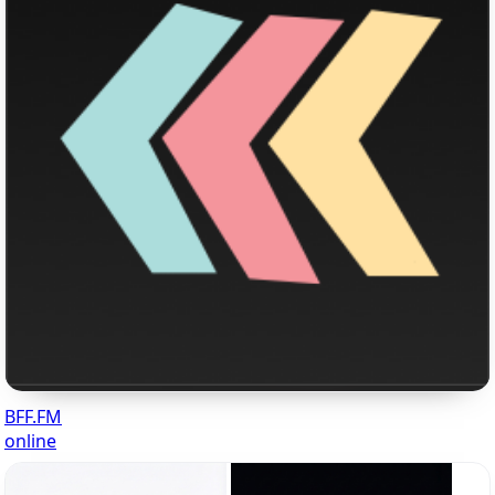
BFF.FM
online