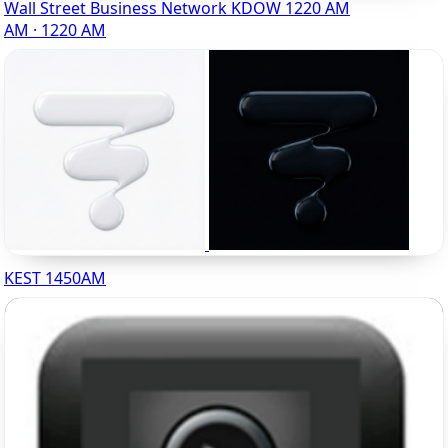
Wall Street Business Network KDOW 1220 AM
AM · 1220 AM
KEST 1450AM