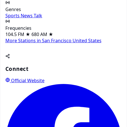
Genres
Sports
News
Talk
Frequencies
104.5 FM
★
680 AM
★
More Stations in San Francisco
United States
Connect
Official Website