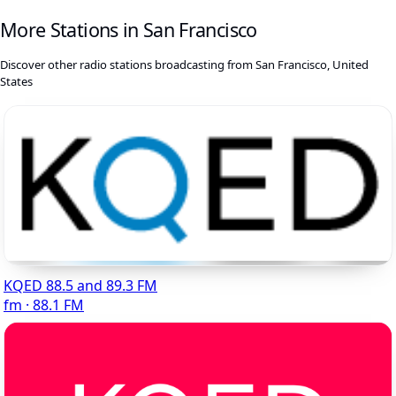
More Stations in San Francisco
Discover other radio stations broadcasting from San Francisco, United
States
KQED 88.5 and 89.3 FM
fm · 88.1 FM