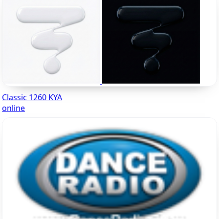
Classic 1260 KYA
online