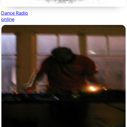
Dance Radio
online