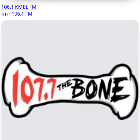
106.1 KMEL FM
fm · 106.1 FM