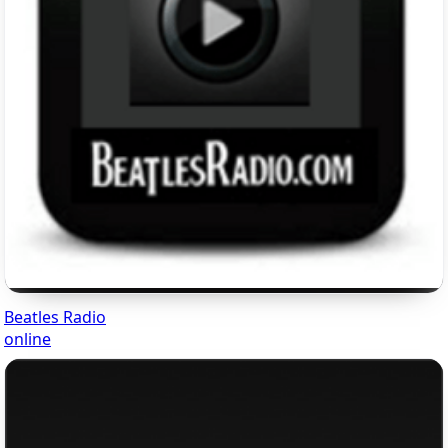
Beatles Radio
online