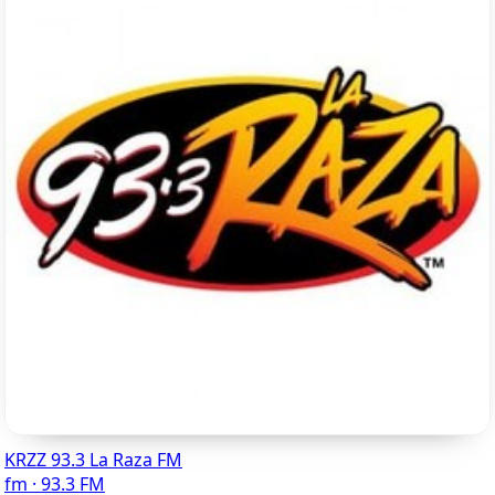
KRZZ 93.3 La Raza FM
fm · 93.3 FM