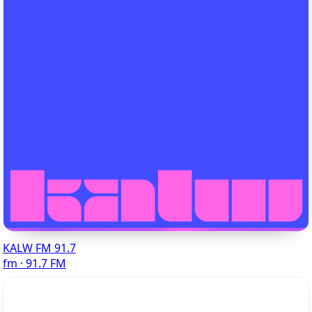
KALW FM 91.7
fm · 91.7 FM