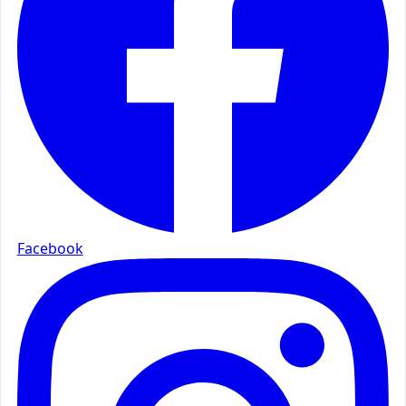
Facebook