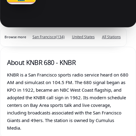
San Francisco
(134)
United States
All Stations
Browse more
About KNBR 680 - KNBR
KNBR is a San Francisco sports radio service heard on 680
AM and simulcast on 104.5 FM. The 680 signal began as
KPO in 1922, became an NBC West Coast flagship, and
adopted the KNBR call sign in 1962. Its modern schedule
centers on Bay Area sports talk and live coverage,
including broadcasts associated with the San Francisco
Giants and 49ers. The station is owned by Cumulus
Media.