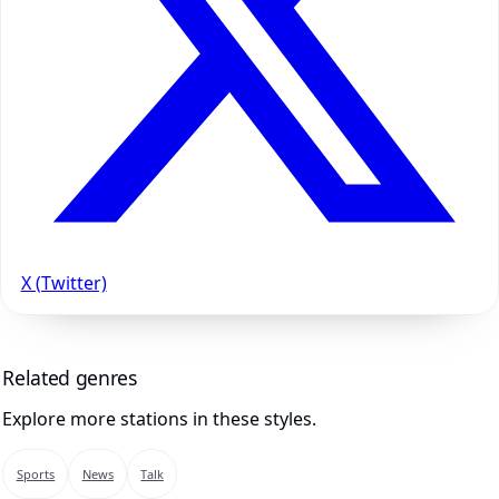
X (Twitter)
Related genres
Explore more stations in these styles.
Sports
News
Talk