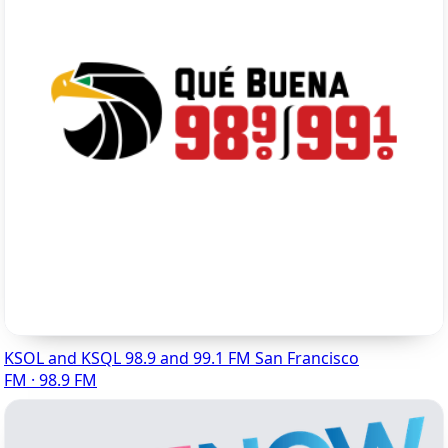
KSOL and KSQL 98.9 and 99.1 FM San Francisco
FM · 98.9 FM