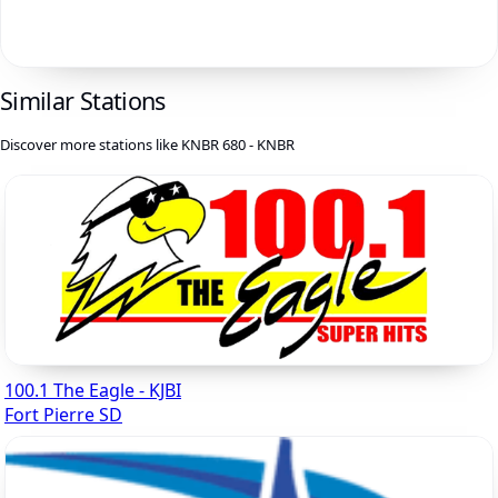
Similar Stations
Discover more stations like KNBR 680 - KNBR
100.1 The Eagle - KJBI
Fort Pierre SD