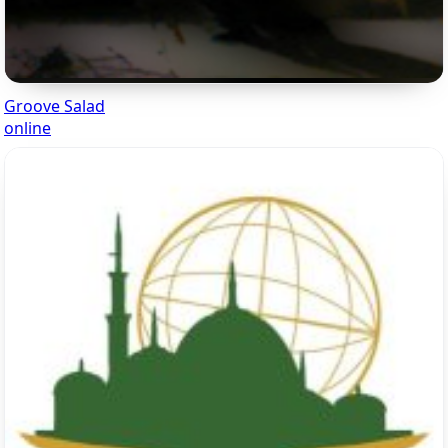
Groove Salad
online