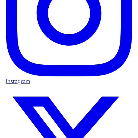
Instagram