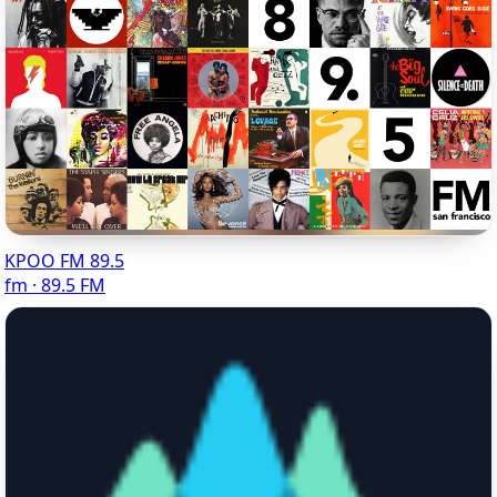
KPOO FM 89.5
fm · 89.5 FM