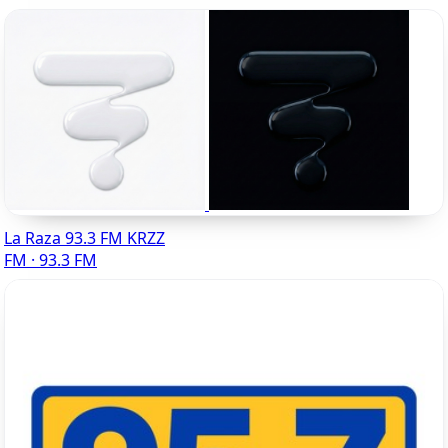
La Raza 93.3 FM KRZZ
FM · 93.3 FM