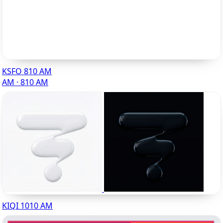
KSFO 810 AM
AM · 810 AM
KIQI 1010 AM