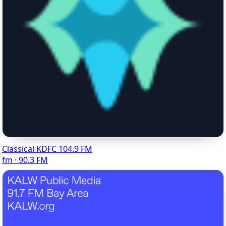
Classical KDFC 104.9 FM
fm · 90.3 FM