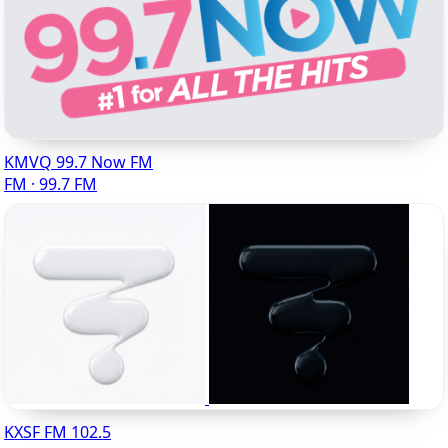
KMVQ 99.7 Now FM
FM · 99.7 FM
KXSF FM 102.5