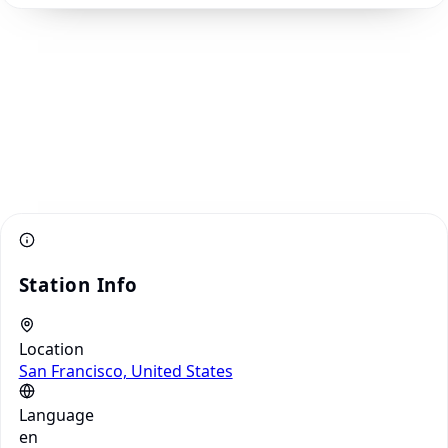
Station Info
Location
San Francisco, United States
Language
en