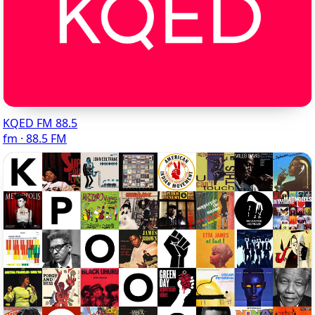
KQED FM 88.5
fm · 88.5 FM