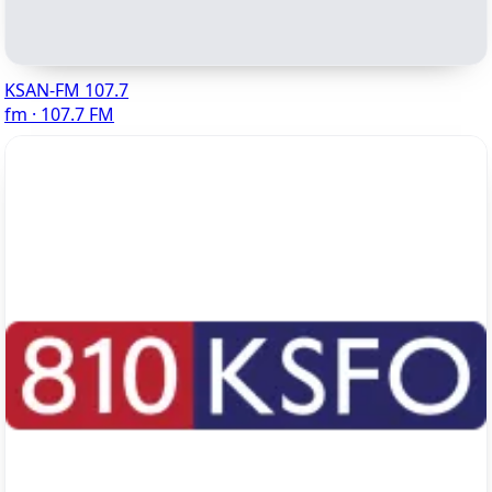
KSAN-FM 107.7
fm · 107.7 FM