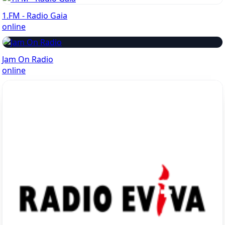
1.FM - Radio Gaia
online
Jam On Radio
online