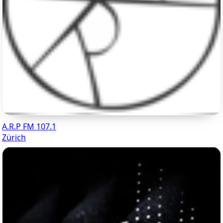
A.R.P FM 107.1
Zürich