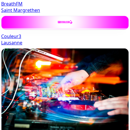
BreathFM
Saint Margrethen
Couleur3
Lausanne