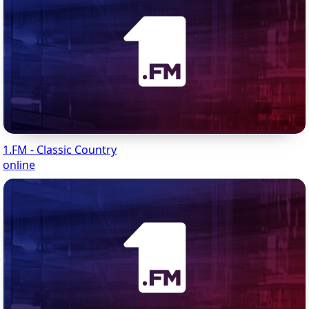
1.FM - Classic Country
online