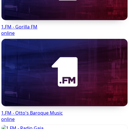
1.FM - Gorilla FM
online
1.FM - Otto's Baroque Music
online