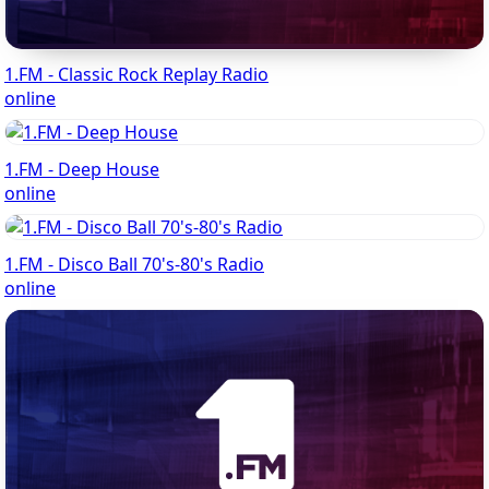
1.FM - Classic Rock Replay Radio
online
1.FM - Deep House
online
1.FM - Disco Ball 70's-80's Radio
online