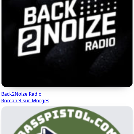
Back2Noize Radio
Romanel-sur-Morges