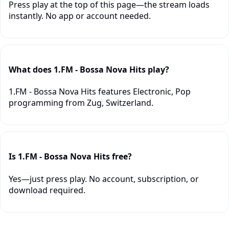
Press play at the top of this page—the stream loads
instantly. No app or account needed.
What does 1.FM - Bossa Nova Hits play?
1.FM - Bossa Nova Hits features Electronic, Pop
programming from Zug, Switzerland.
Is 1.FM - Bossa Nova Hits free?
Yes—just press play. No account, subscription, or
download required.