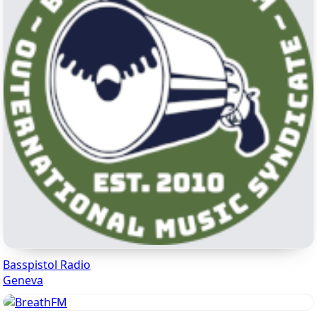
Basspistol Radio
Geneva