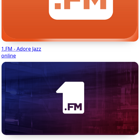
1.FM - Adore Jazz
online