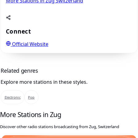
More Stations in Zug
Switzerland
Connect
Official Website
Related genres
Explore more stations in these styles.
Electronic
Pop
More Stations in Zug
Discover other radio stations broadcasting from Zug, Switzerland