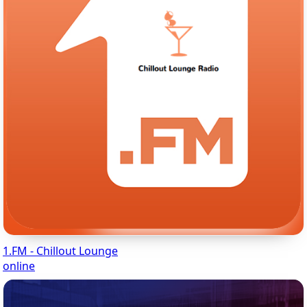
1.FM - Chillout Lounge
online