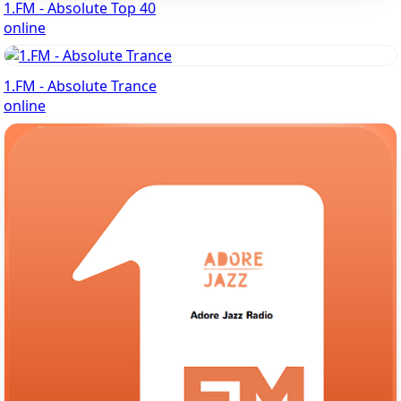
1.FM - Absolute Top 40
online
1.FM - Absolute Trance
online