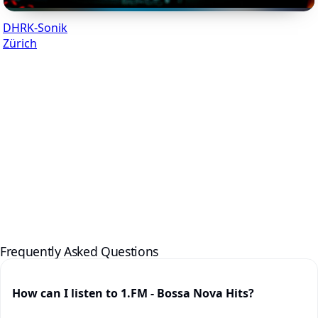
DHRK-Sonik
Zürich
Frequently Asked Questions
How can I listen to 1.FM - Bossa Nova Hits?