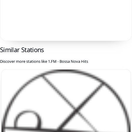
Similar Stations
Discover more stations like 1.FM - Bossa Nova Hits