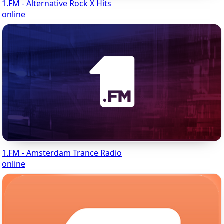
1.FM - Alternative Rock X Hits
online
1.FM - Amsterdam Trance Radio
online