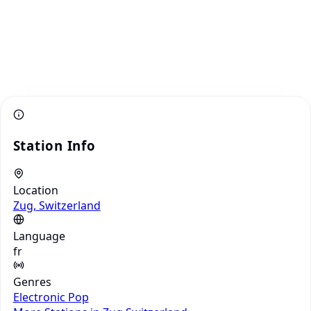
Station Info
Location
Zug, Switzerland
Language
fr
Genres
Electronic
Pop