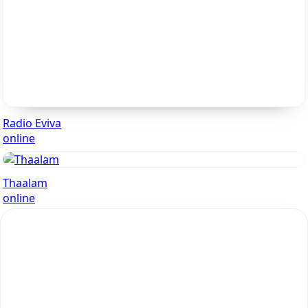
Radio Eviva
online
Thaalam
online