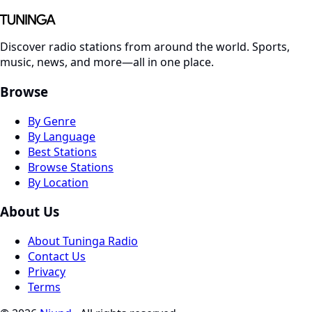
Discover radio stations from around the world. Sports,
music, news, and more—all in one place.
Browse
By Genre
By Language
Best Stations
Browse Stations
By Location
About Us
About Tuninga Radio
Contact Us
Privacy
Terms