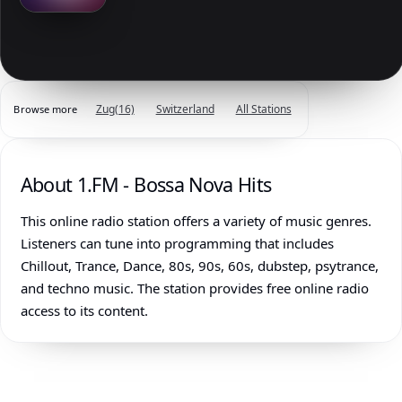
Zug
(16)
Switzerland
All Stations
Browse more
About 1.FM - Bossa Nova Hits
This online radio station offers a variety of music genres.
Listeners can tune into programming that includes
Chillout, Trance, Dance, 80s, 90s, 60s, dubstep, psytrance,
and techno music. The station provides free online radio
access to its content.