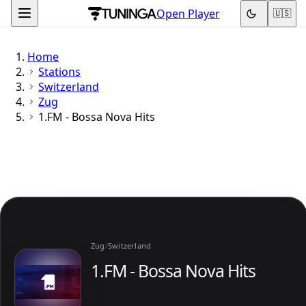
Open Player
🇺🇸
Home
Stations
Switzerland
Zug
1.FM - Bossa Nova Hits
Zug
/
Switzerland
1.FM - Bossa Nova Hits