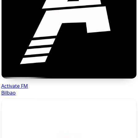
Activate FM
Bilbao