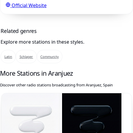
Official Website
Related genres
Explore more stations in these styles.
Latin
Schlager
Community
More Stations in Aranjuez
Discover other radio stations broadcasting from Aranjuez, Spain