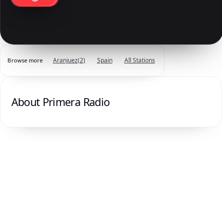
Aranjuez
(2)
Spain
All Stations
Browse more
About Primera Radio