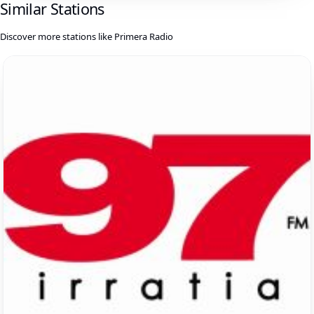
Similar Stations
Discover more stations like Primera Radio