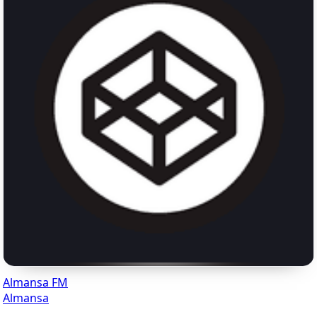
Almansa FM
Almansa