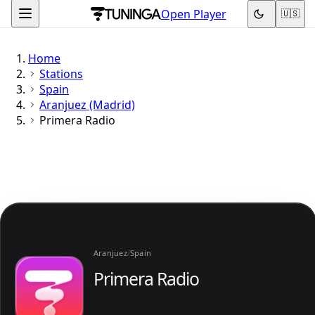
Open Player
🇺🇸
Home
Stations
Spain
Aranjuez (Madrid)
Primera Radio
Aranjuez
/
Spain
Primera Radio