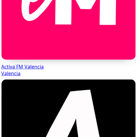
Activa FM Valencia
Valencia