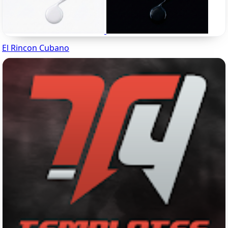
El Rincon Cubano