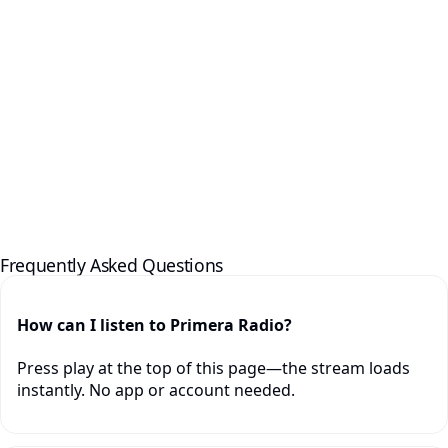
Frequently Asked Questions
How can I listen to Primera Radio?
Press play at the top of this page—the stream loads
instantly. No app or account needed.