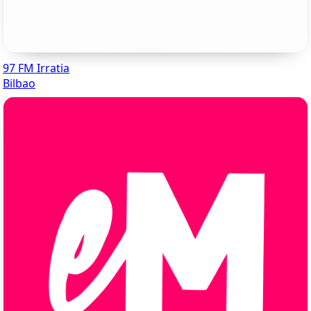
97 FM Irratia
Bilbao