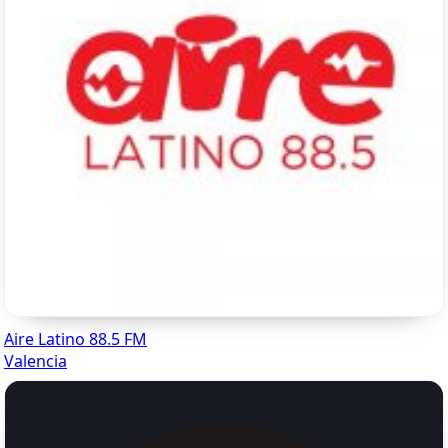
Aire Latino 88.5 FM
Valencia