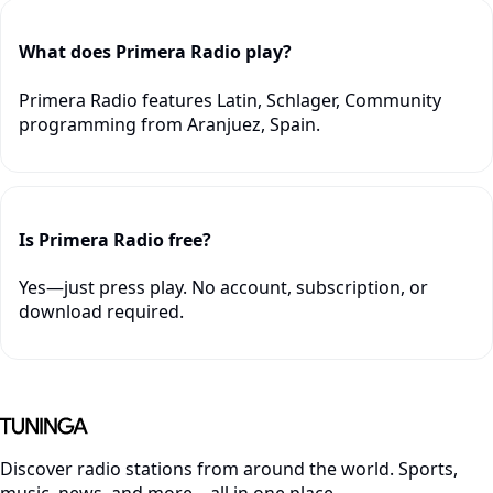
What does Primera Radio play?
Primera Radio features Latin, Schlager, Community
programming from Aranjuez, Spain.
Is Primera Radio free?
Yes—just press play. No account, subscription, or
download required.
Discover radio stations from around the world. Sports,