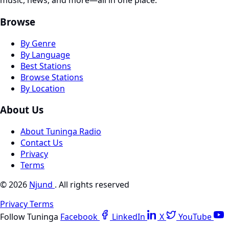
music, news, and more—all in one place.
Browse
By Genre
By Language
Best Stations
Browse Stations
By Location
About Us
About Tuninga Radio
Contact Us
Privacy
Terms
© 2026
Njund
. All rights reserved
Privacy
Terms
Follow Tuninga
Facebook
LinkedIn
X
YouTube