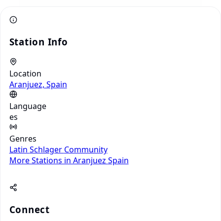
Station Info
Location
Aranjuez, Spain
Language
es
Genres
Latin
Schlager
Community
More Stations in Aranjuez
Spain
Connect