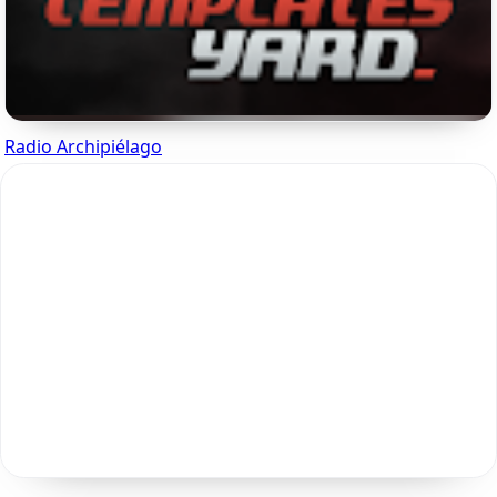
Radio Archipiélago