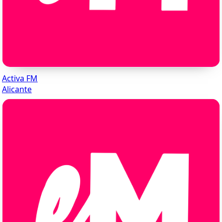
Activa FM
Alicante