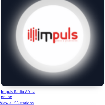
Impuls Radio Africa
online
View all 55 stations