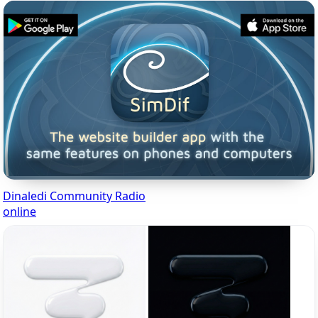
Dinaledi Community Radio
online