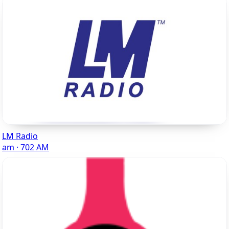
LM Radio
am · 702 AM