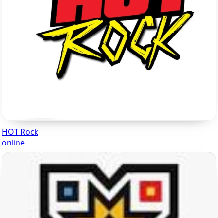
HOT Rock
online