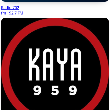
Radio 702
fm · 92.7 FM