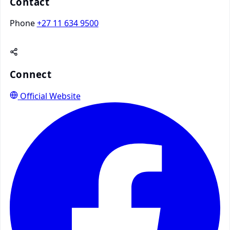
Contact
Phone
+27 11 634 9500
Connect
Official Website