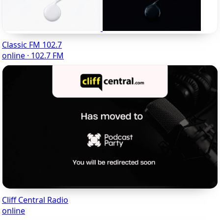
Classic FM 102.7
online · 102.7 FM
Cliff Central Radio
online