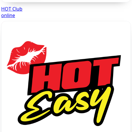
HOT Club
online