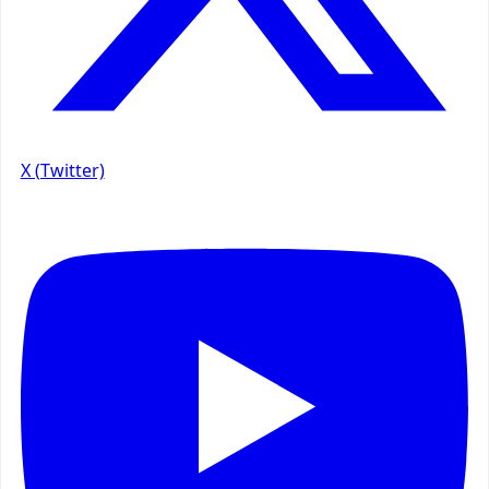
X (Twitter)