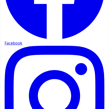
Facebook