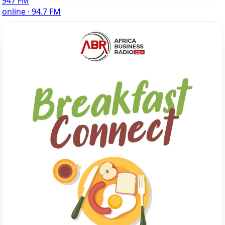
947 FM
online · 94.7 FM