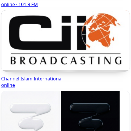
online · 101.9 FM
Channel Islam International
online