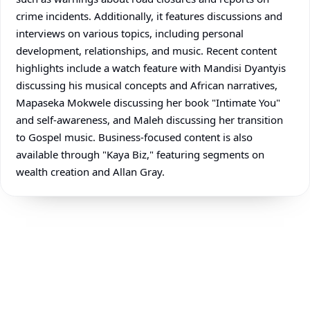
crime incidents. Additionally, it features discussions and
interviews on various topics, including personal
development, relationships, and music. Recent content
highlights include a watch feature with Mandisi Dyantyis
discussing his musical concepts and African narratives,
Mapaseka Mokwele discussing her book "Intimate You"
and self-awareness, and Maleh discussing her transition
to Gospel music. Business-focused content is also
available through "Kaya Biz," featuring segments on
wealth creation and Allan Gray.