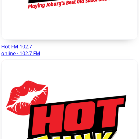
Hot FM 102.7
online · 102.7 FM