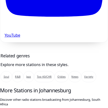
YouTube
Related genres
Explore more stations in these styles.
Soul
R&B
Jazz
Top 40/CHR
Oldies
News
Variety
More Stations in Johannesburg
Discover other radio stations broadcasting from Johannesburg, South
Africa