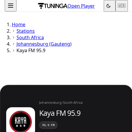
Open Player
🇺🇸
Home
Stations
South Africa
Johannesburg (Gauteng)
Kaya FM 95.9
Johannesburg
/
South Africa
Kaya FM 95.9
95.9 FM