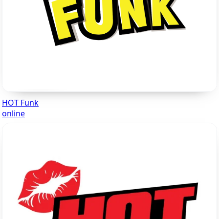
HOT Funk
online