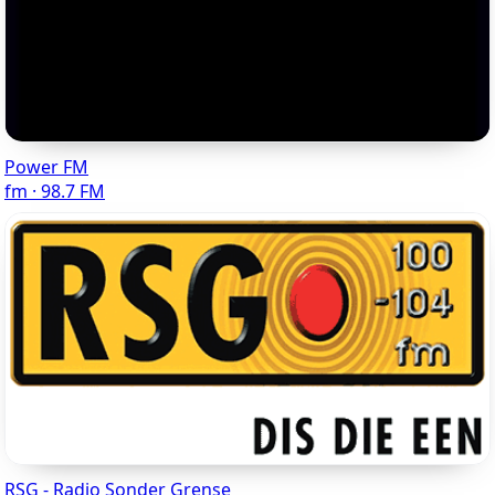
Power FM
fm · 98.7 FM
RSG - Radio Sonder Grense