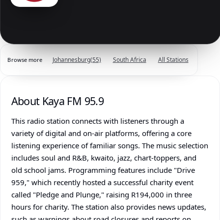
Johannesburg
(55)
South Africa
All Stations
Browse more
About Kaya FM 95.9
This radio station connects with listeners through a
variety of digital and on-air platforms, offering a core
listening experience of familiar songs. The music selection
includes soul and R&B, kwaito, jazz, chart-toppers, and
old school jams. Programming features include "Drive
959," which recently hosted a successful charity event
called "Pledge and Plunge," raising R194,000 in three
hours for charity. The station also provides news updates,
such as warnings about road closures and reports on