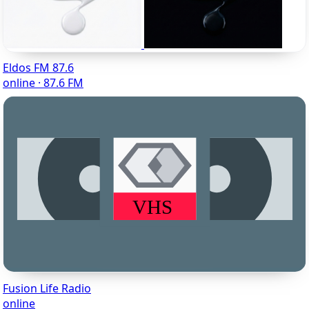
Eldos FM 87.6
online · 87.6 FM
Fusion Life Radio
online