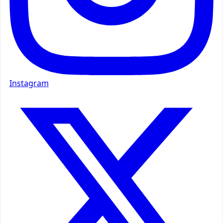
Instagram