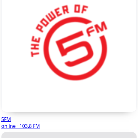
5FM
online · 103.8 FM