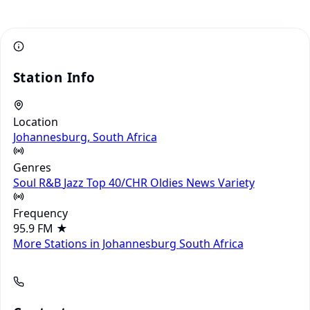
Station Info
Location
Johannesburg, South Africa
Genres
Soul
R&B
Jazz
Top 40/CHR
Oldies
News
Variety
Frequency
95.9 FM
★
More Stations in Johannesburg
South Africa