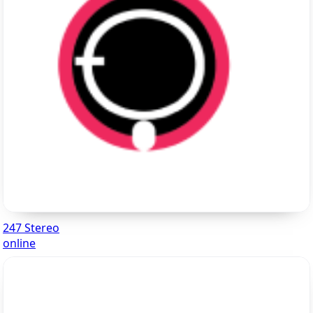
247 Stereo
online