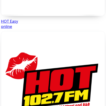
HOT Easy
online