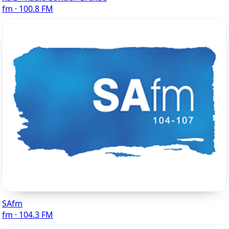
fm · 100.8 FM
SAfm
fm · 104.3 FM