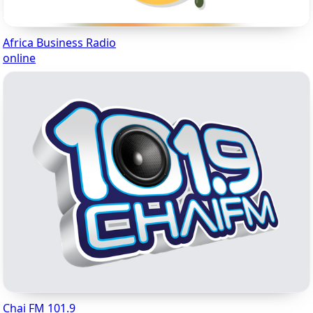
Africa Business Radio
online
Chai FM 101.9