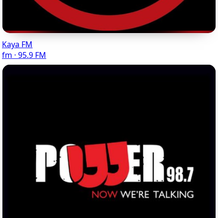
Kaya FM
fm · 95.9 FM