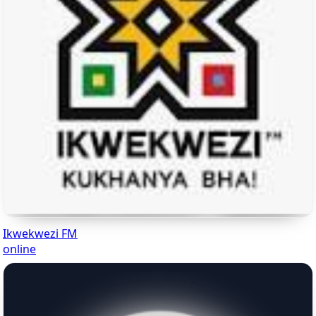
Ikwekwezi FM
online