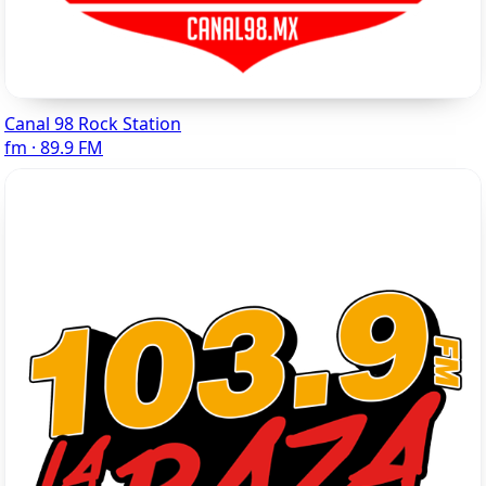
Canal 98 Rock Station
fm · 89.9 FM