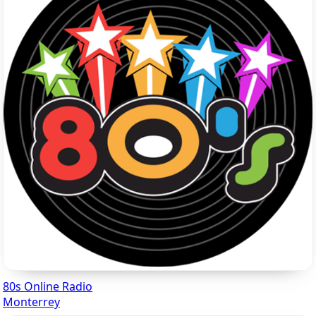
80s Online Radio
Monterrey