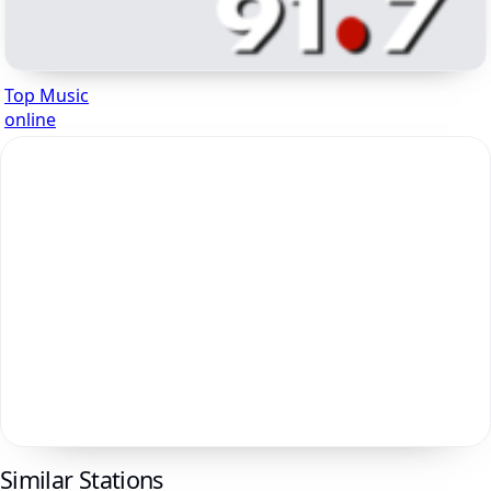
Top Music
online
Similar Stations