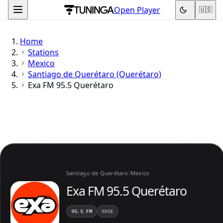
Open Player
🇺🇸
Home
Stations
Mexico
Santiago de Querétaro (Querétaro)
Exa FM 95.5 Querétaro
Santiago de Querétaro
/
Mexico
Exa FM 95.5 Querétaro
95.5 FM
XHOE