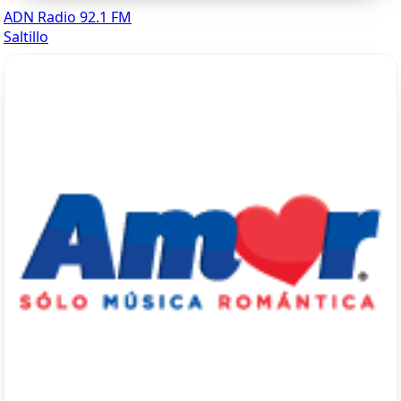
ADN Radio 92.1 FM
Saltillo