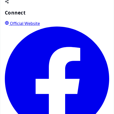
Connect
Official Website