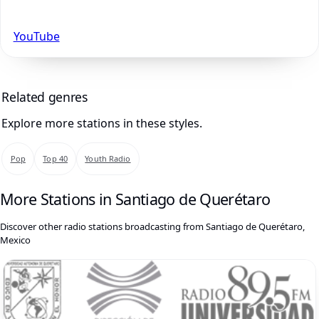
YouTube
Related genres
Explore more stations in these styles.
Pop
Top 40
Youth Radio
More Stations in Santiago de Querétaro
Discover other radio stations broadcasting from Santiago de Querétaro,
Mexico