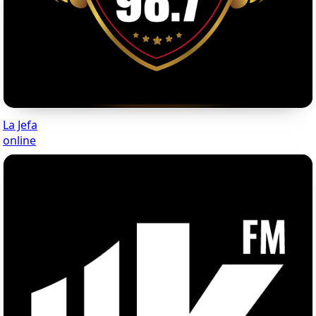
La Jefa
online