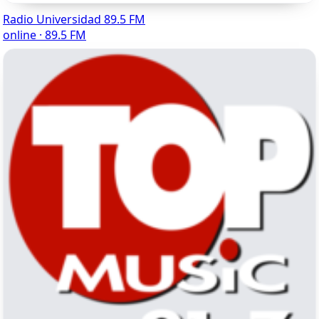
Radio Universidad 89.5 FM
online · 89.5 FM