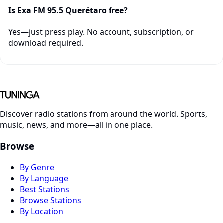
Is Exa FM 95.5 Querétaro free?
Yes—just press play. No account, subscription, or
download required.
Discover radio stations from around the world. Sports,
music, news, and more—all in one place.
Browse
By Genre
By Language
Best Stations
Browse Stations
By Location