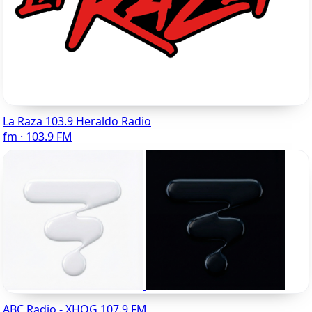
La Raza 103.9 Heraldo Radio
fm · 103.9 FM
ABC Radio - XHQG 107.9 FM