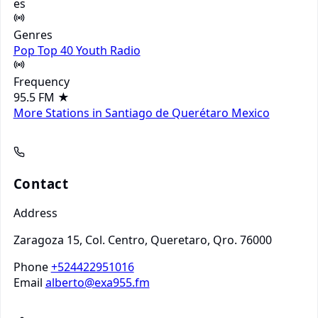
es
Genres
Pop
Top 40
Youth Radio
Frequency
95.5 FM
★
More Stations in Santiago de Querétaro
Mexico
Contact
Address
Zaragoza 15, Col. Centro, Queretaro, Qro. 76000
Phone
+524422951016
Email
alberto@exa955.fm