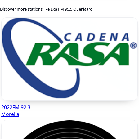
Discover more stations like Exa FM 95.5 Querétaro
2022FM 92.3
Morelia