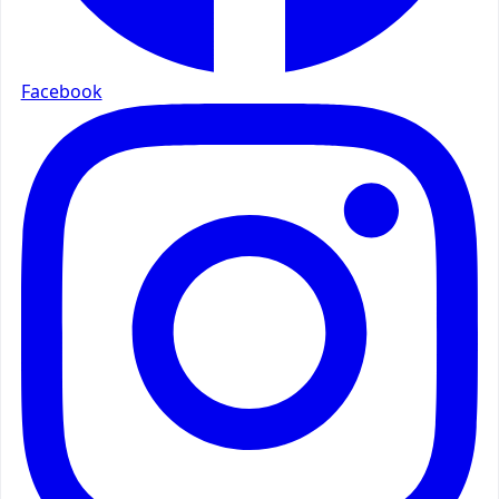
Facebook