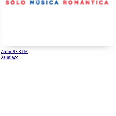
Amor 95.3 FM
Xalatlaco