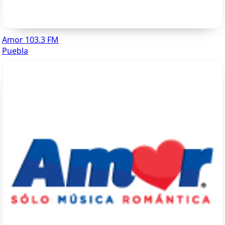
Amor 103.3 FM
Puebla