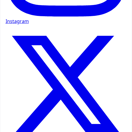
Instagram