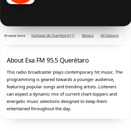
Santiago de Querétaro
(11)
Mexico
All Stations
Browse more
About Exa FM 95.5 Querétaro
This radio broadcaster plays contemporary hit music. The
programming is geared towards a younger audience,
featuring popular songs and trending artists. Listeners
can expect a dynamic mix of current chart-toppers and
energetic music selections designed to keep them
entertained throughout the day.