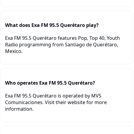
What does Exa FM 95.5 Querétaro play?
Exa FM 95.5 Querétaro features Pop, Top 40, Youth
Radio programming from Santiago de Querétaro,
Mexico.
Who operates Exa FM 95.5 Querétaro?
Exa FM 95.5 Querétaro is operated by MVS
Comunicaciones. Visit their website for more
information.