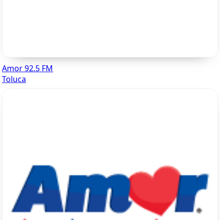
Amor 92.5 FM
Toluca