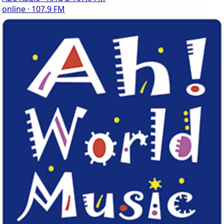
online · 107.9 FM