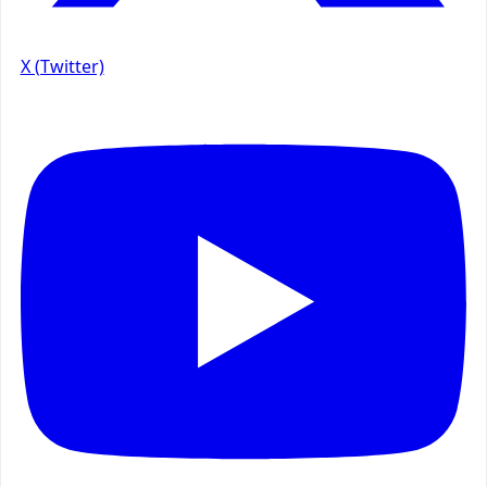
X (Twitter)