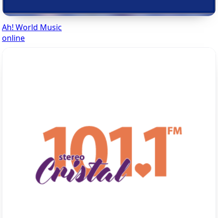
Ah! World Music
online