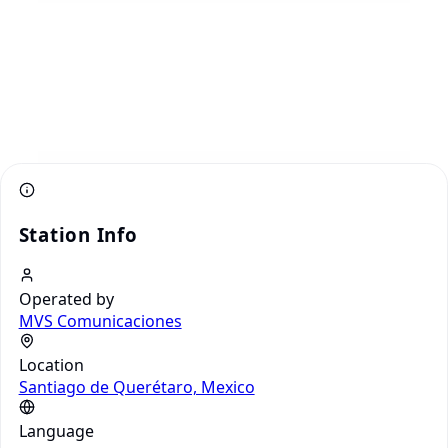
Station Info
Operated by
MVS Comunicaciones
Location
Santiago de Querétaro, Mexico
Language