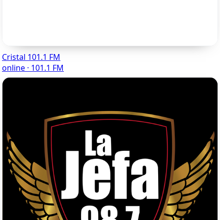
Cristal 101.1 FM
online · 101.1 FM