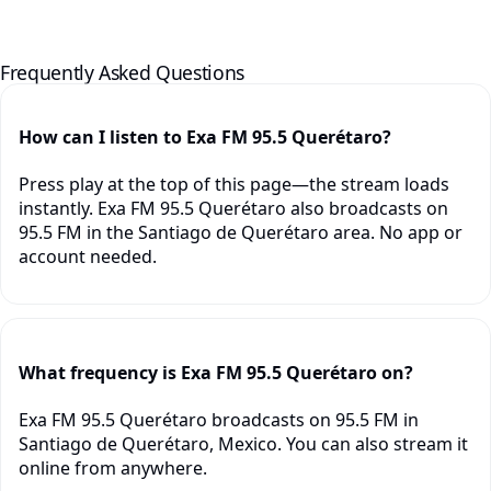
Frequently Asked Questions
How can I listen to Exa FM 95.5 Querétaro?
Press play at the top of this page—the stream loads
instantly. Exa FM 95.5 Querétaro also broadcasts on
95.5 FM in the Santiago de Querétaro area. No app or
account needed.
What frequency is Exa FM 95.5 Querétaro on?
Exa FM 95.5 Querétaro broadcasts on 95.5 FM in
Santiago de Querétaro, Mexico. You can also stream it
online from anywhere.