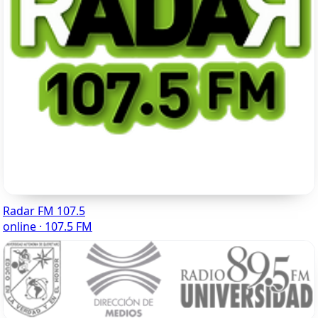
Radar FM 107.5
online · 107.5 FM