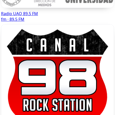
Radio UAQ 89.5 FM
fm · 89.5 FM