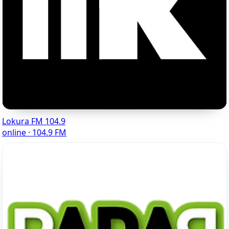
Lokura FM 104.9
online · 104.9 FM