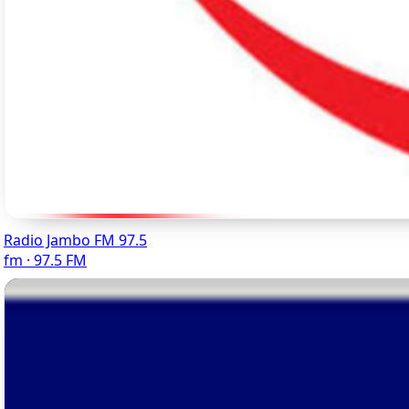
Radio Jambo FM 97.5
fm · 97.5 FM