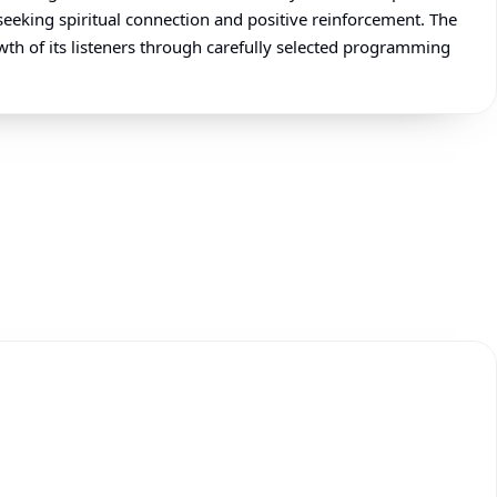
seeking spiritual connection and positive reinforcement. The
wth of its listeners through carefully selected programming