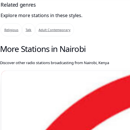
Related genres
Explore more stations in these styles.
Religious
Talk
Adult Contemporary
More Stations in Nairobi
Discover other radio stations broadcasting from Nairobi, Kenya