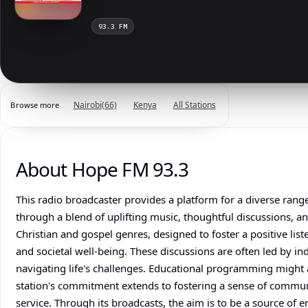
93.3 FM
Nairobi
(66)
Kenya
All Stations
Browse more
About Hope FM 93.3
This radio broadcaster provides a platform for a diverse ran
through a blend of uplifting music, thoughtful discussions, a
Christian and gospel genres, designed to foster a positive li
and societal well-being. These discussions are often led by i
navigating life's challenges. Educational programming might als
station's commitment extends to fostering a sense of commun
service. Through its broadcasts, the aim is to be a source of 