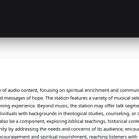
ge of audio content, focusing on spiritual enrichment and commu
nd messages of hope. The station features a variety of musical se
stening experience. Beyond music, the station may offer talk segm
ndividuals with backgrounds in theological studies, counseling, o
o be a component, exploring biblical teachings, historical context
ity by addressing the needs and concerns of its audience, enco
encouragement and spiritual nourishment, reaching listeners with 