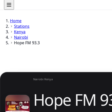
Home
Stations
Kenya
Nairobi
Hope FM 93.3
Nairobi
/
Kenya
Hope FM 9