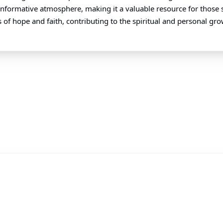
d informative atmosphere, making it a valuable resource for those 
 of hope and faith, contributing to the spiritual and personal gro