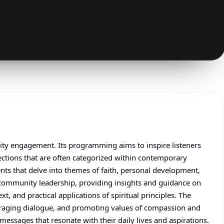
nity engagement. Its programming aims to inspire listeners
lections that are often categorized within contemporary
ents that delve into themes of faith, personal development,
r community leadership, providing insights and guidance on
, and practical applications of spiritual principles. The
uraging dialogue, and promoting values of compassion and
messages that resonate with their daily lives and aspirations.