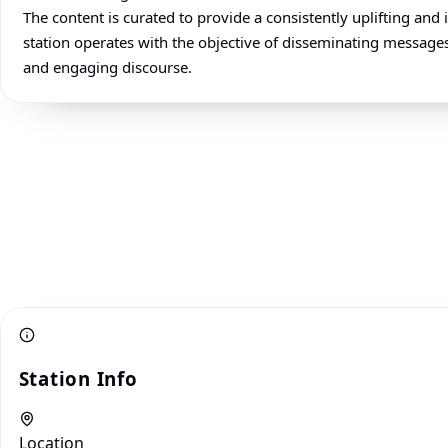
The content is curated to provide a consistently uplifting an
station operates with the objective of disseminating messages
and engaging discourse.
Station Info
Location