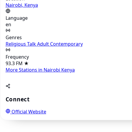
Nairobi, Kenya
Language
en
Genres
Religious
Talk
Adult Contemporary
Frequency
93.3 FM
★
More Stations in Nairobi
Kenya
Connect
Official Website