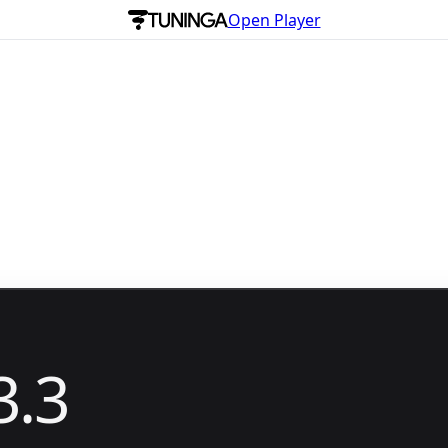
Open Player
3.3