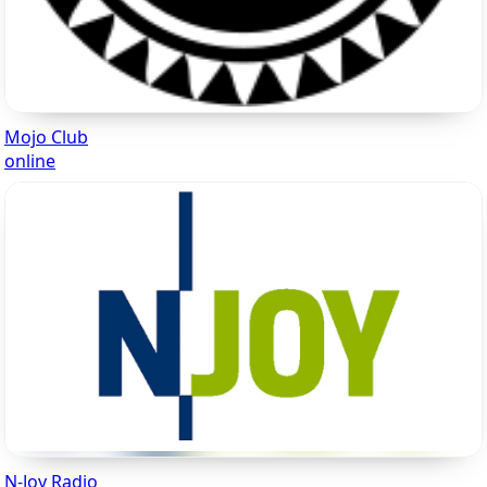
Mojo Club
online
N-Joy Radio