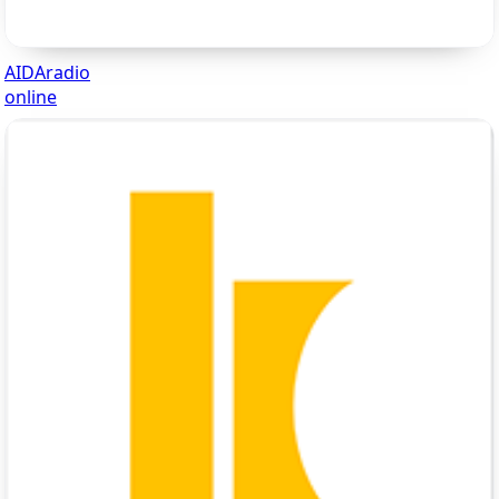
AIDAradio
online