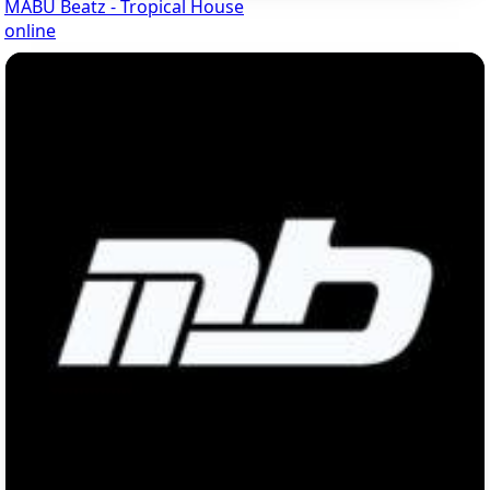
MABU Beatz - Tropical House
online