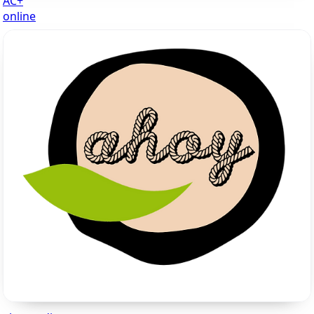
AC+
online