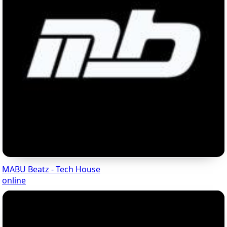
MABU Beatz - Tech House
online