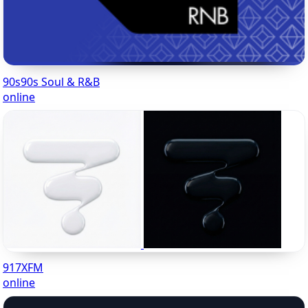
90s90s Soul & R&B
online
917XFM
online