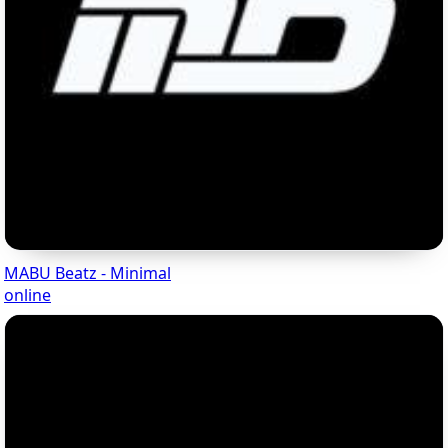
MABU Beatz - Minimal
online