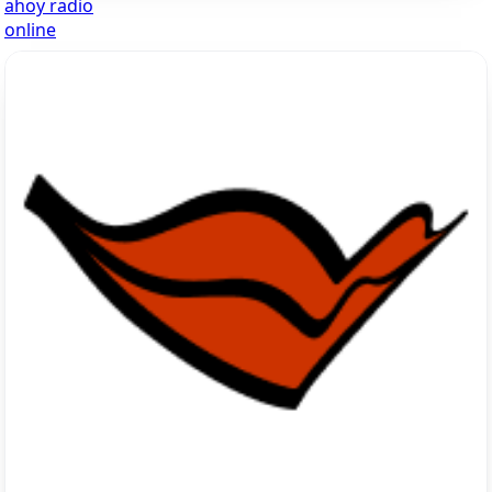
ahoy radio
online