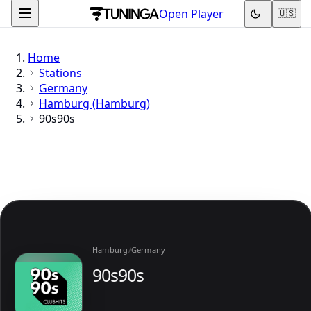
Open Player
🇺🇸
Home
Stations
Germany
Hamburg (Hamburg)
90s90s
Hamburg
/
Germany
90s90s