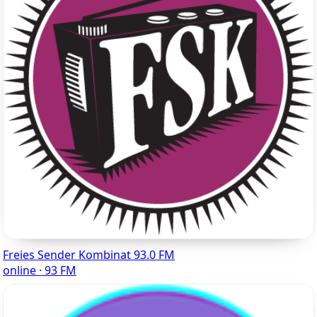
Freies Sender Kombinat 93.0 FM
online · 93 FM