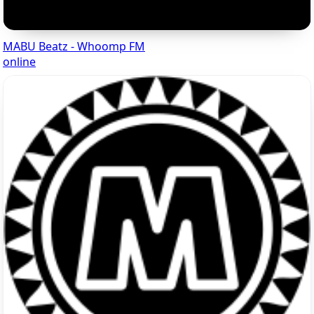
MABU Beatz - Whoomp FM
online