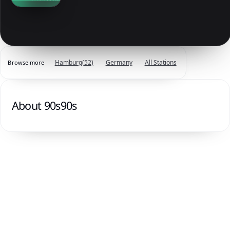
Hamburg
(52)
Germany
All Stations
Browse more
About 90s90s