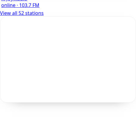
online · 103.7 FM
View all 52 stations