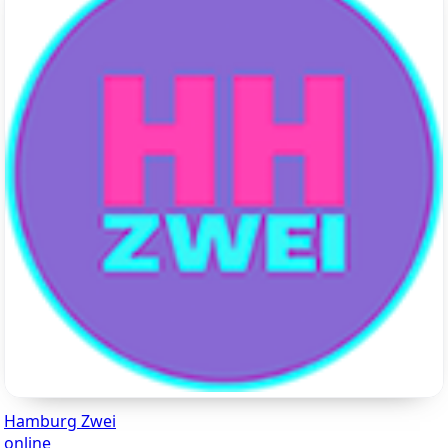
Hamburg Zwei
online