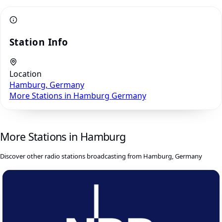
Station Info
Location
Hamburg, Germany
More Stations in Hamburg
Germany
More Stations in Hamburg
Discover other radio stations broadcasting from Hamburg, Germany