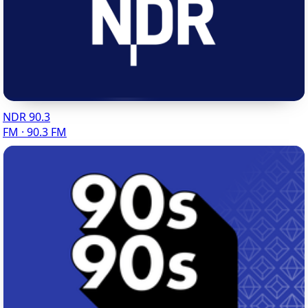
NDR 90.3
FM · 90.3 FM