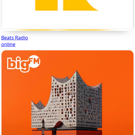
Beats Radio
online