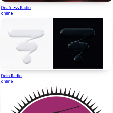
Deafness Radio
online
Dein Radio
online