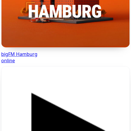
bigFM Hamburg
online