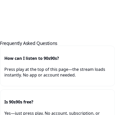
Frequently Asked Questions
How can I listen to 90s90s?
Press play at the top of this page—the stream loads
instantly. No app or account needed.
Is 90s90s free?
Yes—just press play. No account, subscription, or