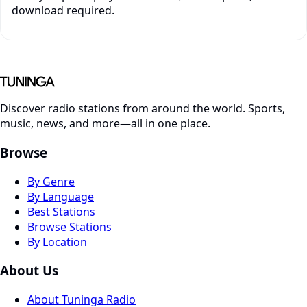
download required.
Discover radio stations from around the world. Sports,
music, news, and more—all in one place.
Browse
By Genre
By Language
Best Stations
Browse Stations
By Location
About Us
About Tuninga Radio