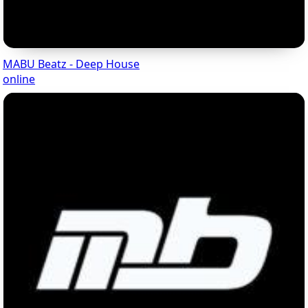
MABU Beatz - Deep House
online