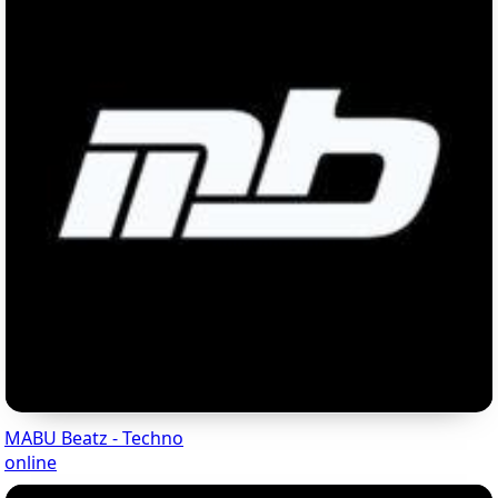
MABU Beatz - Techno
online