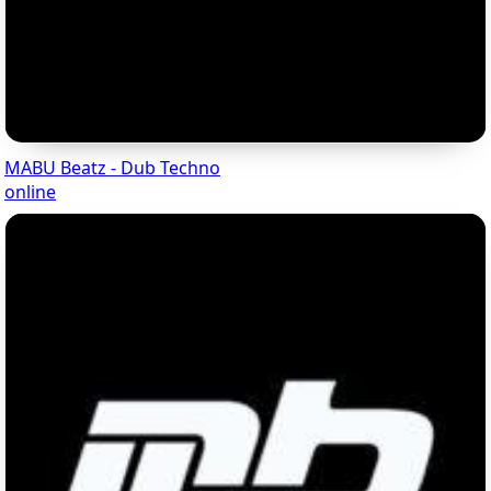
MABU Beatz - Dub Techno
online