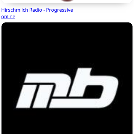
Hirschmilch Radio - Progressive
online