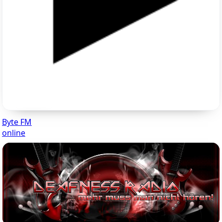
Byte FM
online