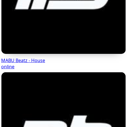
MABU Beatz - House
online