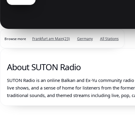
Frankfurt am Main
(23)
Germany
All Stations
Browse more
About SUTON Radio
SUTON Radio is an online Balkan and Ex-Yu community radio 
live shows, and a sense of home for listeners from the forme
traditional sounds, and themed streams including live, pop, c