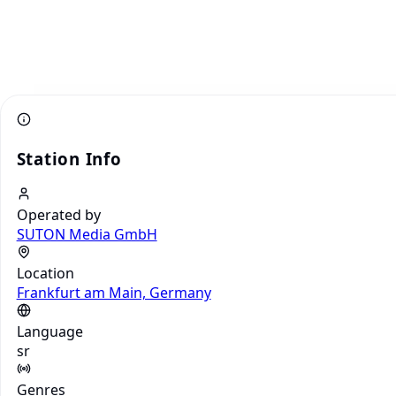
Station Info
Operated by
SUTON Media GmbH
Location
Frankfurt am Main, Germany
Language
sr
Genres