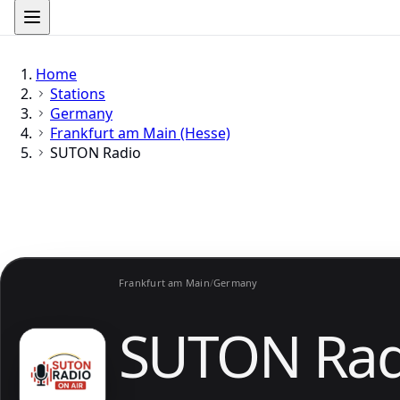
Home
Stations
Germany
Frankfurt am Main (Hesse)
SUTON Radio
Frankfurt am Main
/
Germany
SUTON Rad