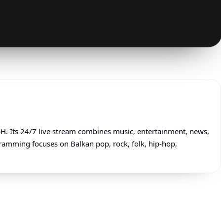
 Its 24/7 live stream combines music, entertainment, news,
gramming focuses on Balkan pop, rock, folk, hip-hop,