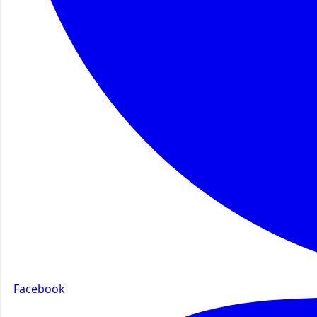
Facebook