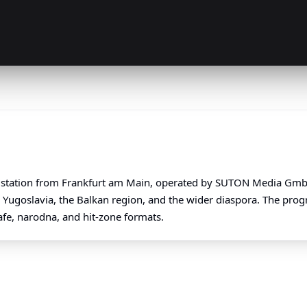
station from Frankfurt am Main, operated by SUTON Media GmbH.
r Yugoslavia, the Balkan region, and the wider diaspora. The pro
afe, narodna, and hit-zone formats.