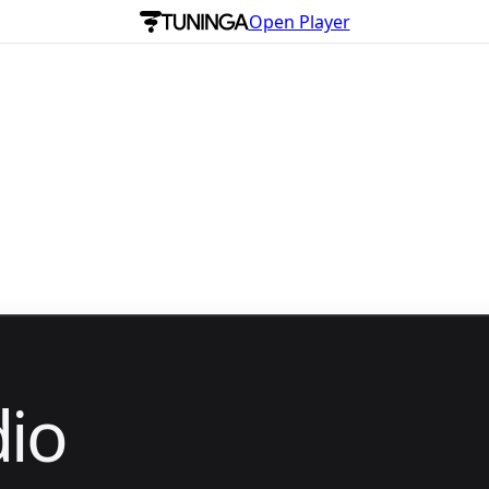
Open Player
io