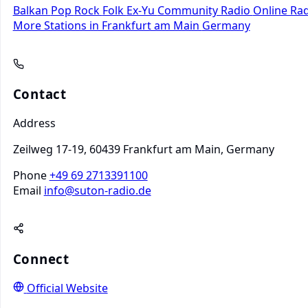
Balkan
Pop
Rock
Folk
Ex-Yu
Community Radio
Online Ra
More Stations in Frankfurt am Main
Germany
Contact
Address
Zeilweg 17-19, 60439 Frankfurt am Main, Germany
Phone
+49 69 2713391100
Email
info@suton-radio.de
Connect
Official Website