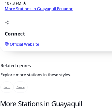
107.3 FM
★
More Stations in Guayaquil
Ecuador
Connect
Official Website
Related genres
Explore more stations in these styles.
Latin
Dance
More Stations in Guayaquil