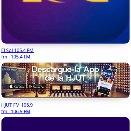
El Sol 105.4 FM
fm · 105.4 FM
HJUT FM 106.9
fm · 106.9 FM