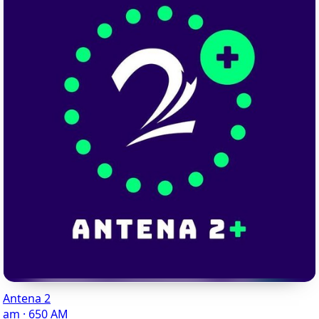
Antena 2
am · 650 AM