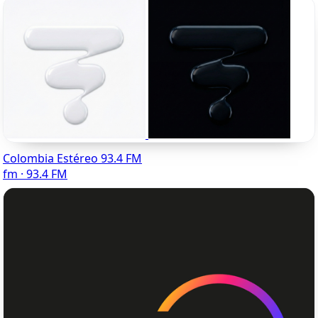
Colombia Estéreo 93.4 FM
fm · 93.4 FM