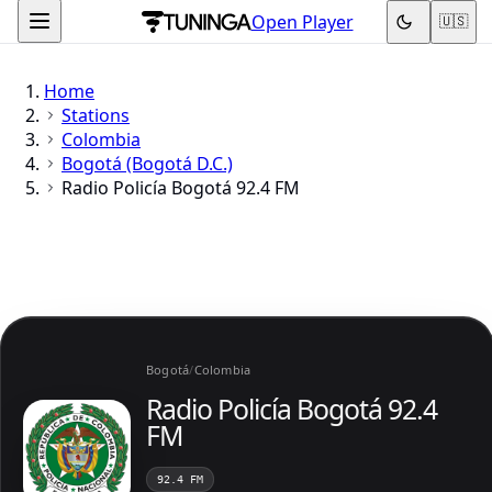
Open Player
🇺🇸
Home
Stations
Colombia
Bogotá (Bogotá D.C.)
Radio Policía Bogotá 92.4 FM
Bogotá
/
Colombia
Radio Policía Bogotá 92.4
FM
92.4 FM