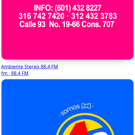
Ambiente Stereo 88.4 FM
fm · 88.4 FM