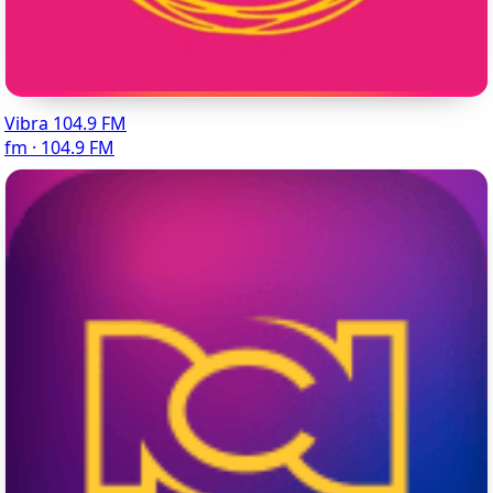
Vibra 104.9 FM
fm · 104.9 FM