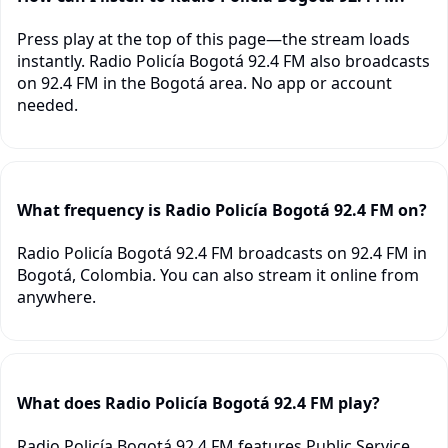
Press play at the top of this page—the stream loads
instantly. Radio Policía Bogotá 92.4 FM also broadcasts
on 92.4 FM in the Bogotá area. No app or account
needed.
What frequency is Radio Policía Bogotá 92.4 FM on?
Radio Policía Bogotá 92.4 FM broadcasts on 92.4 FM in
Bogotá, Colombia. You can also stream it online from
anywhere.
What does Radio Policía Bogotá 92.4 FM play?
Radio Policía Bogotá 92.4 FM features Public Service,