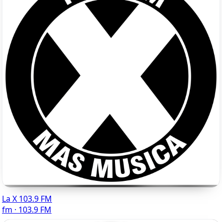
La X 103.9 FM
fm · 103.9 FM