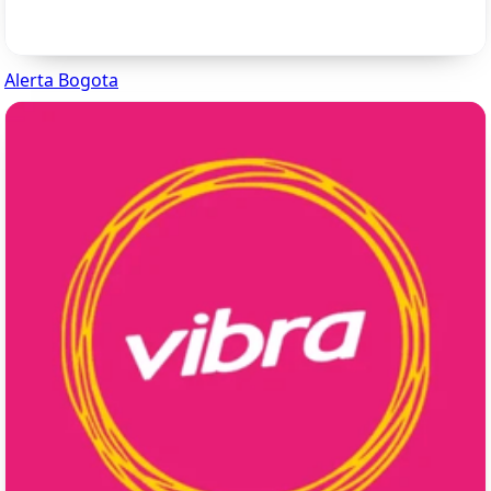
Alerta Bogota