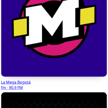
La Mega Bogotá
fm · 90.9 FM