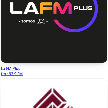
La FM Plus
fm · 93.9 FM