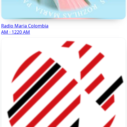
Radio Maria Colombia
AM · 1220 AM