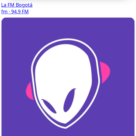
La FM Bogotá
fm · 94.9 FM