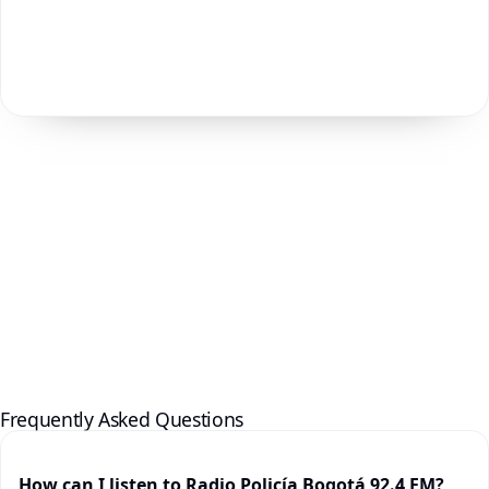
Frequently Asked Questions
How can I listen to Radio Policía Bogotá 92.4 FM?