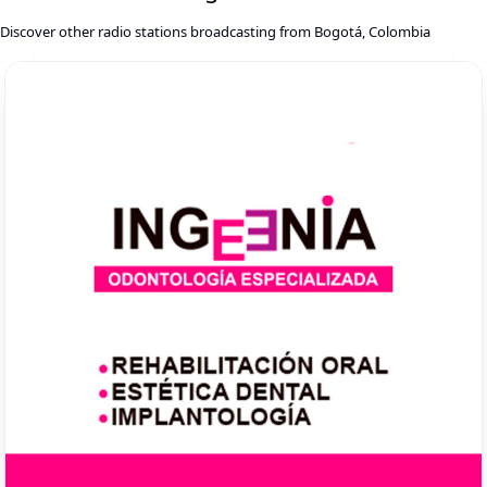
Discover other radio stations broadcasting from Bogotá, Colombia