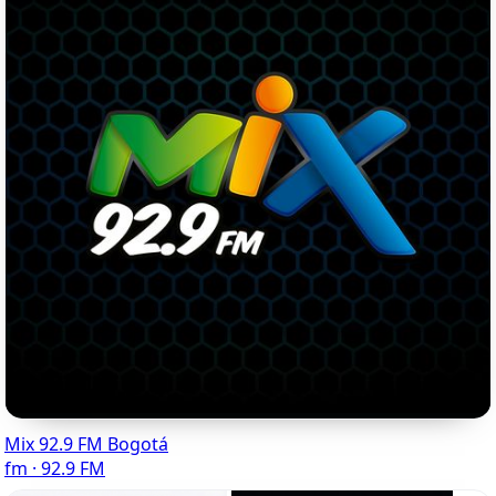
Mix 92.9 FM Bogotá
fm · 92.9 FM