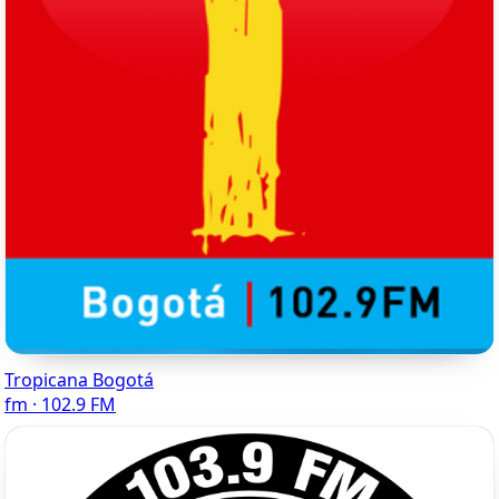
Tropicana Bogotá
fm · 102.9 FM