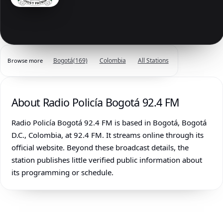
Bogotá
(169)
Colombia
All Stations
Browse more
About Radio Policía Bogotá 92.4 FM
Radio Policía Bogotá 92.4 FM is based in Bogotá, Bogotá
D.C., Colombia, at 92.4 FM. It streams online through its
official website. Beyond these broadcast details, the
station publishes little verified public information about
its programming or schedule.