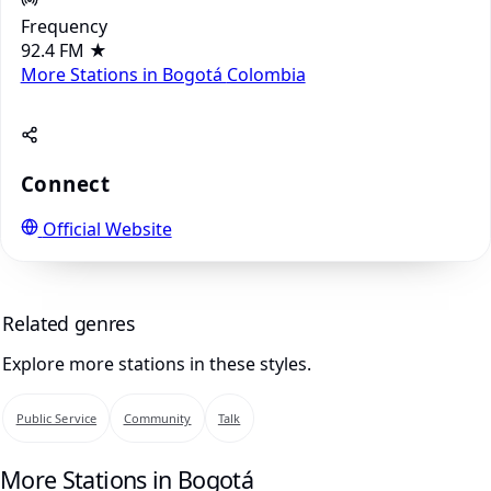
Frequency
92.4 FM
★
More Stations in Bogotá
Colombia
Connect
Official Website
Related genres
Explore more stations in these styles.
Public Service
Community
Talk
More Stations in Bogotá