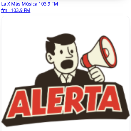
La X Más Música 103.9 FM
fm · 103.9 FM