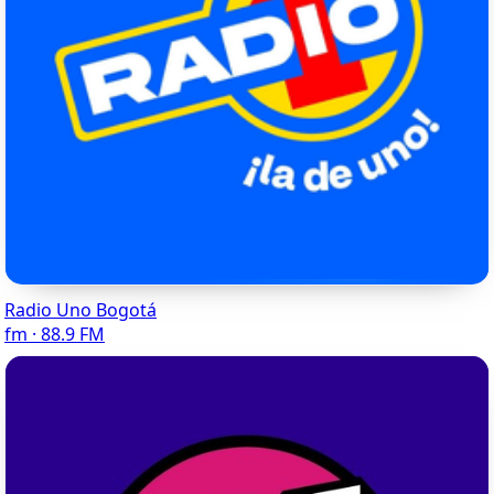
Radio Uno Bogotá
fm · 88.9 FM