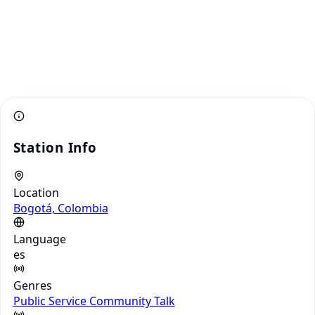
Station Info
Location
Bogotá, Colombia
Language
es
Genres
Public Service
Community
Talk