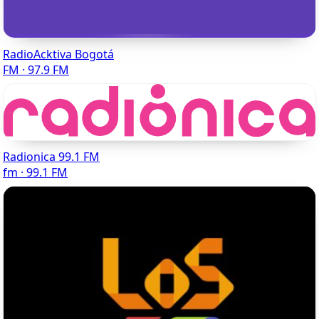
RadioAcktiva Bogotá
FM · 97.9 FM
Radionica 99.1 FM
fm · 99.1 FM