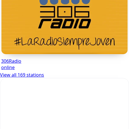
306Radio
online
View all 169 stations