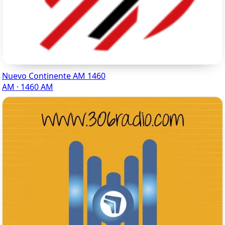
Nuevo Continente AM 1460
AM · 1460 AM