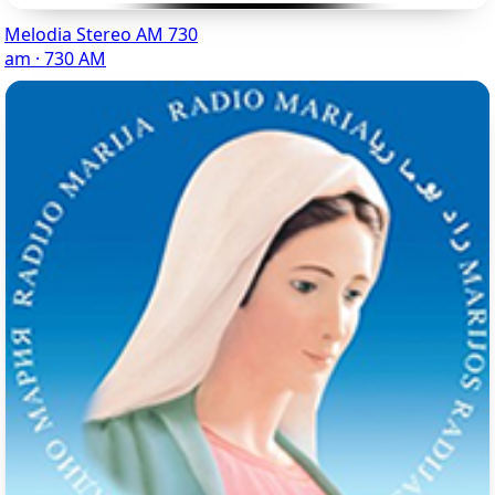
Melodia Stereo AM 730
am · 730 AM