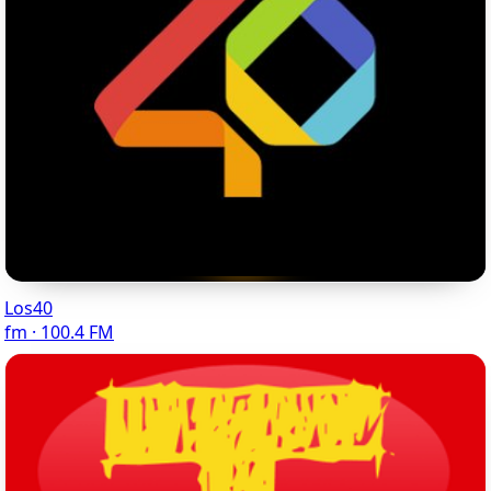
Los40
fm · 100.4 FM