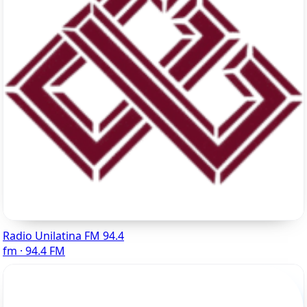
Radio Unilatina FM 94.4
fm · 94.4 FM