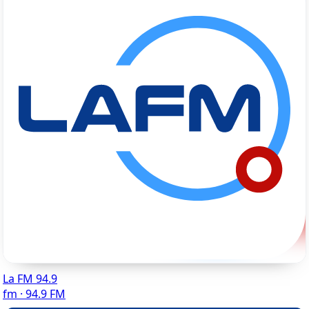
La FM 94.9
fm · 94.9 FM