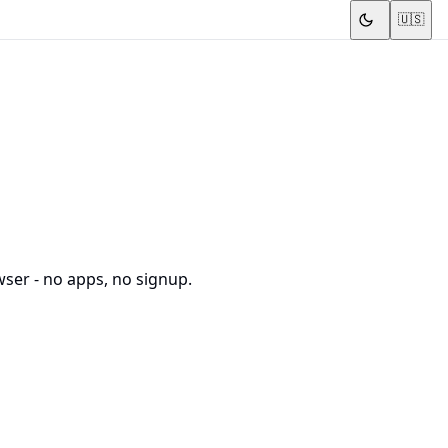
🇺🇸
wser - no apps, no signup.