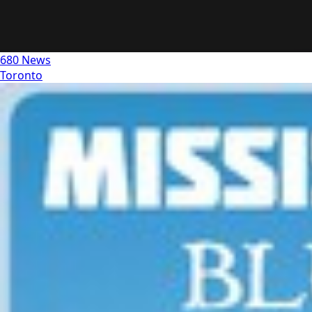
680 News
Toronto