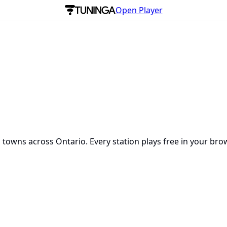
Open Player
 towns across Ontario. Every station plays free in your bro