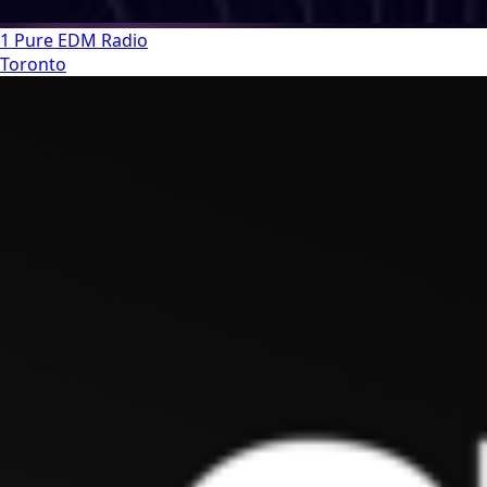
1 Pure EDM Radio
Toronto