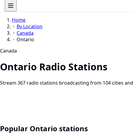
Home
By Location
Canada
Ontario
Canada
Ontario Radio Stations
Stream 367 radio stations broadcasting from 104 cities and
Popular Ontario stations