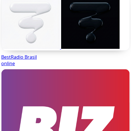
BestRadio Brasil
online