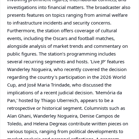
investigations into financial matters. The broadcaster also
presents features on topics ranging from animal welfare
to infrastructure incidents and security concerns.
Furthermore, the station offers coverage of cultural
events, including the Oscars and football matches,
alongside analysis of market trends and commentary on
public figures. The station’s programming includes
several recurring segments and hosts. 'Live JP' features
Wanderley Nogueira, who recently covered the decision
regarding the country's participation in the 2026 World
Cup, and José Maria Trindade, who discussed the
implications of a recent judicial decision. 'Memória da
Pan,' hosted by Thiago Uberreich, appears to be a
retrospective or historical segment. Columnists such as
Alan Ghani, Wanderley Nogueira, Denise Campos de
Toledo, and Helena Degreas contribute written pieces on
various topics, ranging from political developments to