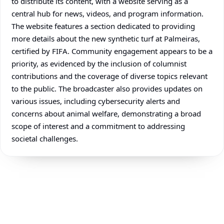
to distribute its content, with a website serving as a
central hub for news, videos, and program information.
The website features a section dedicated to providing
more details about the new synthetic turf at Palmeiras,
certified by FIFA. Community engagement appears to be a
priority, as evidenced by the inclusion of columnist
contributions and the coverage of diverse topics relevant
to the public. The broadcaster also provides updates on
various issues, including cybersecurity alerts and
concerns about animal welfare, demonstrating a broad
scope of interest and a commitment to addressing
societal challenges.