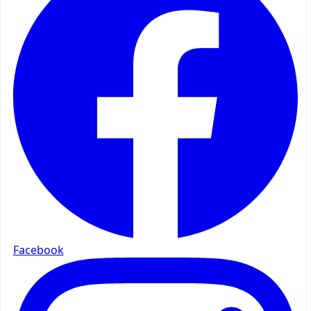
Facebook