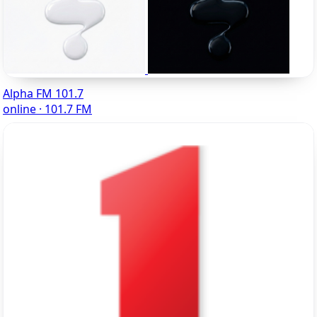
Alpha FM 101.7
online · 101.7 FM