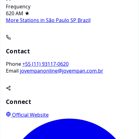
Frequency
620 AM
★
More Stations in São Paulo SP
Brazil
Contact
Phone
+55 (11) 93117-0620
Email
jovempanonline@jovempan.com.br
Connect
Official Website