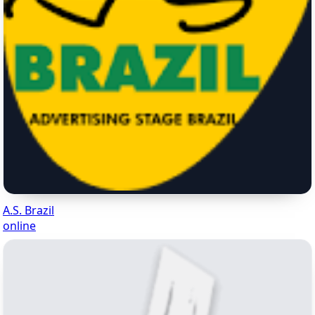
A.S. Brazil
online