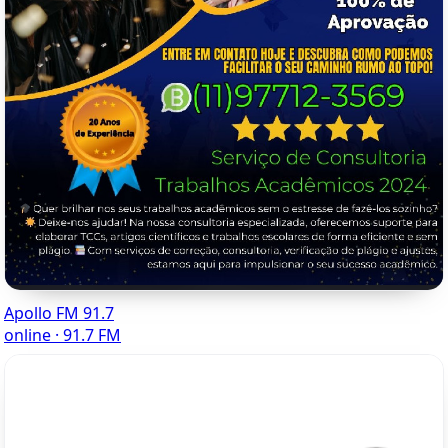
Apollo FM 91.7
online · 91.7 FM