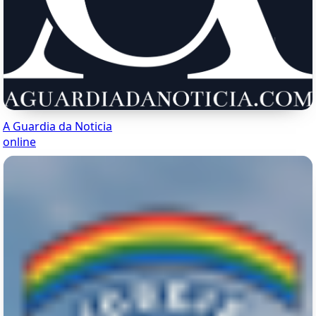
A Guardia da Noticia
online