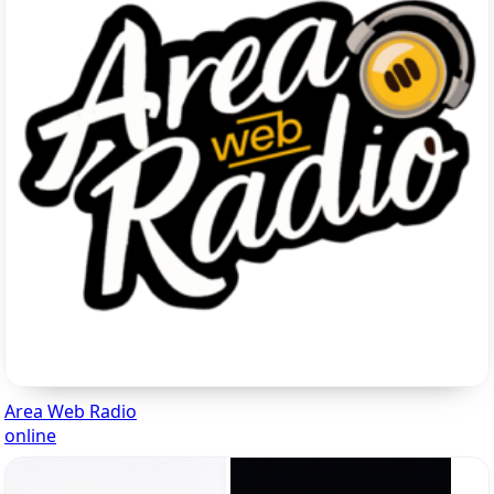
Area Web Radio
online