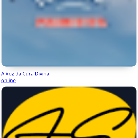
A Voz da Cura Divina
online