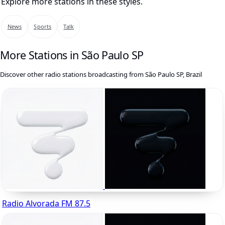
Explore more stations in these styles.
News
Sports
Talk
More Stations in São Paulo SP
Discover other radio stations broadcasting from São Paulo SP, Brazil
Radio Alvorada FM 87.5