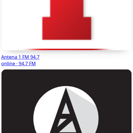
Antena 1 FM 94.7
online · 94.7 FM