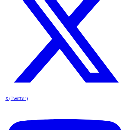
X (Twitter)