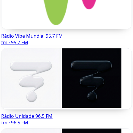
Rádio Vibe Mundial 95.7 FM
fm · 95.7 FM
Rádio Unidade 96.5 FM
fm · 96.5 FM