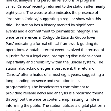
market analysis and personal reflections. A program
called 'Carioca' recently returned to the station after nearly
eight years. The website also indicates the presence of
'Programa Carioca,' suggesting a regular show with this
title. The station has a history marked by significant
events and a commitment to journalistic integrity. The
website references a 'Código de Ética do Grupo Jovem
Pan,' indicating a formal ethical framework guiding its
operations. A notable recent event involved the recusal of
a justice from a legal case, prompting discussions about
impartiality and credibility within the judicial system. The
station also acknowledges a past event, the return of
‘Carioca’ after a hiatus of almost eight years, suggesting a
long-standing presence and evolution in its
programming. The broadcaster's commitment to
providing reliable news and analysis is a recurring theme
throughout the website content, emphasizing its role in
informing the public. The station utilizes a digital platform