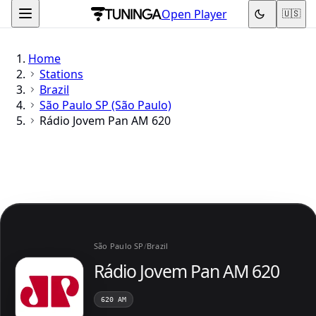
Open Player
🇺🇸
Home
Stations
Brazil
São Paulo SP (São Paulo)
Rádio Jovem Pan AM 620
São Paulo SP
/
Brazil
Rádio Jovem Pan AM 620
620 AM