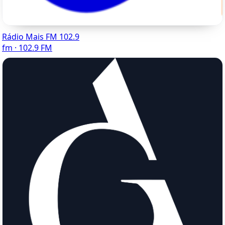
Rádio Mais FM 102.9
fm · 102.9 FM