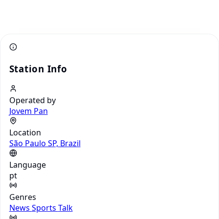
Station Info
Operated by
Jovem Pan
Location
São Paulo SP, Brazil
Language
pt
Genres
News
Sports
Talk