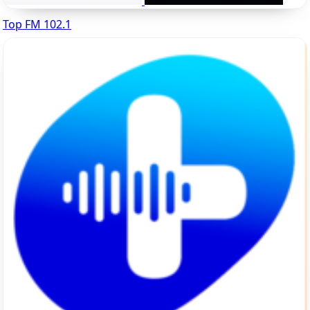
Top FM 102.1