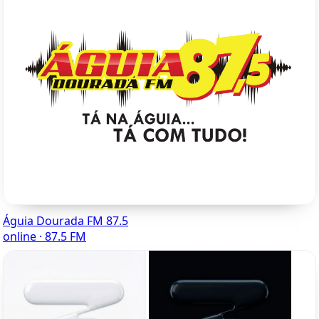
Águia Dourada FM 87.5
online · 87.5 FM