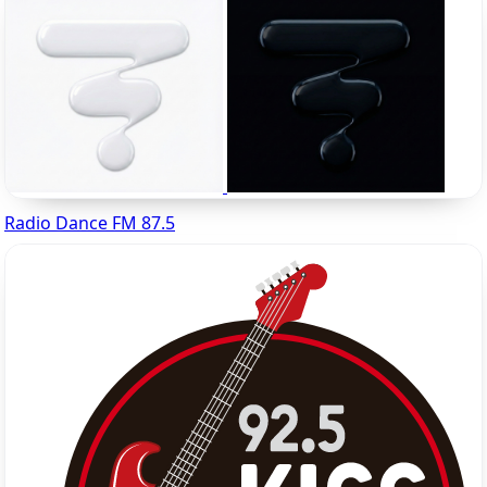
Radio Dance FM 87.5