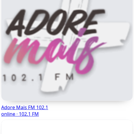
Adore Mais FM 102.1
online · 102.1 FM