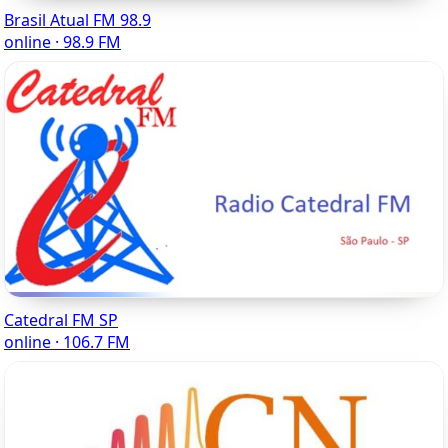
Brasil Atual FM 98.9
online · 98.9 FM
Catedral FM SP
online · 106.7 FM