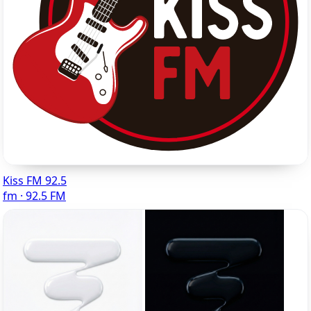
Kiss FM 92.5
fm · 92.5 FM