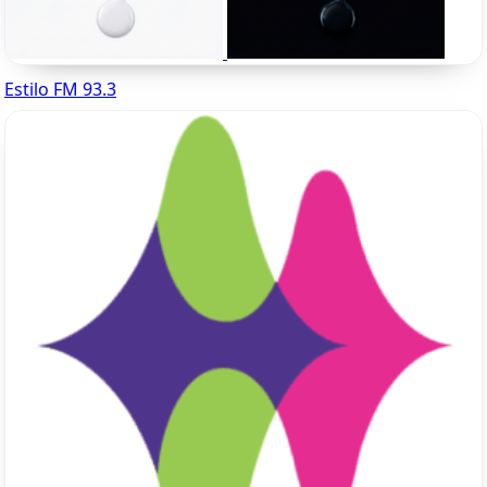
Estilo FM 93.3