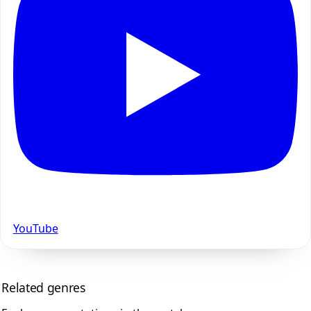
YouTube
Related genres