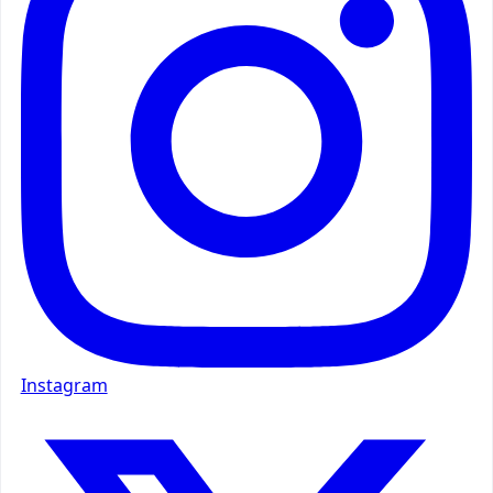
Instagram