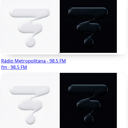
Rádio Metropolitana - 98.5 FM
fm · 98.5 FM