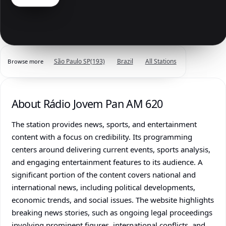
São Paulo SP
(193)
Brazil
All Stations
Browse more
About Rádio Jovem Pan AM 620
The station provides news, sports, and entertainment
content with a focus on credibility. Its programming
centers around delivering current events, sports analysis,
and engaging entertainment features to its audience. A
significant portion of the content covers national and
international news, including political developments,
economic trends, and social issues. The website highlights
breaking news stories, such as ongoing legal proceedings
involving prominent figures, international conflicts, and