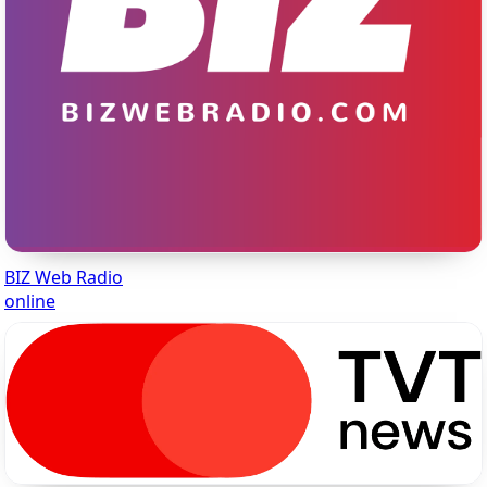
BIZ Web Radio
online