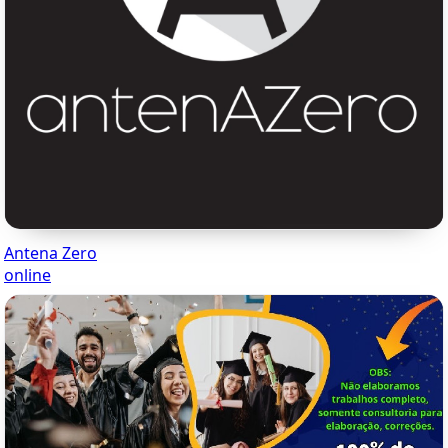
Antena Zero
online