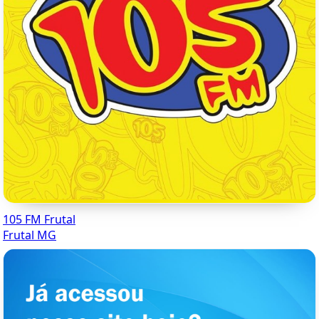
105 FM Frutal
Frutal MG