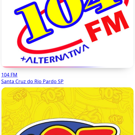
104 FM
Santa Cruz do Rio Pardo SP