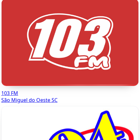
103 FM
São Miguel do Oeste SC