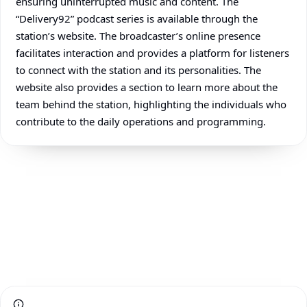
ensuring uninterrupted music and content. The
“Delivery92” podcast series is available through the
station’s website. The broadcaster’s online presence
facilitates interaction and provides a platform for listeners
to connect with the station and its personalities. The
website also provides a section to learn more about the
team behind the station, highlighting the individuals who
contribute to the daily operations and programming.