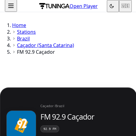
Open Player
🇺🇸
Home
Stations
Brazil
Caçador (Santa Catarina)
FM 92.9 Caçador
Caçador
/
Brazil
FM 92.9 Caçador
92.9 FM