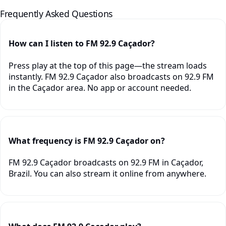
Frequently Asked Questions
How can I listen to FM 92.9 Caçador?
Press play at the top of this page—the stream loads
instantly. FM 92.9 Caçador also broadcasts on 92.9 FM
in the Caçador area. No app or account needed.
What frequency is FM 92.9 Caçador on?
FM 92.9 Caçador broadcasts on 92.9 FM in Caçador,
Brazil. You can also stream it online from anywhere.