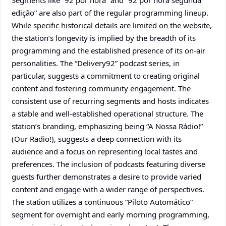
Segments like “92 por hora” and “92 por hora segunda
edição” are also part of the regular programming lineup.
While specific historical details are limited on the website,
the station’s longevity is implied by the breadth of its
programming and the established presence of its on-air
personalities. The “Delivery92” podcast series, in
particular, suggests a commitment to creating original
content and fostering community engagement. The
consistent use of recurring segments and hosts indicates
a stable and well-established operational structure. The
station’s branding, emphasizing being “A Nossa Rádio!”
(Our Radio!), suggests a deep connection with its
audience and a focus on representing local tastes and
preferences. The inclusion of podcasts featuring diverse
guests further demonstrates a desire to provide varied
content and engage with a wider range of perspectives.
The station utilizes a continuous “Piloto Automático”
segment for overnight and early morning programming,