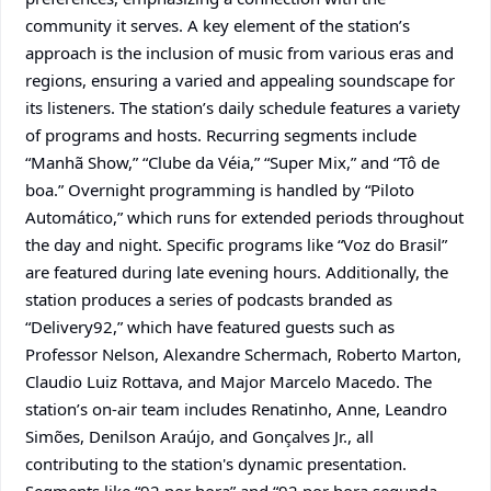
community it serves. A key element of the station’s
approach is the inclusion of music from various eras and
regions, ensuring a varied and appealing soundscape for
its listeners. The station’s daily schedule features a variety
of programs and hosts. Recurring segments include
“Manhã Show,” “Clube da Véia,” “Super Mix,” and “Tô de
boa.” Overnight programming is handled by “Piloto
Automático,” which runs for extended periods throughout
the day and night. Specific programs like “Voz do Brasil”
are featured during late evening hours. Additionally, the
station produces a series of podcasts branded as
“Delivery92,” which have featured guests such as
Professor Nelson, Alexandre Schermach, Roberto Marton,
Claudio Luiz Rottava, and Major Marcelo Macedo. The
station’s on-air team includes Renatinho, Anne, Leandro
Simões, Denilson Araújo, and Gonçalves Jr., all
contributing to the station's dynamic presentation.