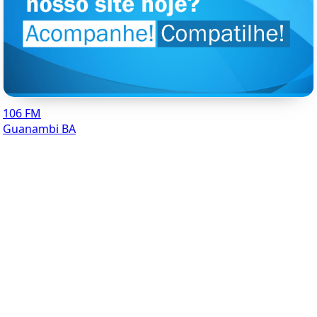
106 FM
Guanambi BA