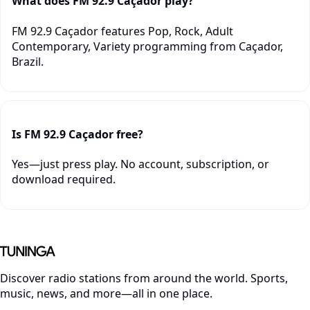
What does FM 92.9 Caçador play?
FM 92.9 Caçador features Pop, Rock, Adult
Contemporary, Variety programming from Caçador,
Brazil.
Is FM 92.9 Caçador free?
Yes—just press play. No account, subscription, or
download required.
Discover radio stations from around the world. Sports,
music, news, and more—all in one place.