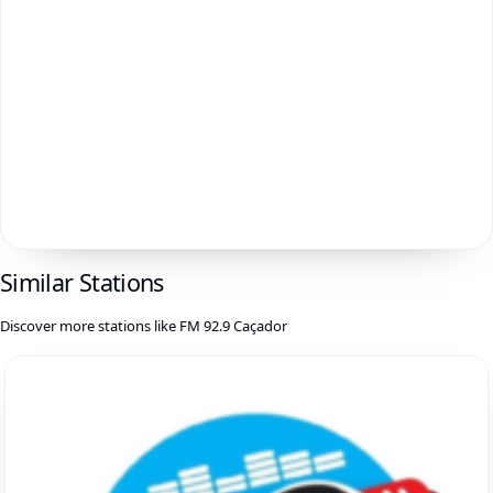
Similar Stations
Discover more stations like FM 92.9 Caçador