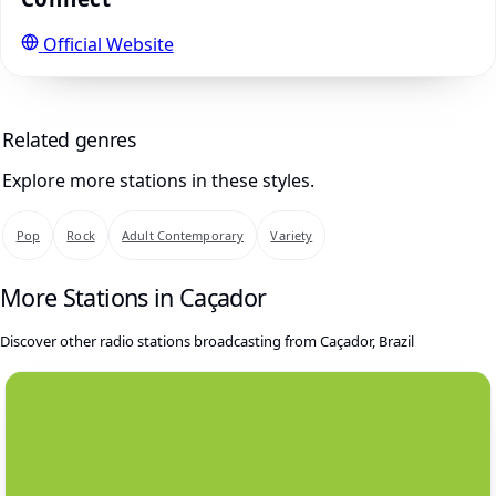
Official Website
Related genres
Explore more stations in these styles.
Pop
Rock
Adult Contemporary
Variety
More Stations in Caçador
Discover other radio stations broadcasting from Caçador, Brazil