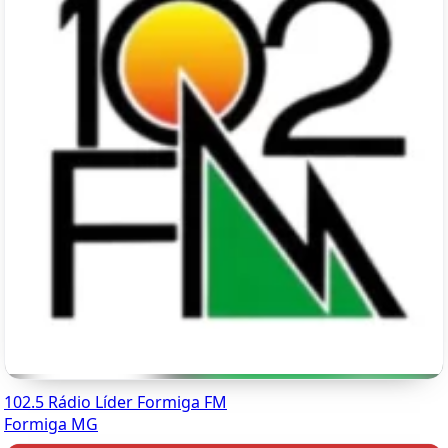
102.5 Rádio Líder Formiga FM
Formiga MG