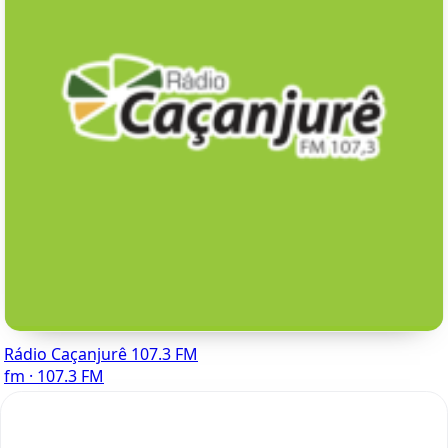
Rádio Caçanjurê 107.3 FM
fm · 107.3 FM