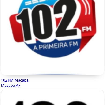
102 FM Macapá
Macapá AP