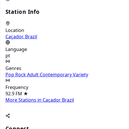
Station Info
Location
Caçador, Brazil
Language
pt
Genres
Pop
Rock
Adult Contemporary
Variety
Frequency
92.9 FM
★
More Stations in Caçador
Brazil
Connect