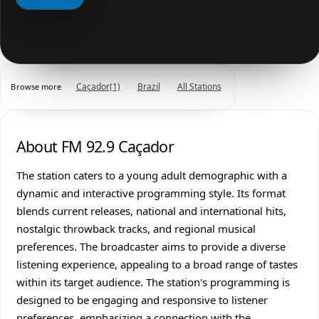
Caçador
(1)
Brazil
All Stations
Browse more
About FM 92.9 Caçador
The station caters to a young adult demographic with a
dynamic and interactive programming style. Its format
blends current releases, national and international hits,
nostalgic throwback tracks, and regional musical
preferences. The broadcaster aims to provide a diverse
listening experience, appealing to a broad range of tastes
within its target audience. The station's programming is
designed to be engaging and responsive to listener
preferences, emphasizing a connection with the