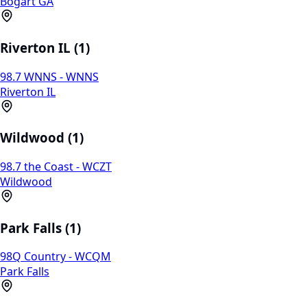
Bogart GA
Riverton IL (1)
98.7 WNNS - WNNS
Riverton IL
Wildwood (1)
98.7 the Coast - WCZT
Wildwood
Park Falls (1)
98Q Country - WCQM
Park Falls