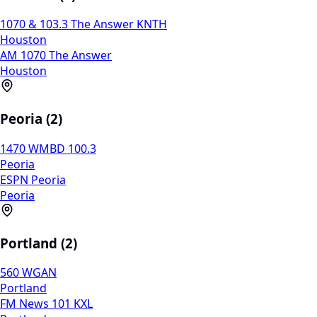
1070 & 103.3 The Answer KNTH
Houston
AM 1070 The Answer
Houston
Peoria (2)
1470 WMBD 100.3
Peoria
ESPN Peoria
Peoria
Portland (2)
560 WGAN
Portland
FM News 101 KXL