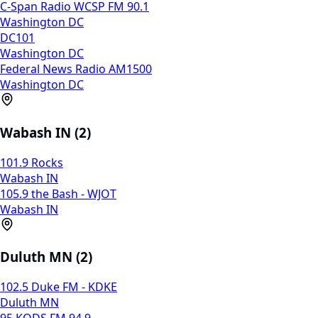
C-Span Radio WCSP FM 90.1
Washington DC
DC101
Washington DC
Federal News Radio AM1500
Washington DC
Wabash IN (2)
101.9 Rocks
Wabash IN
105.9 the Bash - WJOT
Wabash IN
Duluth MN (2)
102.5 Duke FM - KDKE
Duluth MN