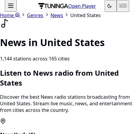
Open Player
🇺🇸
Home
Genres
News
United States
News in United States
1,144 stations across 165 cities
Listen to News radio from United
States
Discover the best News radio stations broadcasting from
United States. Stream live music, news, and entertainment
from cities across the country.