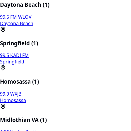
Daytona Beach (1)
99.5 FM WLOV
Daytona Beach
Springfield (1)
99.5 KADI FM
Springfield
Homosassa (1)
99.9 WXJB
Homosassa
Midlothian VA (1)