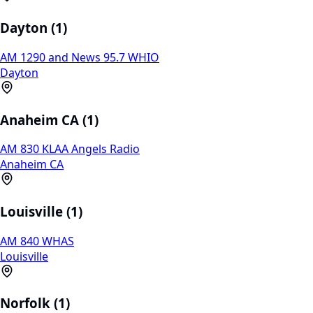
Dayton (1)
AM 1290 and News 95.7 WHIO
Dayton
Anaheim CA (1)
AM 830 KLAA Angels Radio
Anaheim CA
Louisville (1)
AM 840 WHAS
Louisville
Norfolk (1)