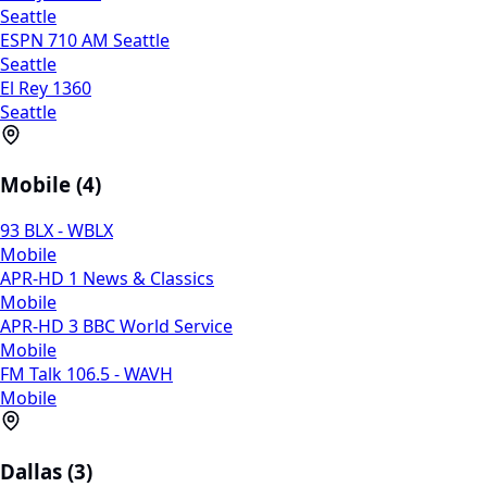
Seattle
ESPN 710 AM Seattle
Seattle
El Rey 1360
Seattle
Mobile (4)
93 BLX - WBLX
Mobile
APR-HD 1 News & Classics
Mobile
APR-HD 3 BBC World Service
Mobile
FM Talk 106.5 - WAVH
Mobile
Dallas (3)