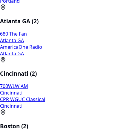
Portland
Atlanta GA (2)
680 The Fan
Atlanta GA
AmericaOne Radio
Atlanta GA
Cincinnati (2)
700WLW AM
Cincinnati
CPR WGUC Classical
Cincinnati
Boston (2)