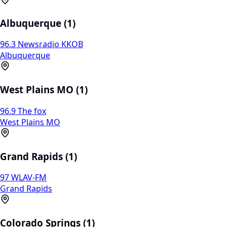
Albuquerque (1)
96.3 Newsradio KKOB
Albuquerque
West Plains MO (1)
96.9 The fox
West Plains MO
Grand Rapids (1)
97 WLAV-FM
Grand Rapids
Colorado Springs (1)