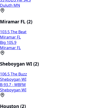
95 KQDS FM 94.9
Duluth MN
Miramar FL (2)
103.5 The Beat
Miramar FL
Big 105.9
Miramar FL
Sheboygan WI (2)
106.5 The Buzz
Sheboygan WI
B-93.7 - WBFM
Sheboygan WI
Houston (2)