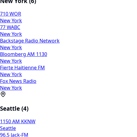
New York (6)
710 WOR
New York
77 WABC
New York
Backstage Radio Network
New York
Bloomberg AM 1130
New York
Fierte Haitienne FM
New York
Fox News Radio
New York
Seattle (4)
1150 AM KKNW
Seattle
96.5 Jack-FM