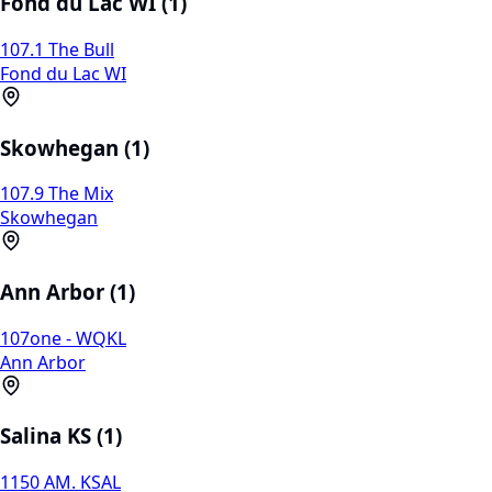
Fond du Lac WI (1)
107.1 The Bull
Fond du Lac WI
Skowhegan (1)
107.9 The Mix
Skowhegan
Ann Arbor (1)
107one - WQKL
Ann Arbor
Salina KS (1)
1150 AM. KSAL