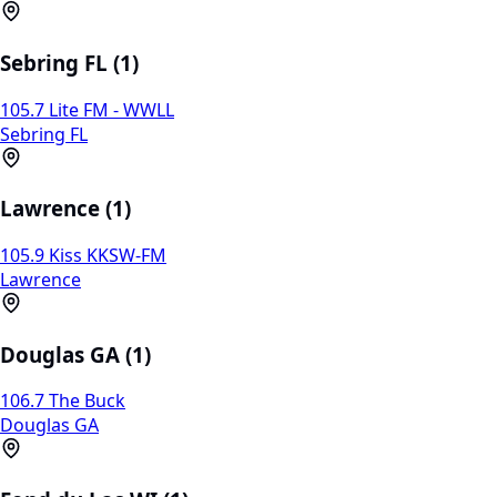
Sebring FL (1)
105.7 Lite FM - WWLL
Sebring FL
Lawrence (1)
105.9 Kiss KKSW-FM
Lawrence
Douglas GA (1)
106.7 The Buck
Douglas GA