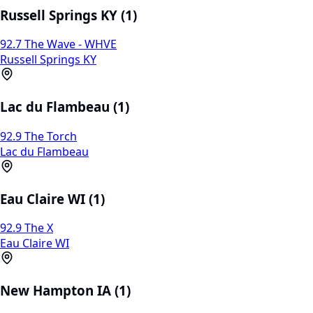
Russell Springs KY (1)
92.7 The Wave - WHVE
Russell Springs KY
Lac du Flambeau (1)
92.9 The Torch
Lac du Flambeau
Eau Claire WI (1)
92.9 The X
Eau Claire WI
New Hampton IA (1)