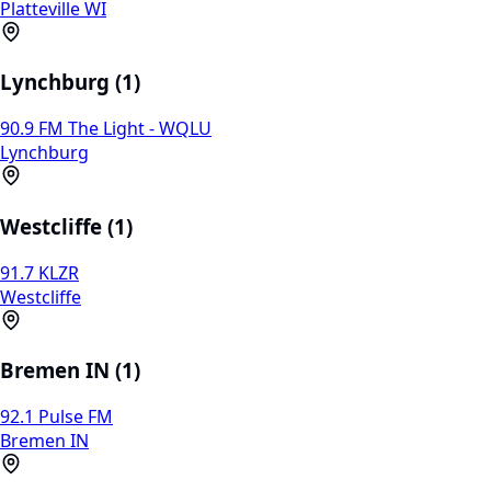
Platteville WI
Lynchburg (1)
90.9 FM The Light - WQLU
Lynchburg
Westcliffe (1)
91.7 KLZR
Westcliffe
Bremen IN (1)
92.1 Pulse FM
Bremen IN