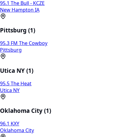
95.1 The Bull - KCZE
New Hampton IA
Pittsburg (1)
95.3 FM The Cowboy
Pittsburg
Utica NY (1)
95.5 The Heat
Utica NY
Oklahoma City (1)
96.1 KXY
Oklahoma City