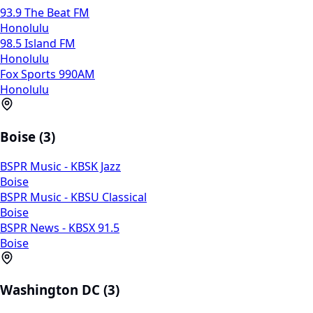
93.9 The Beat FM
Honolulu
98.5 Island FM
Honolulu
Fox Sports 990AM
Honolulu
Boise (3)
BSPR Music - KBSK Jazz
Boise
BSPR Music - KBSU Classical
Boise
BSPR News - KBSX 91.5
Boise
Washington DC (3)