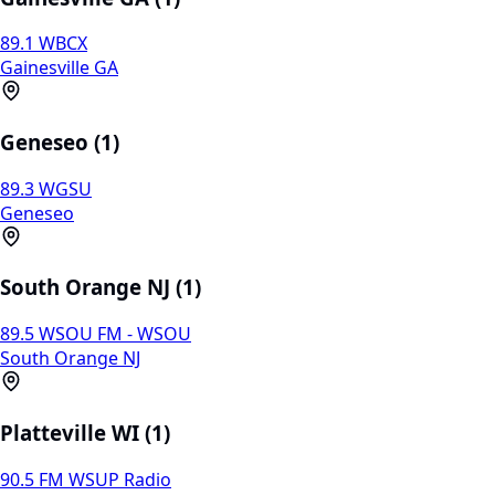
89.1 WBCX
Gainesville GA
Geneseo (1)
89.3 WGSU
Geneseo
South Orange NJ (1)
89.5 WSOU FM - WSOU
South Orange NJ
Platteville WI (1)
90.5 FM WSUP Radio