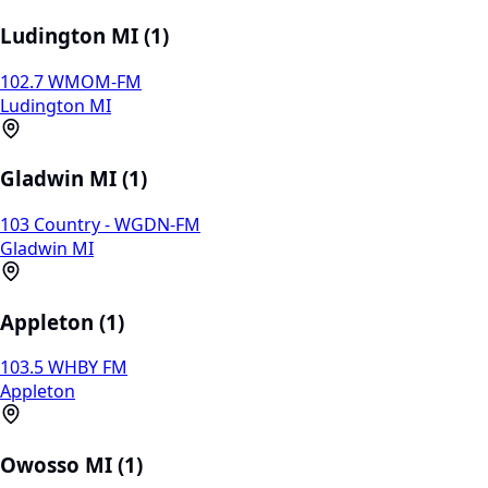
Ludington MI (1)
102.7 WMOM-FM
Ludington MI
Gladwin MI (1)
103 Country - WGDN-FM
Gladwin MI
Appleton (1)
103.5 WHBY FM
Appleton
Owosso MI (1)