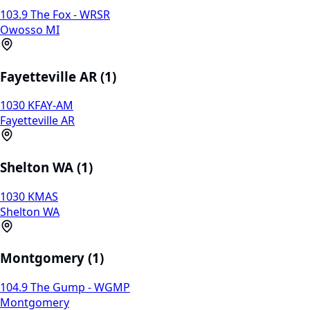
103.9 The Fox - WRSR
Owosso MI
Fayetteville AR (1)
1030 KFAY-AM
Fayetteville AR
Shelton WA (1)
1030 KMAS
Shelton WA
Montgomery (1)
104.9 The Gump - WGMP
Montgomery