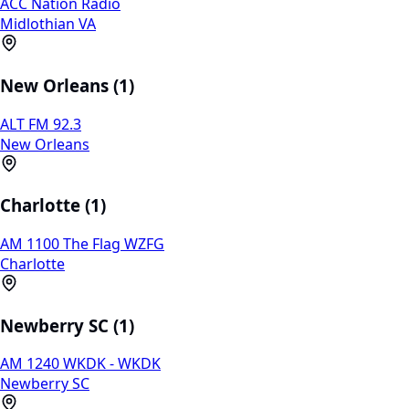
ACC Nation Radio
Midlothian VA
New Orleans (1)
ALT FM 92.3
New Orleans
Charlotte (1)
AM 1100 The Flag WZFG
Charlotte
Newberry SC (1)
AM 1240 WKDK - WKDK
Newberry SC