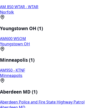
AM 850 WTAR - WTAR
Norfolk
Youngstown OH (1)
AM600 WSOM
Youngstown OH
Minneapolis (1)
AM950 - KTNF
Minneapolis
Aberdeen MD (1)
Aberdeen Police and Fire State Highway Patrol
Aberdeen MD