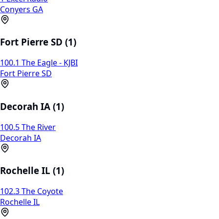
Conyers GA
Fort Pierre SD (1)
100.1 The Eagle - KJBI
Fort Pierre SD
Decorah IA (1)
100.5 The River
Decorah IA
Rochelle IL (1)
102.3 The Coyote
Rochelle IL