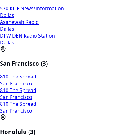
570 KLIF News/Information
Dallas
Asanewah Radio
Dallas
DFW DEN Radio Station
Dallas
San Francisco (3)
810 The Spread
San Francisco
810 The Spread
San Francisco
810 The Spread
San Francisco
Honolulu (3)