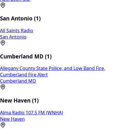
San Antonio (1)
All Saints Radio
San Antonio
Cumberland MD (1)
Allegany County State Police, and Low Band Fire,
Cumberland Fire Alert
Cumberland MD
New Haven (1)
Alma Radio 107.5 FM (WNHA)
New Haven