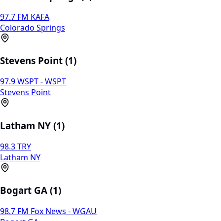
97.7 FM KAFA
Colorado Springs
Stevens Point (1)
97.9 WSPT - WSPT
Stevens Point
Latham NY (1)
98.3 TRY
Latham NY
Bogart GA (1)
98.7 FM Fox News - WGAU