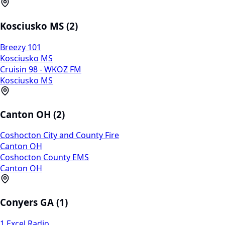
Kosciusko MS (2)
Breezy 101
Kosciusko MS
Cruisin 98 - WKOZ FM
Kosciusko MS
Canton OH (2)
Coshocton City and County Fire
Canton OH
Coshocton County EMS
Canton OH
Conyers GA (1)
1 Excel Radio