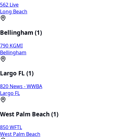
562 Live
Long Beach
Bellingham (1)
790 KGMI
Bellingham
Largo FL (1)
820 News - WWBA
Largo FL
West Palm Beach (1)
850 WFTL
West Palm Beach