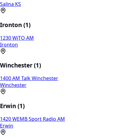
Salina KS
Ironton (1)
1230 WiTO AM
Ironton
Winchester (1)
1400 AM Talk Winchester
Winchester
Erwin (1)
1420 WEMB Sport Radio AM
Erwin