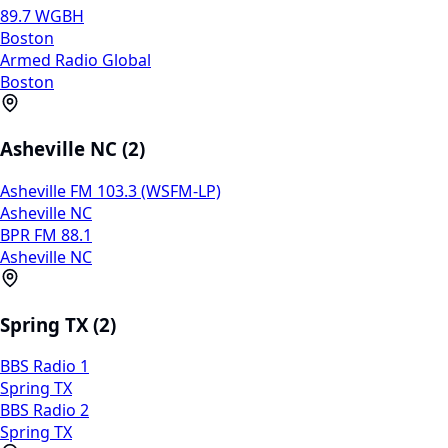
89.7 WGBH
Boston
Armed Radio Global
Boston
Asheville NC (2)
Asheville FM 103.3 (WSFM-LP)
Asheville NC
BPR FM 88.1
Asheville NC
Spring TX (2)
BBS Radio 1
Spring TX
BBS Radio 2
Spring TX