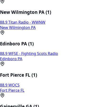
New Wilmington PA (1)
88.9 Titan Radio - WWNW
New Wilmington PA
Edinboro PA (1)
88.9 WFSE - Fighting Scots Radio
Edinboro PA
Fort Pierce FL (1)
88.9 WQCS
Fort Pierce FL
Gainesville GA (1)