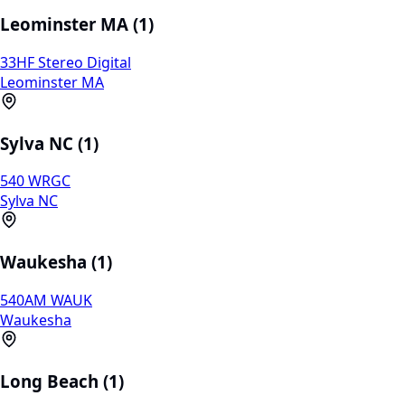
Leominster MA (1)
33HF Stereo Digital
Leominster MA
Sylva NC (1)
540 WRGC
Sylva NC
Waukesha (1)
540AM WAUK
Waukesha
Long Beach (1)