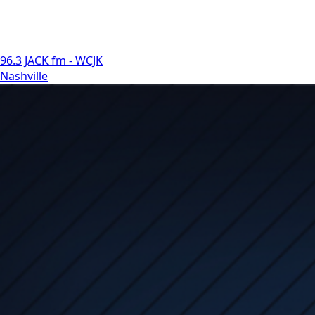
96.3 JACK fm - WCJK
Nashville