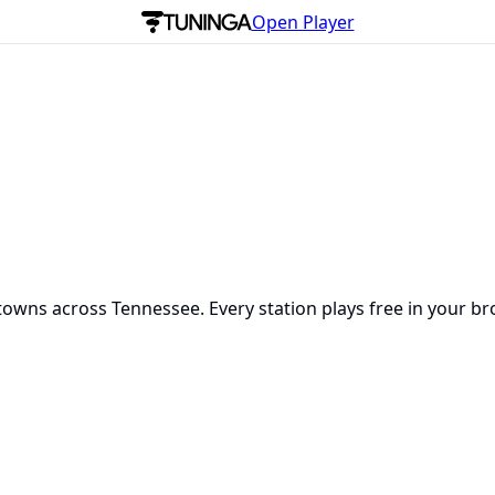
Open Player
towns across Tennessee. Every station plays free in your br