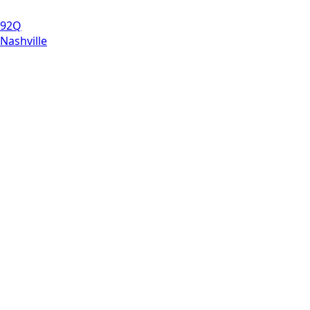
92Q
Nashville