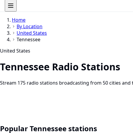
Home
By Location
United States
Tennessee
United States
Tennessee Radio Stations
Stream 175 radio stations broadcasting from 50 cities and 
Popular Tennessee stations