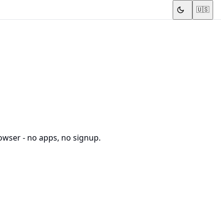
🇺🇸
owser - no apps, no signup.