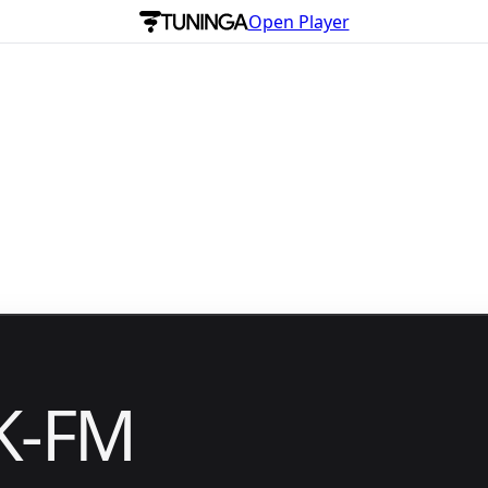
Open Player
K-FM