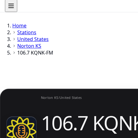
Home
Stations
United States
Norton KS
106.7 KQNK-FM
Norton KS
/
United States
106.7 KQN