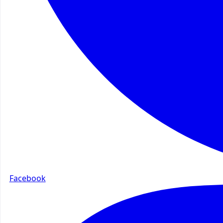
Facebook