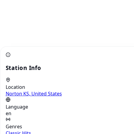
Station Info
Location
Norton KS, United States
Language
en
Genres
Classic Hits