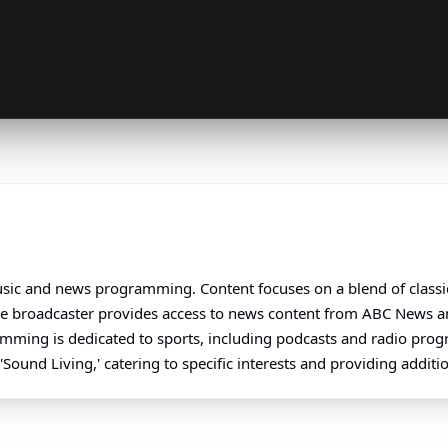
 music and news programming. Content focuses on a blend of class
The broadcaster provides access to news content from ABC News a
ramming is dedicated to sports, including podcasts and radio pro
'Sound Living,' catering to specific interests and providing additio