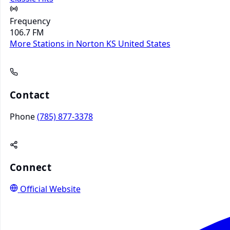
Frequency
106.7 FM
More Stations in Norton KS
United States
Contact
Phone
(785) 877-3378
Connect
Official Website