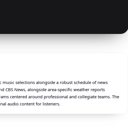
ic music selections alongside a robust schedule of news
nd CBS News, alongside area-specific weather reports
grams centered around professional and collegiate teams. The
nal audio content for listeners.