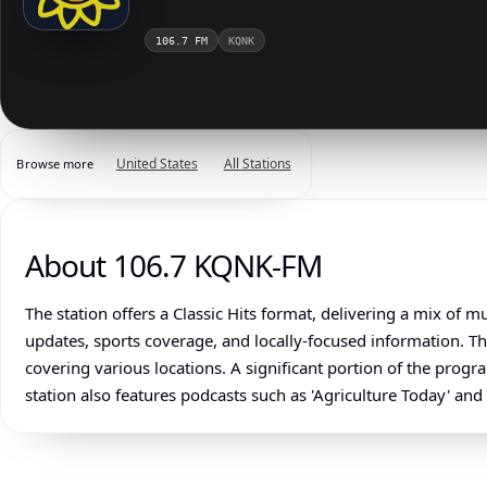
106.7 FM
KQNK
United States
All Stations
Browse more
About 106.7 KQNK-FM
The station offers a Classic Hits format, delivering a mix of
updates, sports coverage, and locally-focused information. 
covering various locations. A significant portion of the prog
station also features podcasts such as 'Agriculture Today' and 