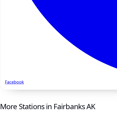
Facebook
More Stations in Fairbanks AK