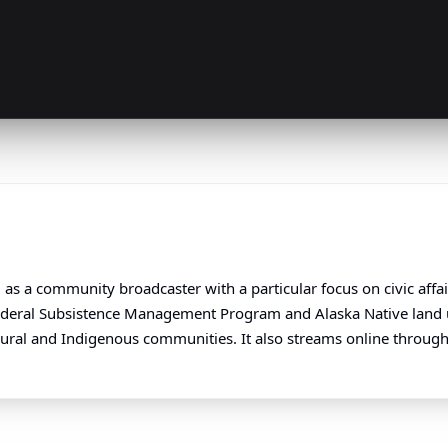
as a community broadcaster with a particular focus on civic affa
Federal Subsistence Management Program and Alaska Native land u
s rural and Indigenous communities. It also streams online through