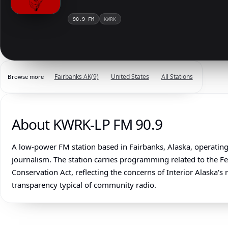
90.9 FM
KWRK
Fairbanks AK
(9)
United States
All Stations
Browse more
About KWRK-LP FM 90.9
A low-power FM station based in Fairbanks, Alaska, operating 
journalism. The station carries programming related to the 
Conservation Act, reflecting the concerns of Interior Alaska'
transparency typical of community radio.