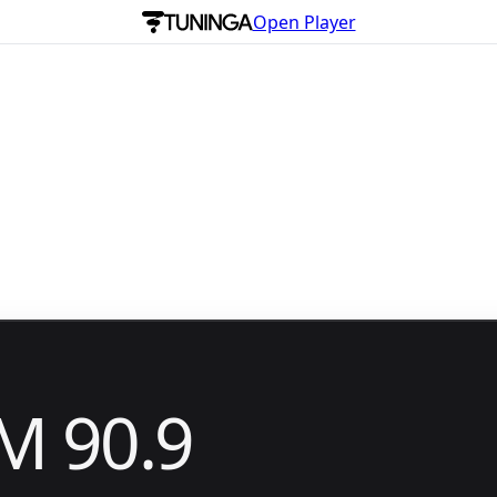
Open Player
M 90.9