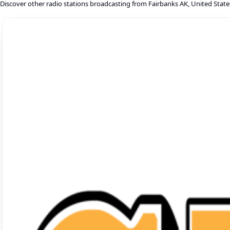
Discover other radio stations broadcasting from Fairbanks AK, United State