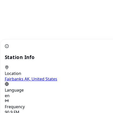
Station Info
Location
Fairbanks AK, United States
Language
en
Frequency
90.9 FM