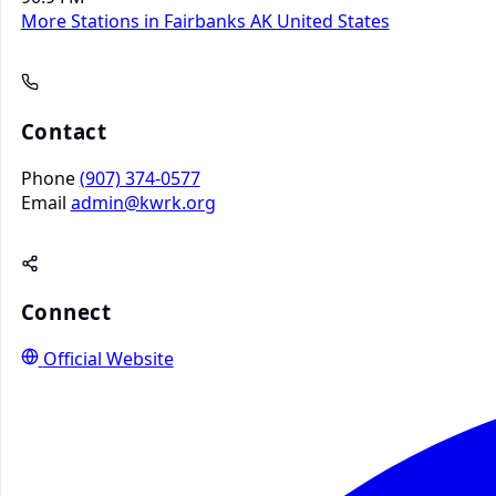
More Stations in Fairbanks AK
United States
Contact
Phone
(907) 374-0577
Email
admin@kwrk.org
Connect
Official Website