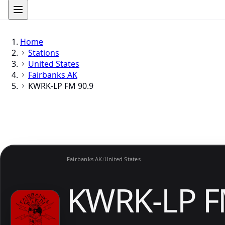
Home
Stations
United States
Fairbanks AK
KWRK-LP FM 90.9
Fairbanks AK
/
United States
KWRK-LP F