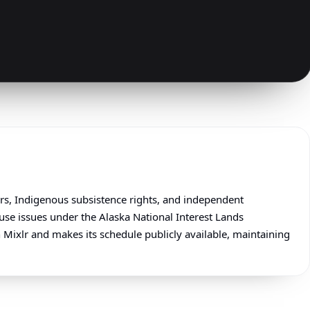
irs, Indigenous subsistence rights, and independent
se issues under the Alaska National Interest Lands
 Mixlr and makes its schedule publicly available, maintaining