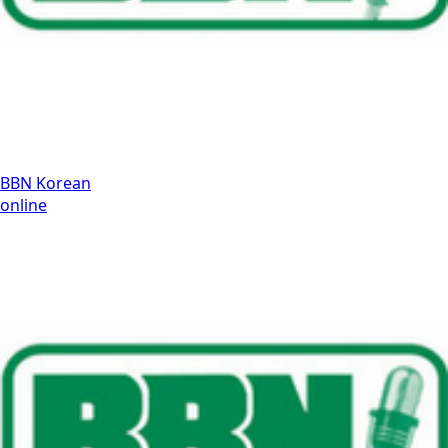
BBN Korean
online