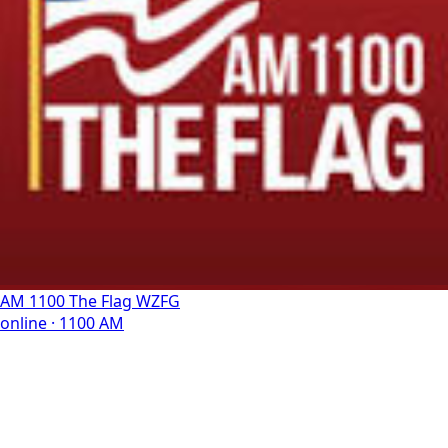
AM 1100 The Flag WZFG
online · 1100 AM