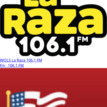
WOLS La Raza 106.1 FM
fm · 106.1 FM