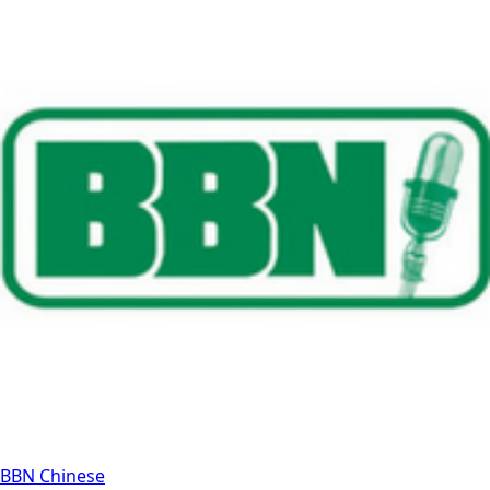
BBN Chinese