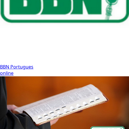
BBN Portugues
online