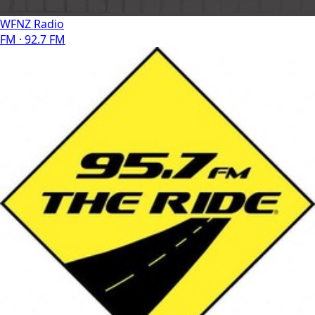
WFNZ Radio
FM · 92.7 FM