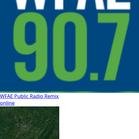
WFAE Public Radio Remix
online