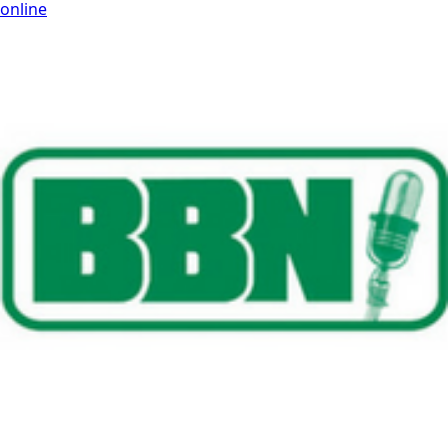
online