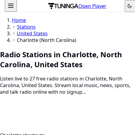
Open Player
Home
Stations
United States
Charlotte (North Carolina)
Radio Stations in Charlotte, North
Carolina, United States
Listen live to 27 free radio stations in Charlotte, North
Carolina, United States. Stream local music, news, sports,
and talk radio online with no signup...