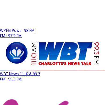
WPEG Power 98 FM
FM · 97.9 FM
WBT News 1110 & 99.3
FM · 99.3 FM