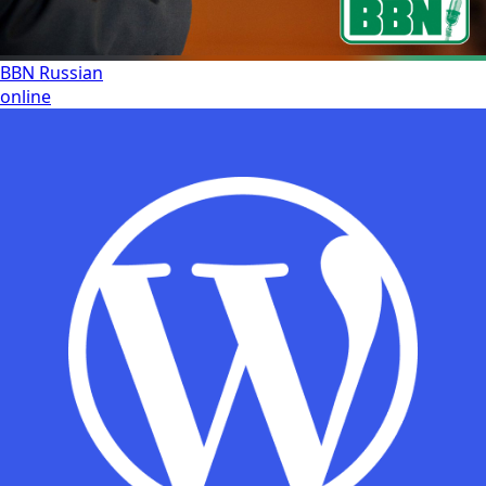
BBN Russian
online