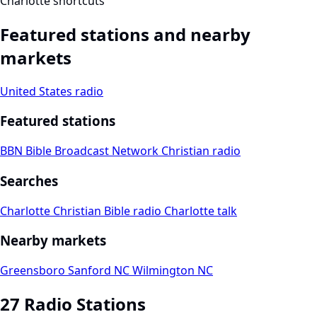
Charlotte shortcuts
Featured stations and nearby
markets
United States radio
Featured stations
BBN Bible Broadcast Network
Christian radio
Searches
Charlotte Christian
Bible radio
Charlotte talk
Nearby markets
Greensboro
Sanford NC
Wilmington NC
27 Radio Stations