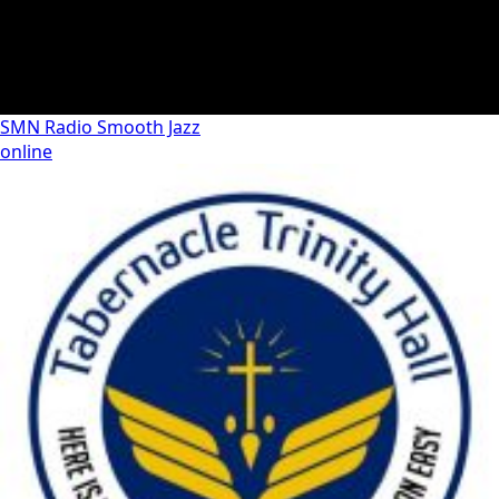
SMN Radio Smooth Jazz
online