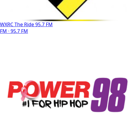
WXRC The Ride 95.7 FM
FM · 95.7 FM