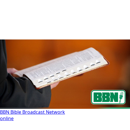
BBN Bible Broadcast Network
online