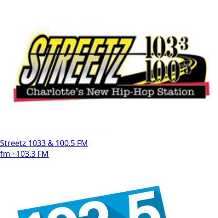
Streetz 1033 & 100.5 FM
fm · 103.3 FM