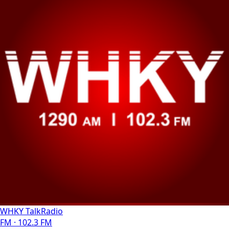
WHKY TalkRadio
FM · 102.3 FM