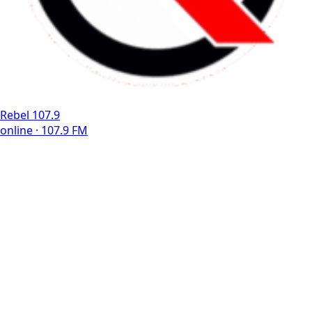
Rebel 107.9
online · 107.9 FM