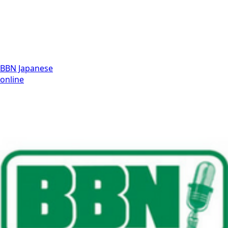
BBN Japanese
online