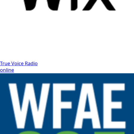
True Voice Radio
online