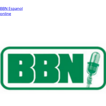
BBN Espanol
online