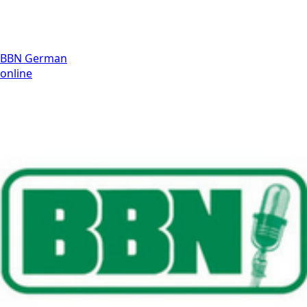
BBN German
online