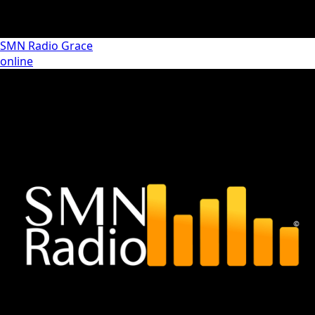
SMN Radio Grace
online