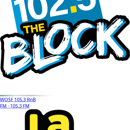
WOSF 105.3 RnB
FM · 105.3 FM