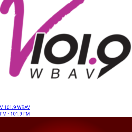
V 101.9 WBAV
FM · 101.9 FM