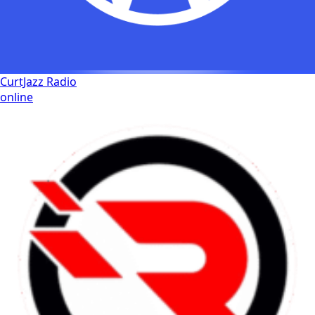
CurtJazz Radio
online