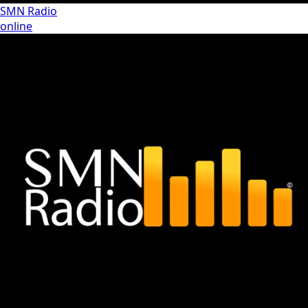
SMN Radio
online