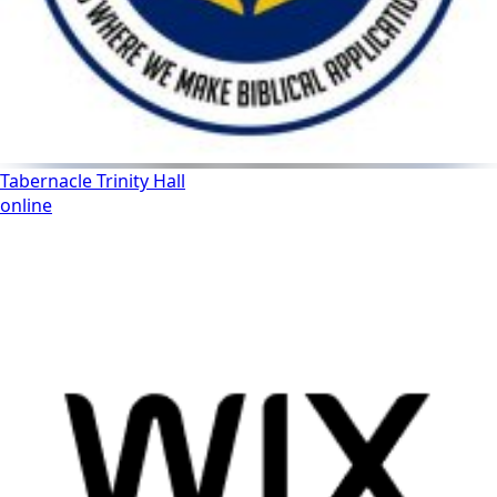
Tabernacle Trinity Hall
online