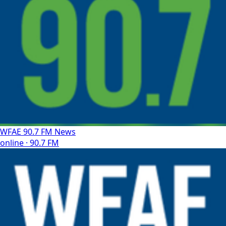
WFAE 90.7 FM News
online · 90.7 FM