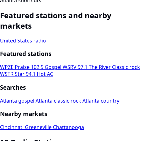
Atlanta shortcuts
Featured stations and nearby
markets
United States radio
Featured stations
WPZE Praise 102.5
Gospel
WSRV 97.1 The River
Classic rock
WSTR Star 94.1
Hot AC
Searches
Atlanta gospel
Atlanta classic rock
Atlanta country
Nearby markets
Cincinnati
Greeneville
Chattanooga