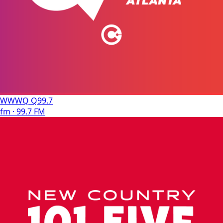
WWWQ Q99.7
fm · 99.7 FM