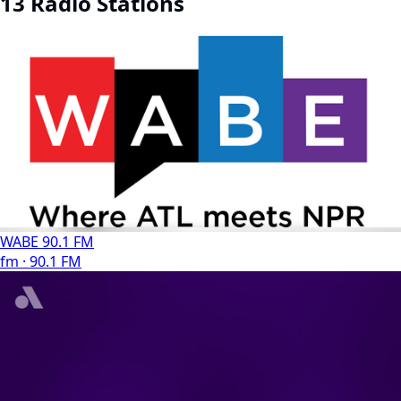
13 Radio Stations
WABE 90.1 FM
fm · 90.1 FM