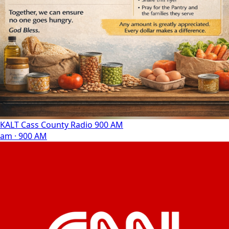
KALT Cass County Radio 900 AM
am · 900 AM