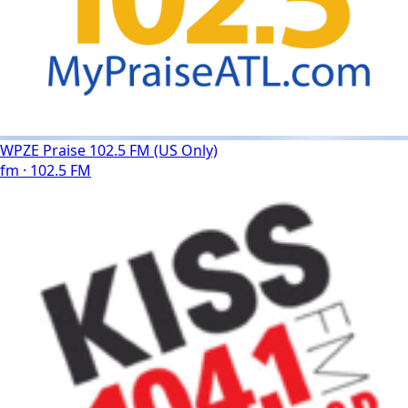
WPZE Praise 102.5 FM (US Only)
fm · 102.5 FM