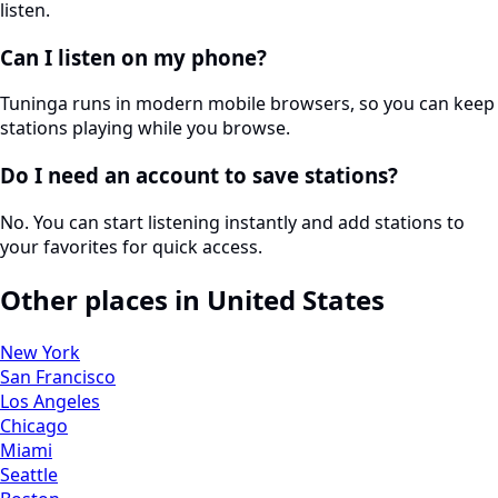
listen.
Can I listen on my phone?
Tuninga runs in modern mobile browsers, so you can keep
stations playing while you browse.
Do I need an account to save stations?
No. You can start listening instantly and add stations to
your favorites for quick access.
Other places in United States
New York
San Francisco
Los Angeles
Chicago
Miami
Seattle