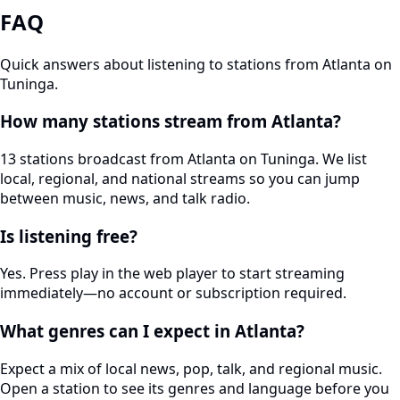
FAQ
Quick answers about listening to stations from Atlanta on
Tuninga.
How many stations stream from Atlanta?
13 stations broadcast from Atlanta on Tuninga. We list
local, regional, and national streams so you can jump
between music, news, and talk radio.
Is listening free?
Yes. Press play in the web player to start streaming
immediately—no account or subscription required.
What genres can I expect in Atlanta?
Expect a mix of local news, pop, talk, and regional music.
Open a station to see its genres and language before you