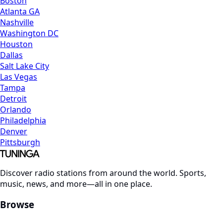
Boston
Atlanta GA
Nashville
Washington DC
Houston
Dallas
Salt Lake City
Las Vegas
Tampa
Detroit
Orlando
Philadelphia
Denver
Pittsburgh
Discover radio stations from around the world. Sports,
music, news, and more—all in one place.
Browse