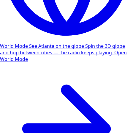
World Mode
See Atlanta on the globe
Spin the 3D globe
and hop between cities — the radio keeps playing.
Open
World Mode