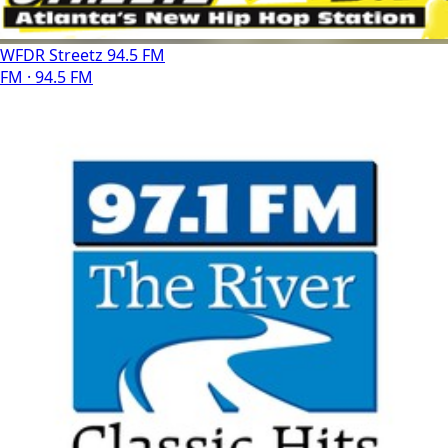
WFDR Streetz 94.5 FM
FM · 94.5 FM