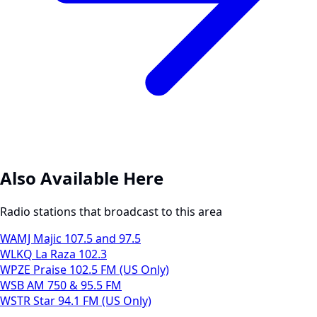
Also Available Here
Radio stations that broadcast to this area
WAMJ Majic 107.5 and 97.5
WLKQ La Raza 102.3
WPZE Praise 102.5 FM (US Only)
WSB AM 750 & 95.5 FM
WSTR Star 94.1 FM (US Only)