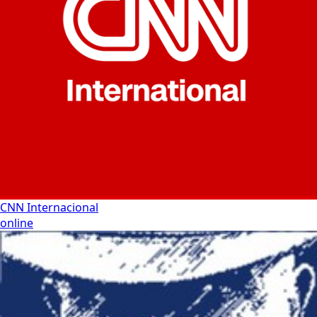
CNN Internacional
online