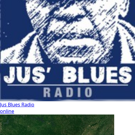
Jus Blues Radio
online