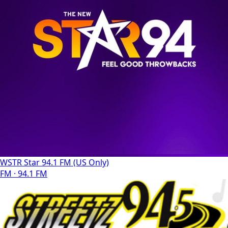
WSTR Star 94.1 FM (US Only)
FM · 94.1 FM