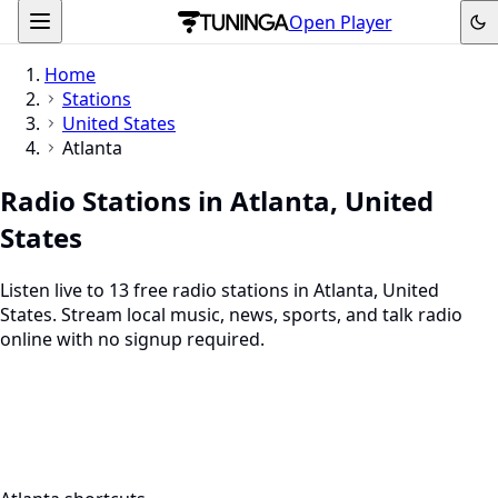
Open Player
Home
Stations
United States
Atlanta
Radio Stations in Atlanta, United
States
Listen live to 13 free radio stations in Atlanta, United
States. Stream local music, news, sports, and talk radio
online with no signup required.