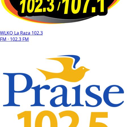
WLKQ La Raza 102.3
FM · 102.3 FM