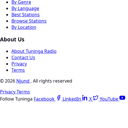
By Genre
By Language
Best Stations
Browse Stations
By Location
About Us
About Tuninga Radio
Contact Us
Privacy
Terms
© 2026
Njund
. All rights reserved
Privacy
Terms
Follow Tuninga
Facebook
LinkedIn
X
YouTube