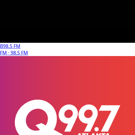
B98.5 FM
FM · 98.5 FM