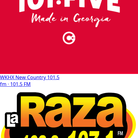
WKHX New Country 101.5
fm · 101.5 FM