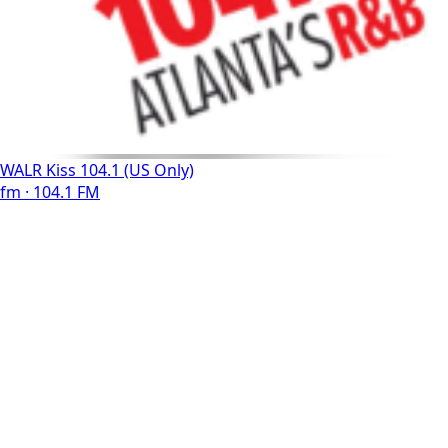
WALR Kiss 104.1 (US Only)
fm · 104.1 FM