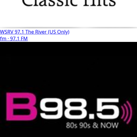
WSRV 97.1 The River (US Only)
fm · 97.1 FM