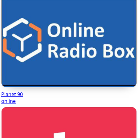
Planet 90
online