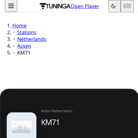
Open Player
🇺🇸
Home
Stations
Netherlands
Assen
KM71
Assen
/
Netherlands
KM71