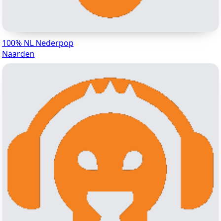
100% NL Nederpop
Naarden