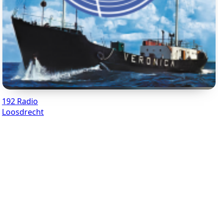
192 Radio
Loosdrecht