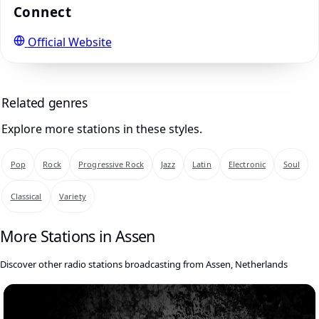
Connect
Official Website
Related genres
Explore more stations in these styles.
Pop
Rock
Progressive Rock
Jazz
Latin
Electronic
Soul
Classical
Variety
More Stations in Assen
Discover other radio stations broadcasting from Assen, Netherlands