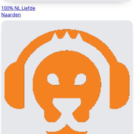
100% NL Liefde
Naarden