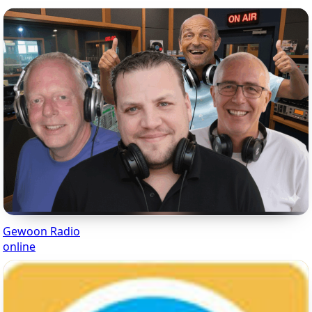
Gewoon Radio
online