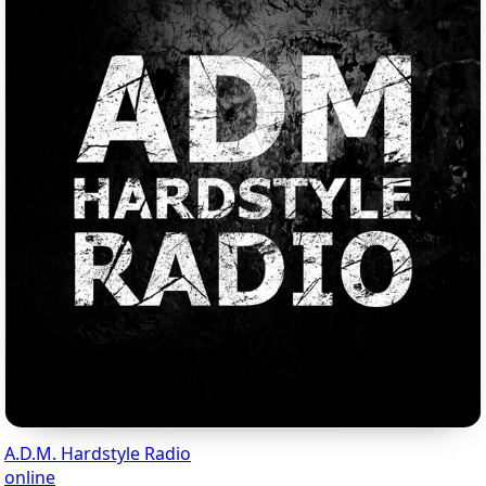
A.D.M. Hardstyle Radio
online