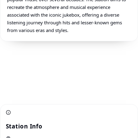
recreate the atmosphere and musical experience
associated with the iconic jukebox, offering a diverse
listening journey through hits and lesser-known gems
from various eras and styles.
Station Info