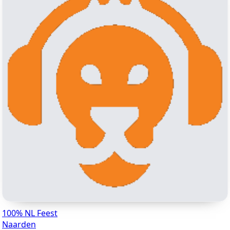
100% NL Feest
Naarden