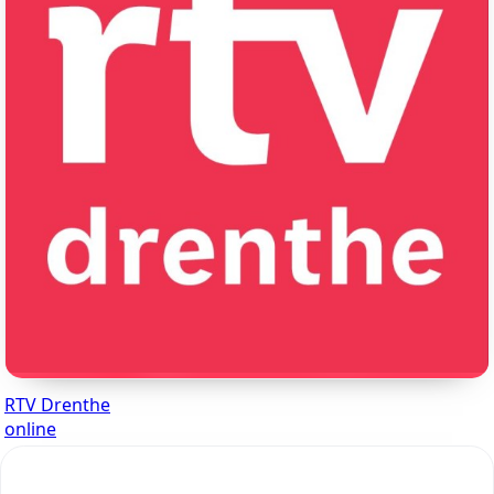
RTV Drenthe
online