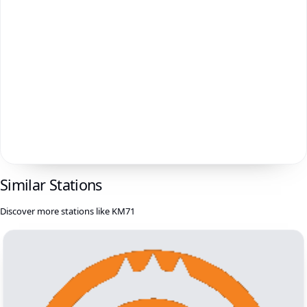
Similar Stations
Discover more stations like KM71