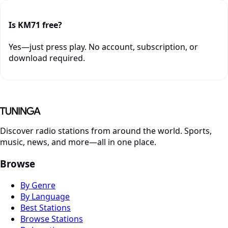
Is KM71 free?
Yes—just press play. No account, subscription, or
download required.
Discover radio stations from around the world. Sports,
music, news, and more—all in one place.
Browse
By Genre
By Language
Best Stations
Browse Stations