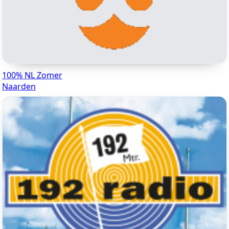
100% NL Zomer
Naarden