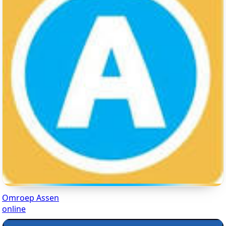
Omroep Assen
online