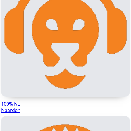
100% NL
Naarden