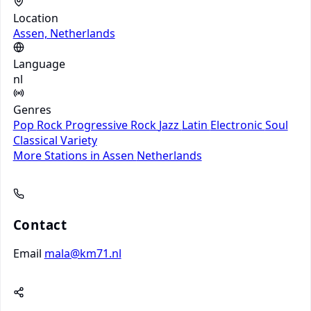
Location
Assen, Netherlands
Language
nl
Genres
Pop
Rock
Progressive Rock
Jazz
Latin
Electronic
Soul
Classical
Variety
More Stations in Assen
Netherlands
Contact
Email
mala@km71.nl