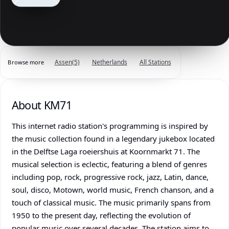
Assen
(5)
Netherlands
All Stations
Browse more
About KM71
This internet radio station's programming is inspired by
the music collection found in a legendary jukebox located
in the Delftse Laga roeiershuis at Koornmarkt 71. The
musical selection is eclectic, featuring a blend of genres
including pop, rock, progressive rock, jazz, Latin, dance,
soul, disco, Motown, world music, French chanson, and a
touch of classical music. The music primarily spans from
1950 to the present day, reflecting the evolution of
popular music over several decades. The station aims to