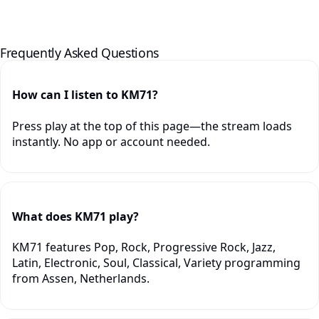
Frequently Asked Questions
How can I listen to KM71?
Press play at the top of this page—the stream loads
instantly. No app or account needed.
What does KM71 play?
KM71 features Pop, Rock, Progressive Rock, Jazz,
Latin, Electronic, Soul, Classical, Variety programming
from Assen, Netherlands.