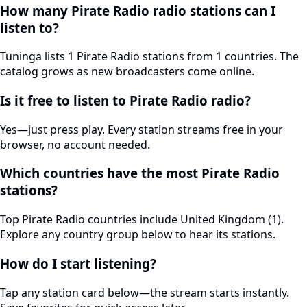
How many Pirate Radio radio stations can I
listen to?
Tuninga lists 1 Pirate Radio stations from 1 countries. The
catalog grows as new broadcasters come online.
Is it free to listen to Pirate Radio radio?
Yes—just press play. Every station streams free in your
browser, no account needed.
Which countries have the most Pirate Radio
stations?
Top Pirate Radio countries include United Kingdom (1).
Explore any country group below to hear its stations.
How do I start listening?
Tap any station card below—the stream starts instantly.