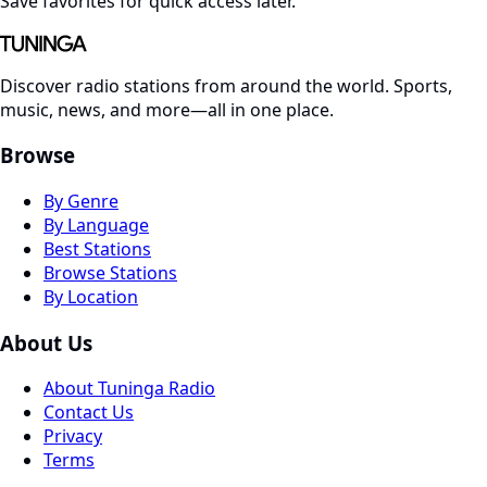
Save favorites for quick access later.
Discover radio stations from around the world. Sports,
music, news, and more—all in one place.
Browse
By Genre
By Language
Best Stations
Browse Stations
By Location
About Us
About Tuninga Radio
Contact Us
Privacy
Terms