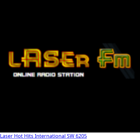
Laser Hot Hits International SW 6205