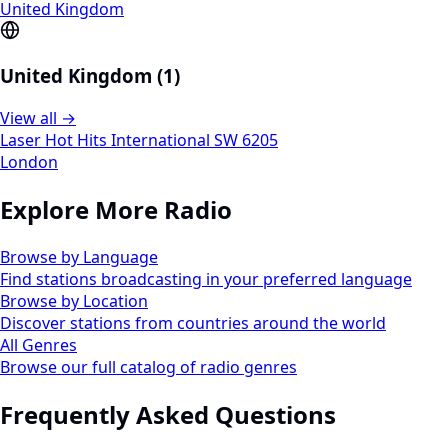
United Kingdom
United Kingdom (1)
View all →
Laser Hot Hits International SW 6205
London
Explore More Radio
Browse by Language
Find stations broadcasting in your preferred language
Browse by Location
Discover stations from countries around the world
All Genres
Browse our full catalog of radio genres
Frequently Asked Questions