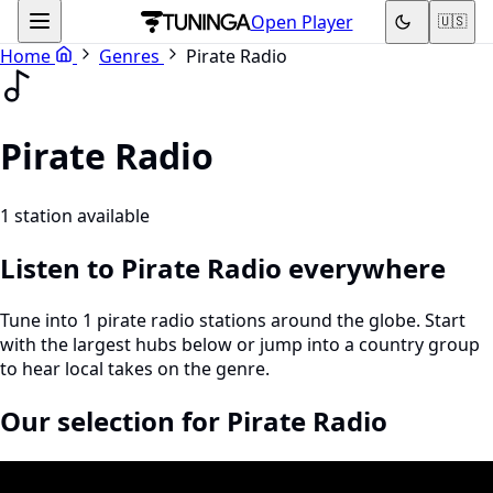
Open Player
🇺🇸
Home
Genres
Pirate Radio
Pirate Radio
1 station available
Listen to Pirate Radio everywhere
Tune into 1 pirate radio stations around the globe. Start
with the largest hubs below or jump into a country group
to hear local takes on the genre.
Our selection for Pirate Radio