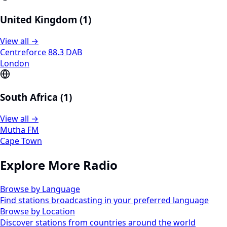
United Kingdom (1)
View all →
Centreforce 88.3 DAB
London
South Africa (1)
View all →
Mutha FM
Cape Town
Explore More Radio
Browse by Language
Find stations broadcasting in your preferred language
Browse by Location
Discover stations from countries around the world