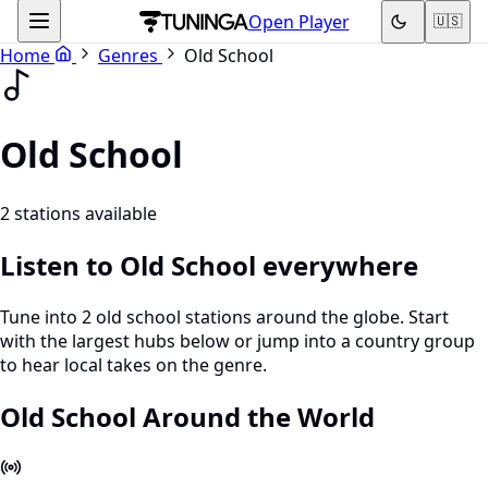
Open Player
🇺🇸
Home
Genres
Old School
Old School
2 stations available
Listen to Old School everywhere
Tune into 2 old school stations around the globe. Start
with the largest hubs below or jump into a country group
to hear local takes on the genre.
Old School Around the World