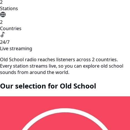
2
Stations
2
Countries
24/7
Live streaming
Old School radio reaches listeners across 2 countries.
Every station streams live, so you can explore old school
sounds from around the world.
Our selection for Old School