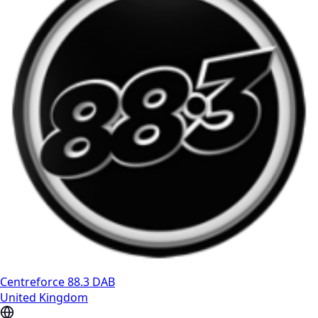
Centreforce 88.3 DAB
United Kingdom