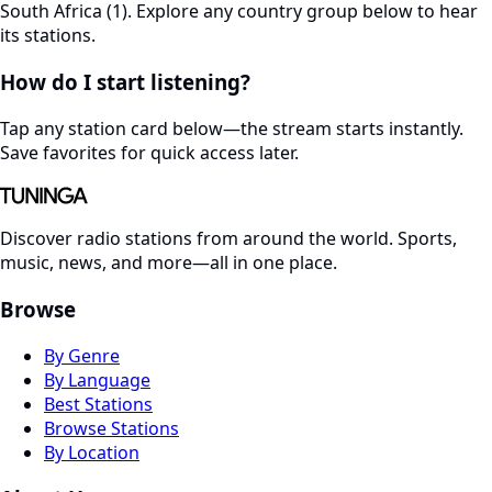
South Africa (1). Explore any country group below to hear
its stations.
How do I start listening?
Tap any station card below—the stream starts instantly.
Save favorites for quick access later.
Discover radio stations from around the world. Sports,
music, news, and more—all in one place.
Browse
By Genre
By Language
Best Stations
Browse Stations
By Location