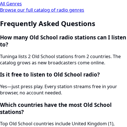
All Genres
Browse our full catalog of radio genres
Frequently Asked Questions
How many Old School radio stations can I listen
to?
Tuninga lists 2 Old School stations from 2 countries. The
catalog grows as new broadcasters come online.
Is it free to listen to Old School radio?
Yes—just press play. Every station streams free in your
browser, no account needed.
Which countries have the most Old School
stations?
Top Old School countries include United Kingdom (1),