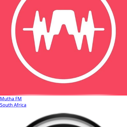
Mutha FM
South Africa