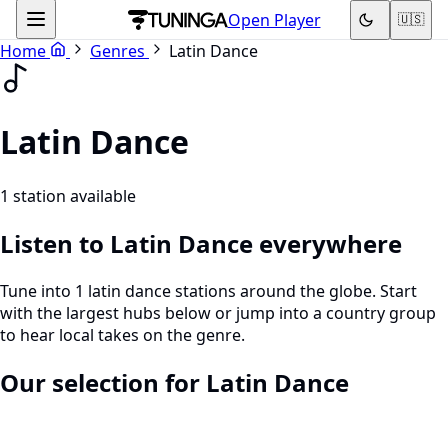
Open Player
🇺🇸
Home
Genres
Latin Dance
Latin Dance
1 station available
Listen to Latin Dance everywhere
Tune into 1 latin dance stations around the globe. Start
with the largest hubs below or jump into a country group
to hear local takes on the genre.
Our selection for Latin Dance