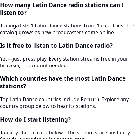
How many Latin Dance radio stations can I
listen to?
Tuninga lists 1 Latin Dance stations from 1 countries. The
catalog grows as new broadcasters come online.
Is it free to listen to Latin Dance radio?
Yes—just press play. Every station streams free in your
browser, no account needed.
Which countries have the most Latin Dance
stations?
Top Latin Dance countries include Peru (1). Explore any
country group below to hear its stations.
How do I start listening?
Tap any station card below—the stream starts instantly.