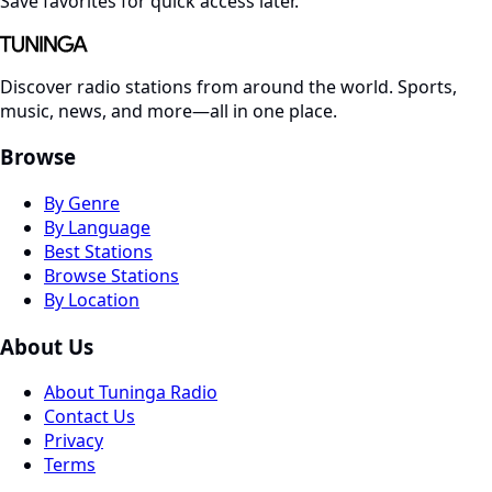
Save favorites for quick access later.
Discover radio stations from around the world. Sports,
music, news, and more—all in one place.
Browse
By Genre
By Language
Best Stations
Browse Stations
By Location
About Us
About Tuninga Radio
Contact Us
Privacy
Terms