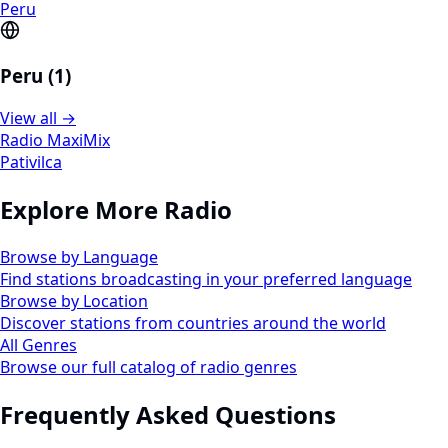
Peru
Peru (1)
View all →
Radio MaxiMix
Pativilca
Explore More Radio
Browse by Language
Find stations broadcasting in your preferred language
Browse by Location
Discover stations from countries around the world
All Genres
Browse our full catalog of radio genres
Frequently Asked Questions