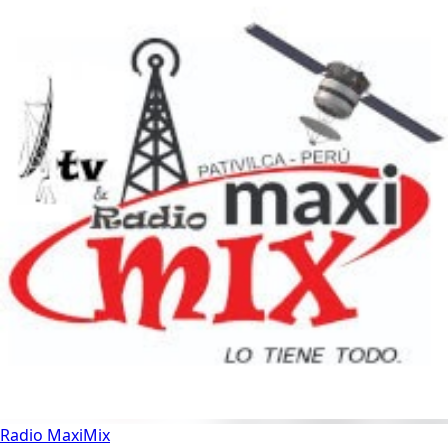
Radio MaxiMix