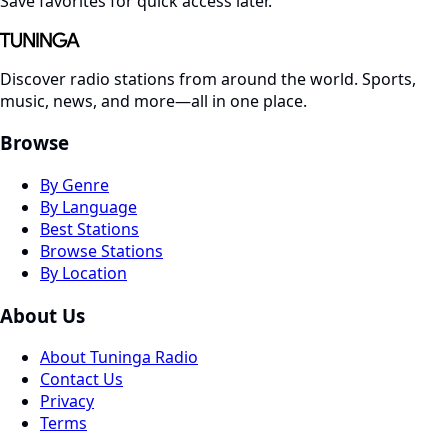
Save favorites for quick access later.
Discover radio stations from around the world. Sports,
music, news, and more—all in one place.
Browse
By Genre
By Language
Best Stations
Browse Stations
By Location
About Us
About Tuninga Radio
Contact Us
Privacy
Terms