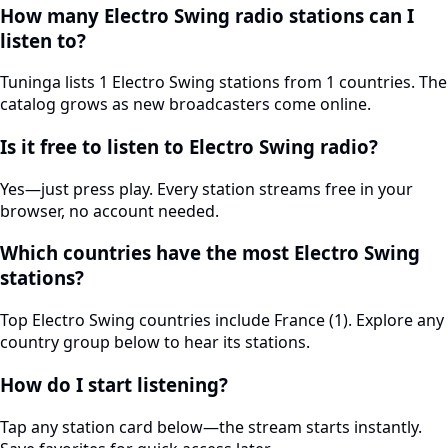
How many Electro Swing radio stations can I
listen to?
Tuninga lists 1 Electro Swing stations from 1 countries. The
catalog grows as new broadcasters come online.
Is it free to listen to Electro Swing radio?
Yes—just press play. Every station streams free in your
browser, no account needed.
Which countries have the most Electro Swing
stations?
Top Electro Swing countries include France (1). Explore any
country group below to hear its stations.
How do I start listening?
Tap any station card below—the stream starts instantly.