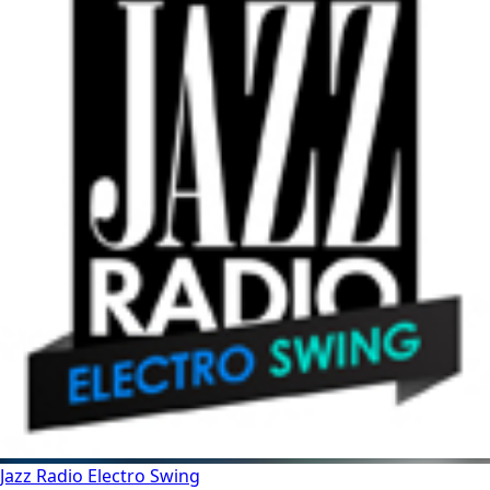
Jazz Radio Electro Swing