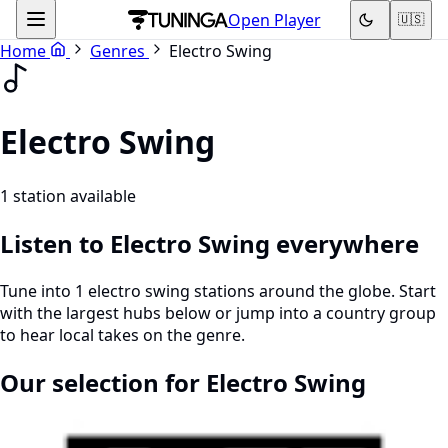
Open Player
🇺🇸
Home
Genres
Electro Swing
Electro Swing
1 station available
Listen to Electro Swing everywhere
Tune into 1 electro swing stations around the globe. Start
with the largest hubs below or jump into a country group
to hear local takes on the genre.
Our selection for Electro Swing