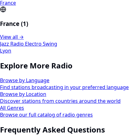
France
France (1)
View all →
Jazz Radio Electro Swing
Lyon
Explore More Radio
Browse by Language
Find stations broadcasting in your preferred language
Browse by Location
Discover stations from countries around the world
All Genres
Browse our full catalog of radio genres
Frequently Asked Questions