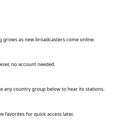
log grows as new broadcasters come online.
owser, no account needed.
re any country group below to hear its stations.
 favorites for quick access later.