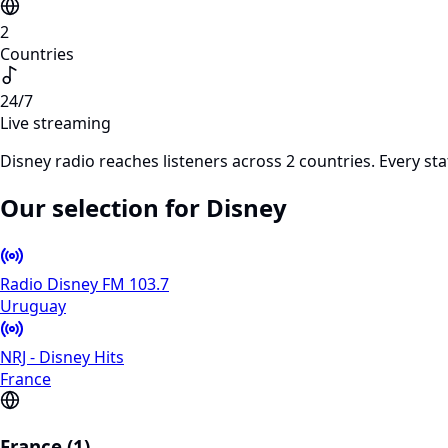
2
Countries
24/7
Live streaming
Disney radio reaches listeners across 2 countries. Every s
Our selection for Disney
Radio Disney FM 103.7
Uruguay
NRJ - Disney Hits
France
France (1)