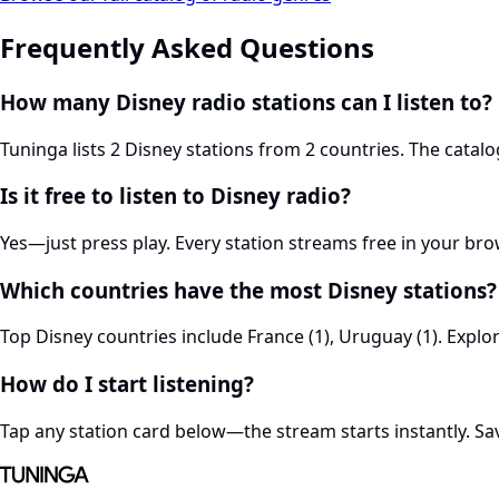
Frequently Asked Questions
How many Disney radio stations can I listen to?
Tuninga lists 2 Disney stations from 2 countries. The cata
Is it free to listen to Disney radio?
Yes—just press play. Every station streams free in your br
Which countries have the most Disney stations?
Top Disney countries include France (1), Uruguay (1). Explo
How do I start listening?
Tap any station card below—the stream starts instantly. Save