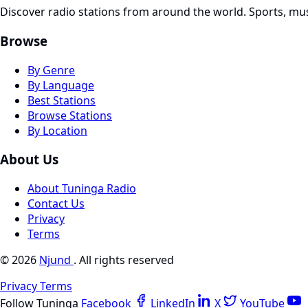
Discover radio stations from around the world. Sports, mu
Browse
By Genre
By Language
Best Stations
Browse Stations
By Location
About Us
About Tuninga Radio
Contact Us
Privacy
Terms
© 2026
Njund
. All rights reserved
Privacy
Terms
Follow Tuninga
Facebook
LinkedIn
X
YouTube