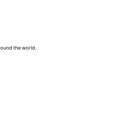
around the world.