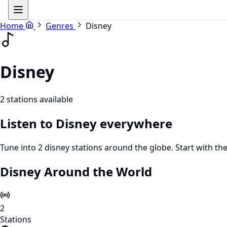
Home
Genres
Disney
Disney
2 stations available
Listen to Disney everywhere
Tune into 2 disney stations around the globe. Start with th
Disney Around the World
2
Stations