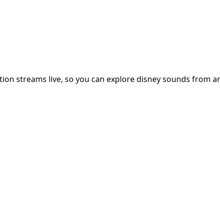
tation streams live, so you can explore disney sounds from 