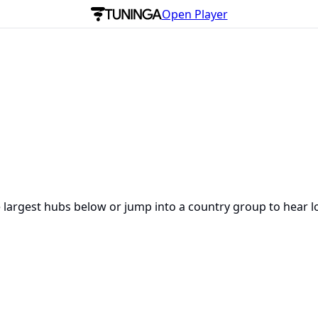
Open Player
e largest hubs below or jump into a country group to hear l