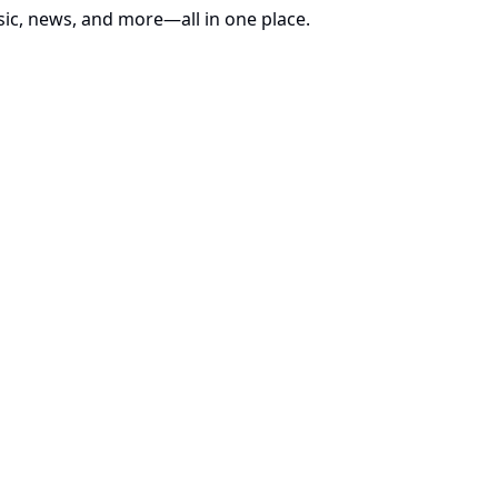
sic, news, and more—all in one place.