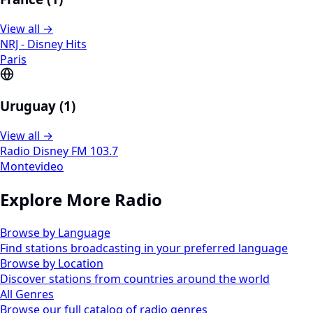
View all →
NRJ - Disney Hits
Paris
Uruguay (1)
View all →
Radio Disney FM 103.7
Montevideo
Explore More Radio
Browse by Language
Find stations broadcasting in your preferred language
Browse by Location
Discover stations from countries around the world
All Genres
Browse our full catalog of radio genres