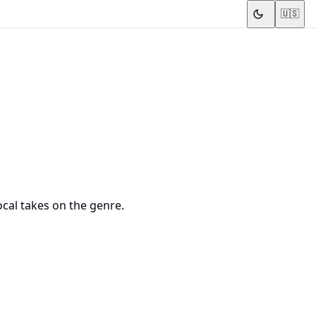
🇺🇸
ocal takes on the genre.