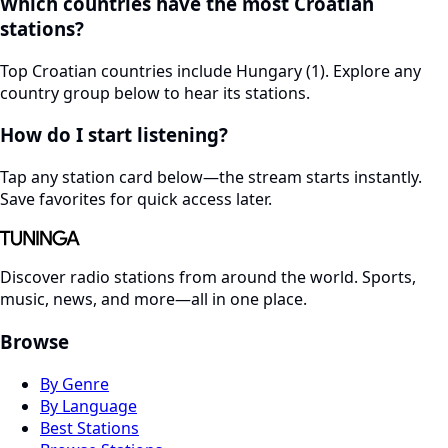
Which countries have the most Croatian
stations?
Top Croatian countries include Hungary (1). Explore any
country group below to hear its stations.
How do I start listening?
Tap any station card below—the stream starts instantly.
Save favorites for quick access later.
Discover radio stations from around the world. Sports,
music, news, and more—all in one place.
Browse
By Genre
By Language
Best Stations