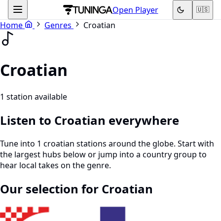
Open Player
🇺🇸
Home
Genres
Croatian
Croatian
1 station available
Listen to Croatian everywhere
Tune into 1 croatian stations around the globe. Start with
the largest hubs below or jump into a country group to
hear local takes on the genre.
Our selection for Croatian