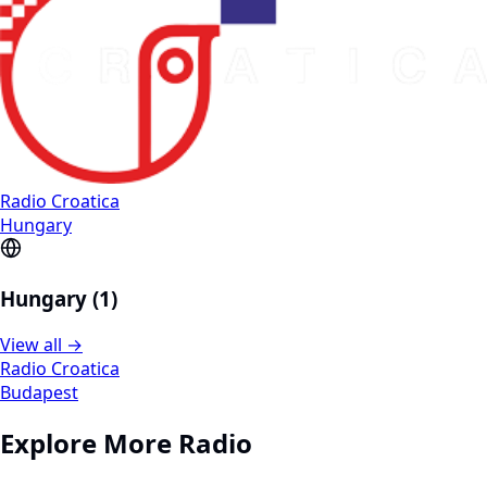
Radio Croatica
Hungary
Hungary (1)
View all →
Radio Croatica
Budapest
Explore More Radio