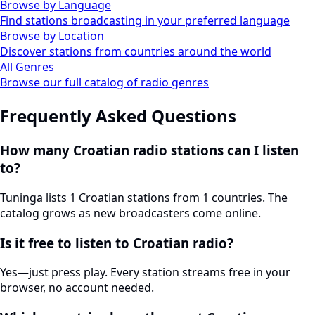
Browse by Language
Find stations broadcasting in your preferred language
Browse by Location
Discover stations from countries around the world
All Genres
Browse our full catalog of radio genres
Frequently Asked Questions
How many Croatian radio stations can I listen
to?
Tuninga lists 1 Croatian stations from 1 countries. The
catalog grows as new broadcasters come online.
Is it free to listen to Croatian radio?
Yes—just press play. Every station streams free in your
browser, no account needed.